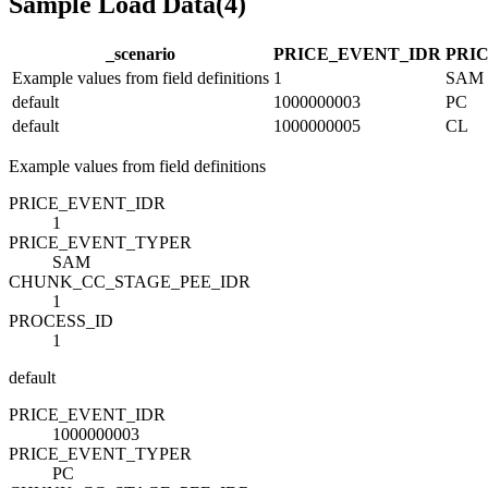
Sample Load Data
(
4
)
_scenario
PRICE_EVENT_ID
R
PRI
Example values from field definitions
1
SAM
default
1000000003
PC
default
1000000005
CL
Example values from field definitions
PRICE_EVENT_ID
R
1
PRICE_EVENT_TYPE
R
SAM
CHUNK_CC_STAGE_PEE_ID
R
1
PROCESS_ID
1
default
PRICE_EVENT_ID
R
1000000003
PRICE_EVENT_TYPE
R
PC