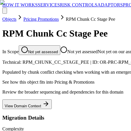
HOW IT WORKS
SERVICES
RISK CONTROLS
ADAPTORS
PR
Objects
Pricing Promotions
RPM Chunk Cc Stage Pee
RPM Chunk Cc Stage Pee
In Scope
Not yet assessed
Not yet on our as
Not yet assessed
Technical:
RPM_CHUNK_CC_STAGE_PEE
| ID:
OR-PRC-RPM
Populated by chunk conflict checking when working with an emergenc
See how this object fits into
Pricing & Promotions
Review the broader sequencing and dependencies for this domain
View Domain Context
Migration Details
Complexity