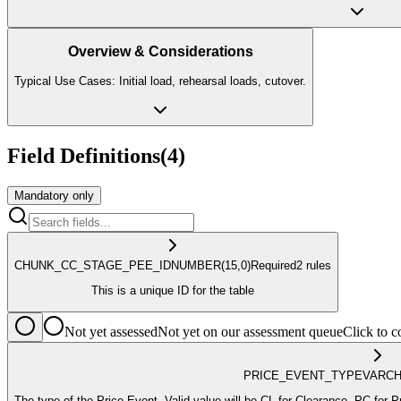
Overview & Considerations
Typical Use Cases: Initial load, rehearsal loads, cutover.
Field Definitions
(
4
)
Mandatory only
CHUNK_CC_STAGE_PEE_ID
NUMBER
(15,0)
Required
2
rule
s
This is a unique ID for the table
Not yet assessed
Not yet on our assessment queue
Click to
PRICE_EVENT_TYPE
VARC
The type of the Price Event. Valid value will be CL for 