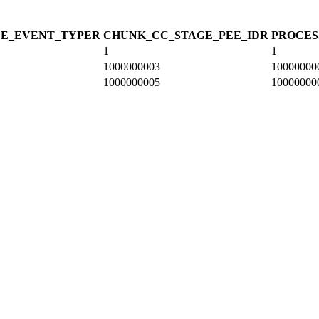
CE_EVENT_TYPE
R
CHUNK_CC_STAGE_PEE_ID
R
PROCES
1
1
1000000003
10000000
1000000005
10000000