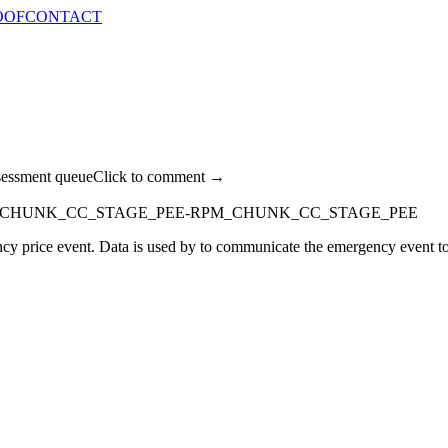
OOF
CONTACT
sessment queue
Click to comment →
_CHUNK_CC_STAGE_PEE-RPM_CHUNK_CC_STAGE_PEE
y price event. Data is used by to communicate the emergency event to