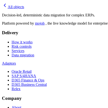
All objects
Decision-led, deterministic data migration for complex ERPs.
Platform powered by
mojoh
, the live knowledge model for enterpris
Delivery
How it works
Risk controls
Services
Data migration
Adaptors
Oracle Retail
SAP S/4HANA
D365 Finance & Ops
D365 Business Central
Relex
Company
About