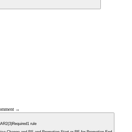
 comment →
HAR2
(3)
Required
1
rule
Clearance, PC for Price Change and PS and Promotion Start or PE for Promotion End