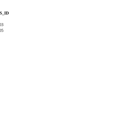
S_ID
03
05