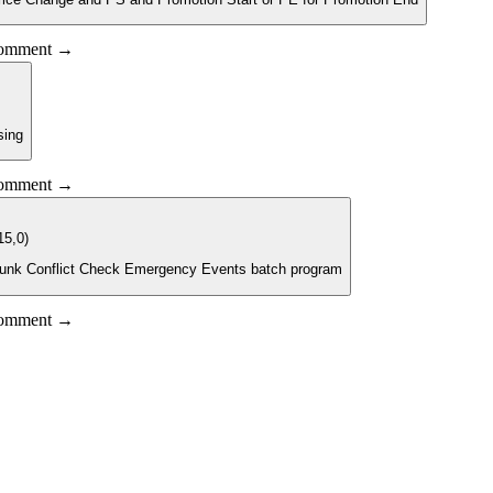
 comment →
sing
 comment →
15,0)
 Chunk Conflict Check Emergency Events batch program
 comment →