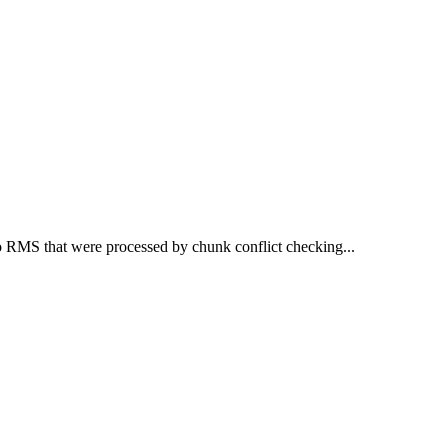
 RMS that were processed by chunk conflict checking...