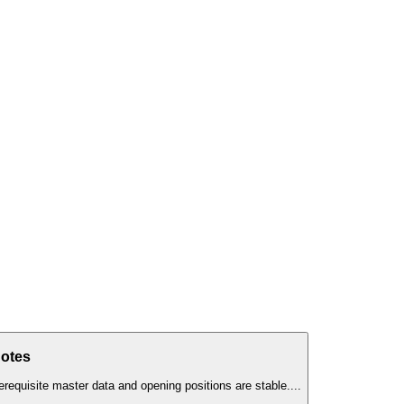
Notes
erequisite master data and opening positions are stable.
...