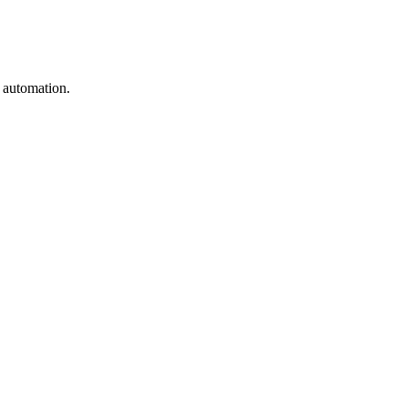
e automation.