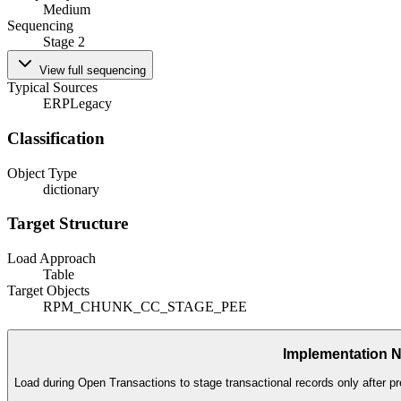
Medium
Sequencing
Stage 2
View full sequencing
Typical Sources
ERP
Legacy
Classification
Object Type
dictionary
Target Structure
Load Approach
Table
Target Objects
RPM_CHUNK_CC_STAGE_PEE
Implementation 
Load during Open Transactions to stage transactional records only after pr