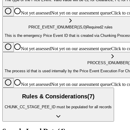
Not yet assessed
Not yet on our assessment queue
Click to
PRICE_EVENT_ID
NUMBER
(15,0)
Required
2
rule
s
This is the emergency Price Event ID that is created via Chunking Proces
Not yet assessed
Not yet on our assessment queue
Click to
PROCESS_ID
NUMBER
(
The process id that is used internally by the Price Event Execution For
Not yet assessed
Not yet on our assessment queue
Click to
Rules & Considerations
(
7
)
CHUNK_CC_STAGE_PEE_ID must be populated for all records