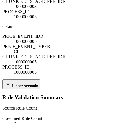
CHUNK_CC_STAGE_PEE_ID
R
1000000003
PROCESS_ID
1000000003
default
PRICE_EVENT_ID
R
1000000005
PRICE_EVENT_TYPE
R
CL
CHUNK_CC_STAGE_PEE_ID
R
1000000005
PROCESS_ID
1000000005
1
more
scenario
Rule Validation Summary
Source Rule Count
11
Governed Rule Count
7