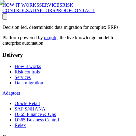
HOW IT WORKS
SERVICES
RISK
CONTROLS
ADAPTORS
PROOF
CONTACT
Decision-led, deterministic data migration for complex ERPs.
Platform powered by
mojoh
, the live knowledge model for
enterprise automation.
Delivery
How it works
Risk controls
Services
Data migration
Adaptors
Oracle Retail
SAP S/4HANA
D365 Finance & Ops
D365 Business Central
Relex