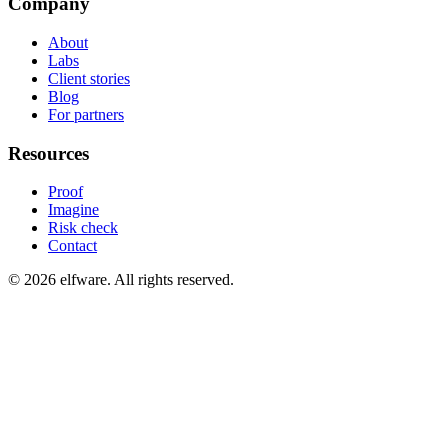
Company
About
Labs
Client stories
Blog
For partners
Resources
Proof
Imagine
Risk check
Contact
©
2026
elfware. All rights reserved.