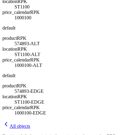
location
R
PK
ST1100
price_calendar
R
PK
1000100
default
product
R
PK
574893-ALT
location
R
PK
ST1100-ALT
price_calendar
R
PK
1000100-ALT
default
product
R
PK
574893-EDGE
location
R
PK
ST1100-EDGE
price_calendar
R
PK
1000100-EDGE
All objects