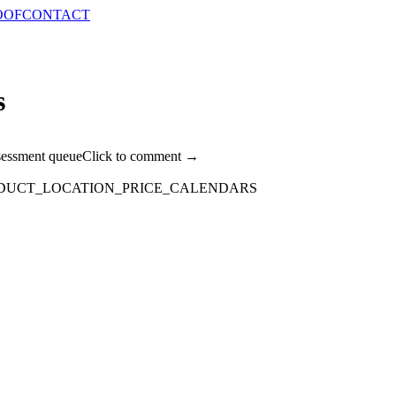
OOF
CONTACT
s
sessment queue
Click to comment →
DUCT_LOCATION_PRICE_CALENDARS