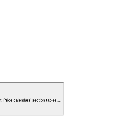
'Price calendars' section tables.
...