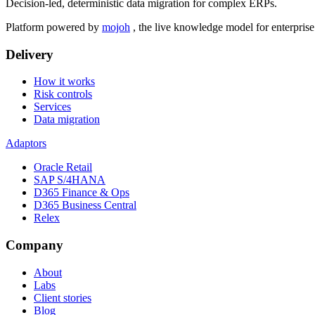
Decision-led, deterministic data migration for complex ERPs.
Platform powered by
mojoh
, the live knowledge model for enterpris
Delivery
How it works
Risk controls
Services
Data migration
Adaptors
Oracle Retail
SAP S/4HANA
D365 Finance & Ops
D365 Business Central
Relex
Company
About
Labs
Client stories
Blog