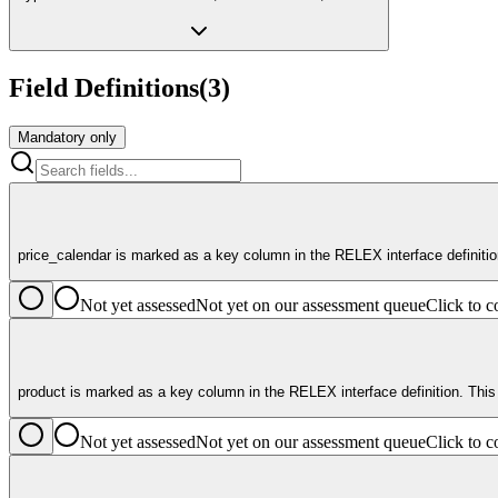
Field Definitions
(
3
)
Mandatory only
price_calendar is marked as a key column in the RELEX interface definitio
Not yet assessed
Not yet on our assessment queue
Click to
product is marked as a key column in the RELEX interface definition. This
Not yet assessed
Not yet on our assessment queue
Click to