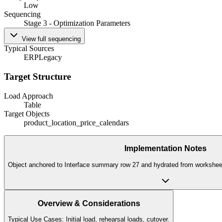
Low
Sequencing
Stage 3 - Optimization Parameters
View full sequencing
Typical Sources
ERP
Legacy
Target Structure
Load Approach
Table
Target Objects
product_location_price_calendars
Implementation Notes
Object anchored to Interface summary row 27 and hydrated from worksheet 
Overview & Considerations
Typical Use Cases: Initial load, rehearsal loads, cutover.