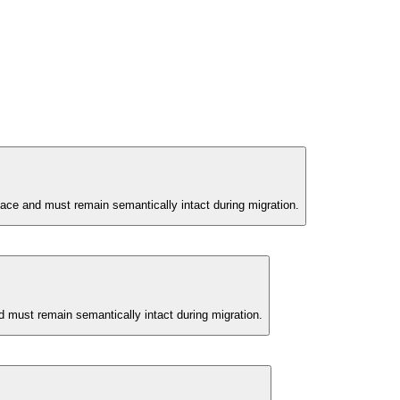
face and must remain semantically intact during migration.
d must remain semantically intact during migration.