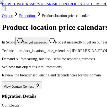
HOW IT WORKS
SERVICES
RISK CONTROLS
ADAPTORS
PR
Objects
Promotions
Product-location price calendars
Product-location price calendar
In Scope
Not yet assessed
Not yet on our as
Not yet assessed
Technical:
product_location_price_calendars
| ID:
RELEX-RA-PRO
Demand AI forecasting, but also useful for reporting purposes.
See how this object fits into
Promotions
Review the broader sequencing and dependencies for this domain
View Domain Context
Migration Details
Complexity