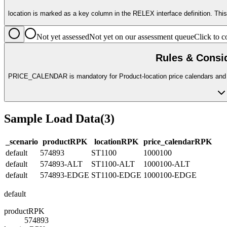
location is marked as a key column in the RELEX interface definition. Thi
Not yet assessed
Not yet on our assessment queue
Click to
Rules & Consi
PRICE_CALENDAR is mandatory for Product-location price calendars and m
Sample Load Data
(
3
)
_scenario
product
R
PK
location
R
PK
price_calendar
R
PK
default
574893
ST1100
1000100
default
574893-ALT
ST1100-ALT
1000100-ALT
default
574893-EDGE
ST1100-EDGE
1000100-EDGE
default
product
R
PK
574893