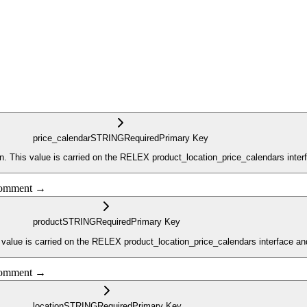
price_calendar
STRING
Required
Primary Key
n. This value is carried on the RELEX product_location_price_calendars inter
 comment →
product
STRING
Required
Primary Key
 value is carried on the RELEX product_location_price_calendars interface an
 comment →
location
STRING
Required
Primary Key