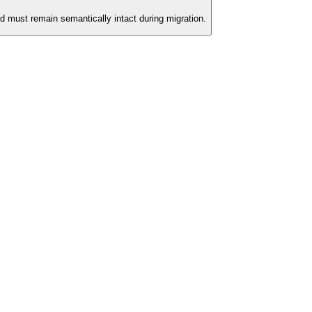
d must remain semantically intact during migration.