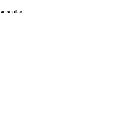
e automation.