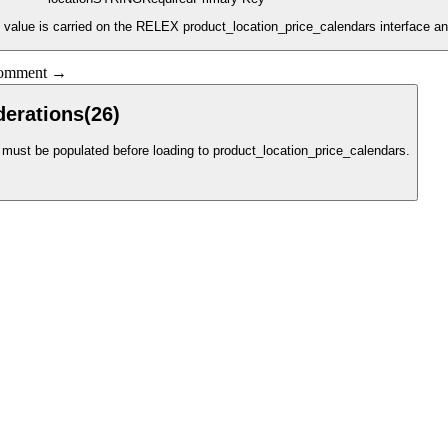
s value is carried on the RELEX product_location_price_calendars interface an
 comment →
derations
(
26
)
ust be populated before loading to product_location_price_calendars.