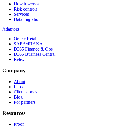
How it works
Risk controls
Services
Data migration
Adaptors
Oracle Retail
SAP S/4HANA
D365 Finance & Ops
D365 Business Central
Relex
Company
About
Labs
Client stories
Blog
For partners
Resources
Proof