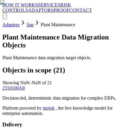
HOW IT WORKS
SERVICES
RISK
CONTROLS
ADAPTORS
PROOF
CONTACT
Adaptors
Sap
Plant Maintenance
Plant Maintenance
Data Migration
Objects
Plant Maintenance data migration target objects.
Objects in scope (
21
)
Showing NaN–NaN of 21
25
50
100
All
Decision-led, deterministic data migration for complex ERPs.
Platform powered by
mojoh
, the live knowledge model for
enterprise automation.
Delivery