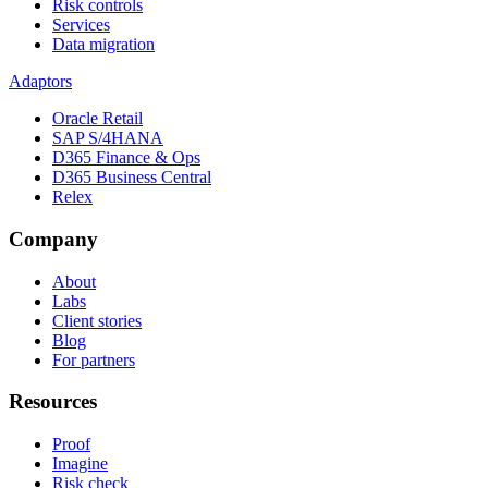
Risk controls
Services
Data migration
Adaptors
Oracle Retail
SAP S/4HANA
D365 Finance & Ops
D365 Business Central
Relex
Company
About
Labs
Client stories
Blog
For partners
Resources
Proof
Imagine
Risk check