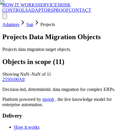
HOW IT WORKS
SERVICES
RISK
CONTROLS
ADAPTORS
PROOF
CONTACT
Adaptors
Sap
Projects
Projects
Data Migration Objects
Projects data migration target objects.
Objects in scope (
11
)
Showing NaN–NaN of 11
25
50
100
All
Decision-led, deterministic data migration for complex ERPs.
Platform powered by
mojoh
, the live knowledge model for
enterprise automation.
Delivery
How it works