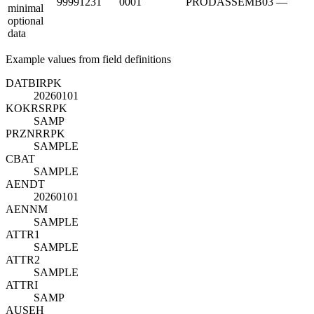
99991231
0001
PRODASSEMB03
—
minimal
optional
data
Example values from field definitions
DATBI
R
PK
20260101
KOKRS
R
PK
SAMP
PRZNR
R
PK
SAMPLE
CBAT
SAMPLE
AENDT
20260101
AENNM
SAMPLE
ATTR1
SAMPLE
ATTR2
SAMPLE
ATTRI
SAMP
AUSEH