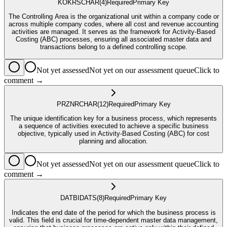
KOKRS
CHAR
(4)
Required
Primary Key
The Controlling Area is the organizational unit within a company code or
across multiple company codes, where all cost and revenue accounting
activities are managed. It serves as the framework for Activity-Based
Costing (ABC) processes, ensuring all associated master data and
transactions belong to a defined controlling scope.
Not yet assessed
Not yet on our assessment queue
Click to
comment →
PRZNR
CHAR
(12)
Required
Primary Key
The unique identification key for a business process, which represents
a sequence of activities executed to achieve a specific business
objective, typically used in Activity-Based Costing (ABC) for cost
planning and allocation.
Not yet assessed
Not yet on our assessment queue
Click to
comment →
DATBI
DATS
(8)
Required
Primary Key
Indicates the end date of the period for which the business process is
valid. This field is crucial for time-dependent master data management,