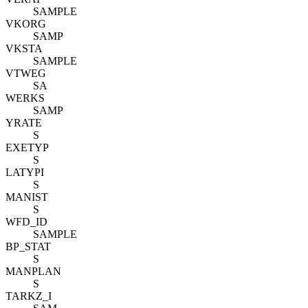
SAMPLE
VKORG
SAMP
VKSTA
SAMPLE
VTWEG
SA
WERKS
SAMP
YRATE
S
EXETYP
S
LATYPI
S
MANIST
S
WFD_ID
SAMPLE
BP_STAT
S
MANPLAN
S
TARKZ_I