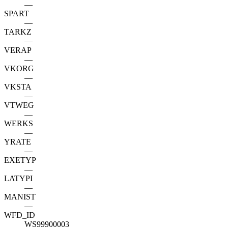
—
SPART
—
TARKZ
—
VERAP
—
VKORG
—
VKSTA
—
VTWEG
—
WERKS
—
YRATE
—
EXETYP
—
LATYPI
—
MANIST
—
WFD_ID
WS99900003