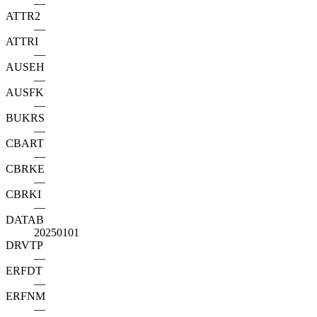
—
ATTR2
—
ATTRI
—
AUSEH
—
AUSFK
—
BUKRS
—
CBART
—
CBRKE
—
CBRKI
—
DATAB
20250101
DRVTP
—
ERFDT
—
ERFNM
—