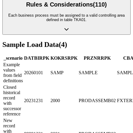
Rules & Considerations
(
110
)
Each business process must be assigned to a valid controlling area
defined in table TKA01.
Sample Load Data
(
4
)
_scenario
DATBI
R
PK
KOKRS
R
PK
PRZNR
R
PK
CB
Example
values
20260101
SAMP
SAMPLE
SAMPL
from field
definitions
Closed
historical
record
20231231
2000
PRODASSEMB02
FXTER
with
successor
reference
New
record
with