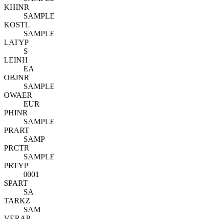
KHINR
SAMPLE
KOSTL
SAMPLE
LATYP
S
LEINH
EA
OBJNR
SAMPLE
OWAER
EUR
PHINR
SAMPLE
PRART
SAMP
PRCTR
SAMPLE
PRTYP
0001
SPART
SA
TARKZ
SAM
VERAP