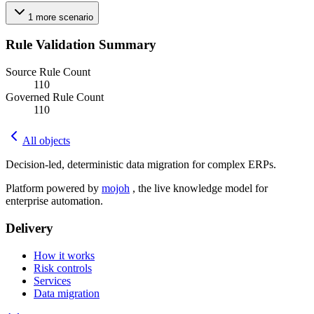
1
more
scenario
Rule Validation Summary
Source Rule Count
110
Governed Rule Count
110
All objects
Decision-led, deterministic data migration for complex ERPs.
Platform powered by
mojoh
, the live knowledge model for
enterprise automation.
Delivery
How it works
Risk controls
Services
Data migration