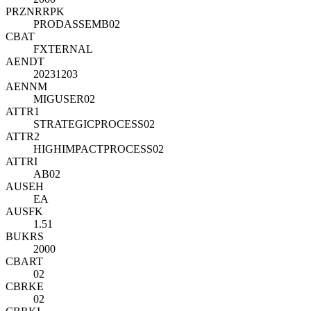
PRZNR
R
PK
PRODASSEMB02
CBAT
FXTERNAL
AENDT
20231203
AENNM
MIGUSER02
ATTR1
STRATEGICPROCESS02
ATTR2
HIGHIMPACTPROCESS02
ATTRI
AB02
AUSEH
EA
AUSFK
1.51
BUKRS
2000
CBART
02
CBRKE
02