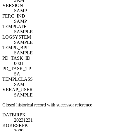
SAM
VERSION
SAMP
FERC_IND
SAMP
TEMPLATE
SAMPLE
LOGSYSTEM
SAMPLE
TEMPL_BPP
SAMPLE
PD_TASK_ID
0001
PD_TASK_TP
SA
TEMPLCLASS
SAM
VERAP_USER
SAMPLE
Closed historical record with successor reference
DATBI
R
PK
20231231
KOKRS
R
PK
2000