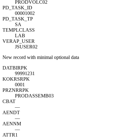
PRODVOLC02
PD_TASK_ID
00001002
PD_TASK_TP
SA
TEMPLCLASS
LAB
VERAP_USER
JSUSER02
New record with minimal optional data
DATBI
R
PK
99991231
KOKRS
R
PK
0001
PRZNR
R
PK
PRODASSEMB03
CBAT
—
AENDT
—
AENNM
—
ATTR1