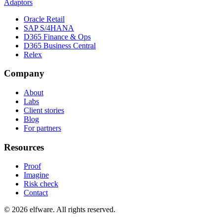
Adaptors
Oracle Retail
SAP S/4HANA
D365 Finance & Ops
D365 Business Central
Relex
Company
About
Labs
Client stories
Blog
For partners
Resources
Proof
Imagine
Risk check
Contact
©
2026
elfware. All rights reserved.