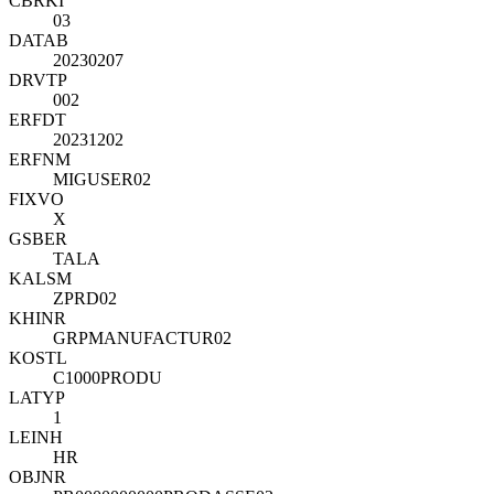
CBRKI
03
DATAB
20230207
DRVTP
002
ERFDT
20231202
ERFNM
MIGUSER02
FIXVO
X
GSBER
TALA
KALSM
ZPRD02
KHINR
GRPMANUFACTUR02
KOSTL
C1000PRODU
LATYP
1
LEINH
HR
OBJNR