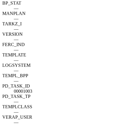
BP_STAT
—
MANPLAN
—
TARKZ_I
—
VERSION
—
FERC_IND
—
TEMPLATE
—
LOGSYSTEM
—
TEMPL_BPP
—
PD_TASK_ID
00001003
PD_TASK_TP
—
TEMPLCLASS
—
VERAP_USER
—