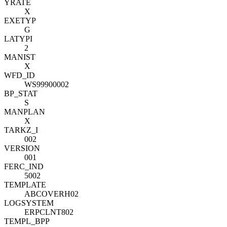
YRATE
X
EXETYP
G
LATYPI
2
MANIST
X
WFD_ID
WS99900002
BP_STAT
S
MANPLAN
X
TARKZ_I
002
VERSION
001
FERC_IND
5002
TEMPLATE
ABCOVERH02
LOGSYSTEM
ERPCLNT802
TEMPL_BPP