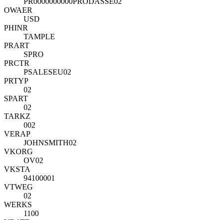
PR0000000000PRODASSE02
OWAER
USD
PHINR
TAMPLE
PRART
SPRO
PRCTR
PSALESEU02
PRTYP
02
SPART
02
TARKZ
002
VERAP
JOHNSMITH02
VKORG
OV02
VKSTA
94100001
VTWEG
02
WERKS
1100