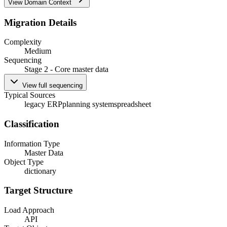
View Domain Context
Migration Details
Complexity
Medium
Sequencing
Stage 2 - Core master data
View full sequencing
Typical Sources
legacy ERP
planning system
spreadsheet
Classification
Information Type
Master Data
Object Type
dictionary
Target Structure
Load Approach
API