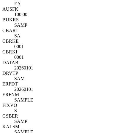
EA
AUSFK
100.00
BUKRS
SAMP
CBART
SA
CBRKE
0001
CBRKI
0001
DATAB
20260101
DRVTP
SAM
ERFDT
20260101
ERFNM
SAMPLE
FIXVO
S
GSBER
SAMP
KALSM
SAMPLE