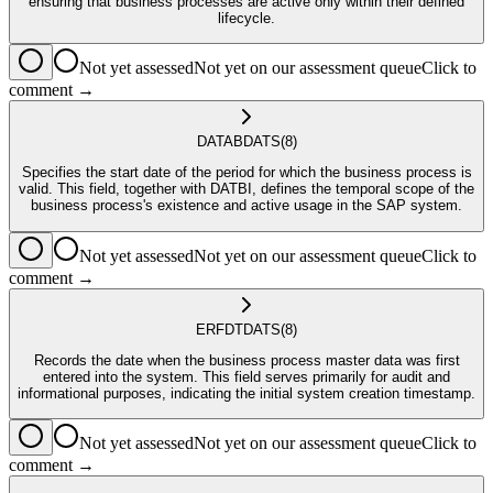
ensuring that business processes are active only within their defined
lifecycle.
Not yet assessed
Not yet on our assessment queue
Click to
comment →
DATAB
DATS
(8)
Specifies the start date of the period for which the business process is
valid. This field, together with DATBI, defines the temporal scope of the
business process's existence and active usage in the SAP system.
Not yet assessed
Not yet on our assessment queue
Click to
comment →
ERFDT
DATS
(8)
Records the date when the business process master data was first
entered into the system. This field serves primarily for audit and
informational purposes, indicating the initial system creation timestamp.
Not yet assessed
Not yet on our assessment queue
Click to
comment →