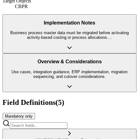
Target Objects
CBPR
Implementation Notes
Business process master data must be migrated before activating
activity-based costing or process allocations.
...
Overview & Considerations
Use cases, integration guidance, ERP implementation, migration
sequencing, and cutover considerations.
Field Definitions
(
5
)
Mandatory only