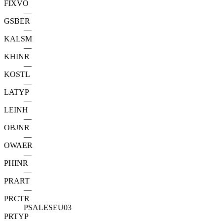
FIXVO
—
GSBER
—
KALSM
—
KHINR
—
KOSTL
—
LATYP
—
LEINH
—
OBJNR
—
OWAER
—
PHINR
—
PRART
—
PRCTR
PSALESEU03
PRTYP