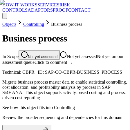
HOW IT WORKS
SERVICES
RISK
CONTROLS
ADAPTORS
PROOF
CONTACT
Objects
Controlling
Business process
Business process
In Scope
Not yet assessed
Not yet on our
Not yet assessed
assessment queue
Click to comment →
Technical:
CBPR
| ID:
SAP-CO-CBPR-BUSINESS_PROCESS
Migrate business process master data to enable statistical controlling,
cost allocation, and profitability analysis by process in SAP
S/4HANA. This object supports activity-based costing and process-
driven cost reporting.
See how this object fits into
Controlling
Review the broader sequencing and dependencies for this domain