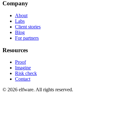
Company
About
Labs
Client stories
Blog
For partners
Resources
Proof
Imagine
Risk check
Contact
©
2026
elfware. All rights reserved.