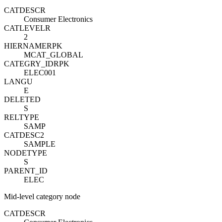
CATDESC
R
Consumer Electronics
CATLEVEL
R
2
HIERNAME
R
PK
MCAT_GLOBAL
CATEGRY_ID
R
PK
ELEC001
LANGU
E
DELETED
S
RELTYPE
SAMP
CATDESC2
SAMPLE
NODETYPE
S
PARENT_ID
ELEC
Mid-level category node
CATDESC
R