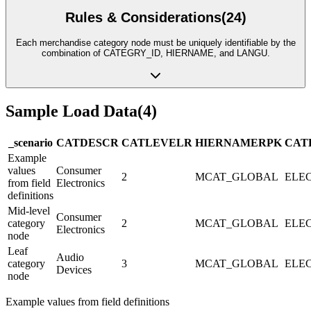
Rules & Considerations
(
24
)
Each merchandise category node must be uniquely identifiable by the
combination of CATEGRY_ID, HIERNAME, and LANGU.
Sample Load Data
(
4
)
_scenario
CATDESC
R
CATLEVEL
R
HIERNAME
R
PK
CAT
Example
values
Consumer
2
MCAT_GLOBAL
ELEC
from field
Electronics
definitions
Mid-level
Consumer
category
2
MCAT_GLOBAL
ELEC
Electronics
node
Leaf
Audio
category
3
MCAT_GLOBAL
ELE
Devices
node
Example values from field definitions