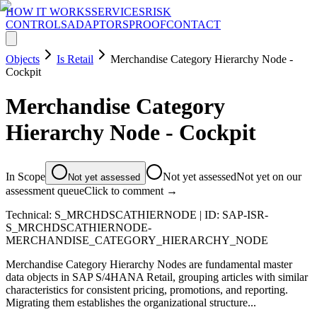
HOW IT WORKS
SERVICES
RISK
CONTROLS
ADAPTORS
PROOF
CONTACT
Objects
Is Retail
Merchandise Category Hierarchy Node -
Cockpit
Merchandise Category
Hierarchy Node - Cockpit
In Scope
Not yet assessed
Not yet on our
Not yet assessed
assessment queue
Click to comment →
Technical:
S_MRCHDSCATHIERNODE
| ID:
SAP-ISR-
S_MRCHDSCATHIERNODE-
MERCHANDISE_CATEGORY_HIERARCHY_NODE
Merchandise Category Hierarchy Nodes are fundamental master
data objects in SAP S/4HANA Retail, grouping articles with similar
characteristics for consistent pricing, promotions, and reporting.
Migrating them establishes the organizational structure...