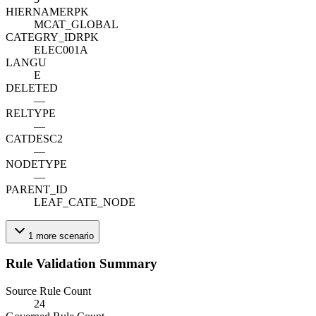
HIERNAME
R
PK
MCAT_GLOBAL
CATEGRY_ID
R
PK
ELEC001A
LANGU
E
DELETED
—
RELTYPE
—
CATDESC2
—
NODETYPE
—
PARENT_ID
LEAF_CATE_NODE
1
more
scenario
Rule Validation Summary
Source Rule Count
24