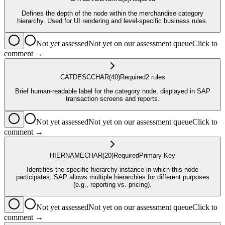
Defines the depth of the node within the merchandise category
hierarchy. Used for UI rendering and level-specific business rules.
Not yet assessed
Not yet on our assessment queue
Click to
comment →
CATDESC
CHAR
(40)
Required
2
rule
s
Brief human-readable label for the category node, displayed in SAP
transaction screens and reports.
Not yet assessed
Not yet on our assessment queue
Click to
comment →
HIERNAME
CHAR
(20)
Required
Primary Key
Identifies the specific hierarchy instance in which this node
participates. SAP allows multiple hierarchies for different purposes
(e.g., reporting vs. pricing).
Not yet assessed
Not yet on our assessment queue
Click to
comment →