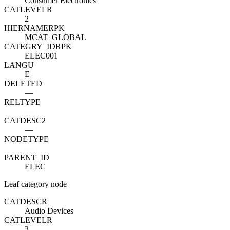
Consumer Electronics
CATLEVEL
R
2
HIERNAME
R
PK
MCAT_GLOBAL
CATEGRY_ID
R
PK
ELEC001
LANGU
E
DELETED
—
RELTYPE
—
CATDESC2
—
NODETYPE
—
PARENT_ID
ELEC
Leaf category node
CATDESC
R
Audio Devices
CATLEVEL
R
3