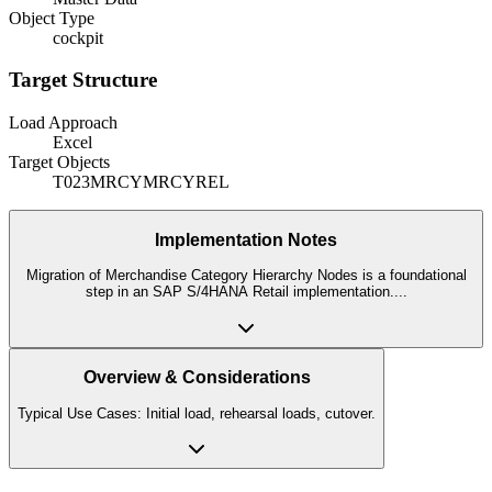
Object Type
cockpit
Target Structure
Load Approach
Excel
Target Objects
T023
MRCY
MRCYREL
Implementation Notes
Migration of Merchandise Category Hierarchy Nodes is a foundational
step in an SAP S/4HANA Retail implementation.
...
Overview & Considerations
Typical Use Cases: Initial load, rehearsal loads, cutover.