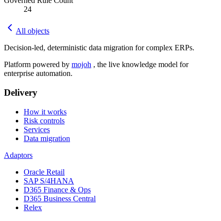
Governed Rule Count
24
All objects
Decision-led, deterministic data migration for complex ERPs.
Platform powered by
mojoh
, the live knowledge model for
enterprise automation.
Delivery
How it works
Risk controls
Services
Data migration
Adaptors
Oracle Retail
SAP S/4HANA
D365 Finance & Ops
D365 Business Central
Relex