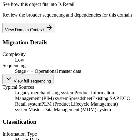
See how this object fits into
Is Retail
Review the broader sequencing and dependencies for this domain
View Domain Context
Migration Details
Complexity
Low
Sequencing
Stage 4 – Operational master data
View full sequencing
Typical Sources
Legacy merchandising system
Product Information
Management (PIM) system
Spreadsheet
Existing SAP ECC
Retail system
PLM (Product Lifecycle Management)
system
Master Data Management (MDM) system
Classification
Information Type
Master Data