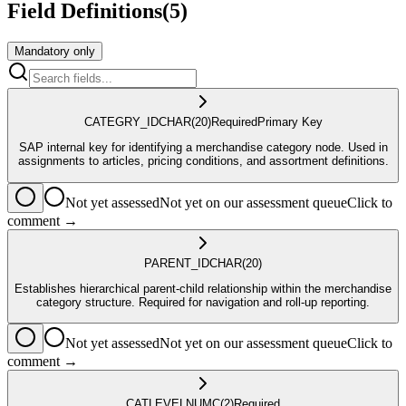
Field Definitions
(
5
)
Mandatory only
CATEGRY_ID
CHAR
(20)
Required
Primary Key
SAP internal key for identifying a merchandise category node. Used in
assignments to articles, pricing conditions, and assortment definitions.
Not yet assessed
Not yet on our assessment queue
Click to
comment →
PARENT_ID
CHAR
(20)
Establishes hierarchical parent-child relationship within the merchandise
category structure. Required for navigation and roll-up reporting.
Not yet assessed
Not yet on our assessment queue
Click to
comment →
CATLEVEL
NUMC
(2)
Required