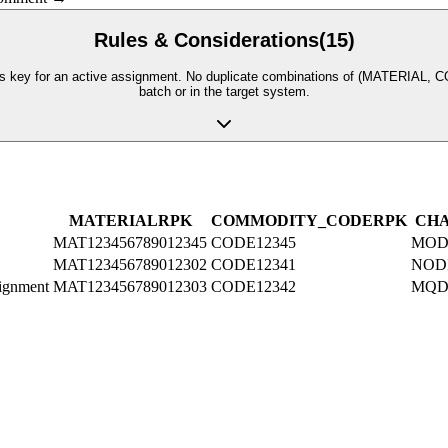
Rules & Considerations
(
15
)
 for an active assignment. No duplicate combinations of (MATERIAL, COMM
batch or in the target system.
MATERIAL
R
PK
COMMODITY_CODE
R
PK
CH
MAT123456789012345
CODE12345
MOD
MAT123456789012302
CODE12341
NOD
lignment
MAT123456789012303
CODE12342
MQD