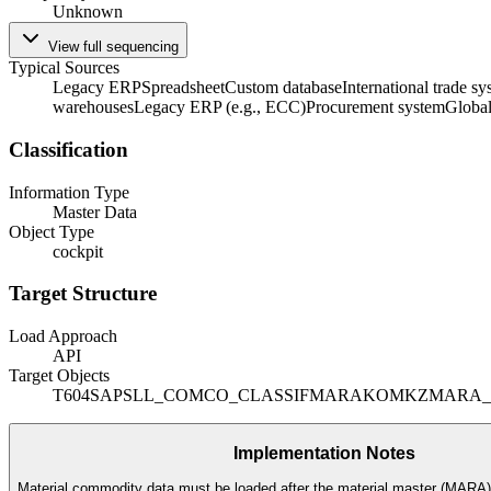
Unknown
View full sequencing
Typical Sources
Legacy ERP
Spreadsheet
Custom database
International trade s
warehouses
Legacy ERP (e.g., ECC)
Procurement system
Globa
Classification
Information Type
Master Data
Object Type
cockpit
Target Structure
Load Approach
API
Target Objects
T604
SAPSLL_COMCO_CLASSIF
MARA
KOMKZ
MARA
Implementation Notes
Material commodity data must be loaded after the material master (MARA) i