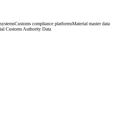
 systems
Customs compliance platforms
Material master data
cial Customs Authority Data