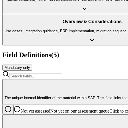
Overview & Considerations
Use cases, integration guidance, ERP implementation, migration sequencin
Field Definitions
(
5
)
Mandatory only
The unique internal identifier of the material within SAP. This field links t
Not yet assessed
Not yet on our assessment queue
Click to