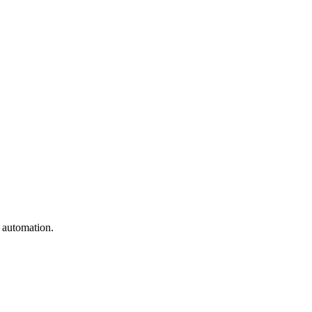
e automation.