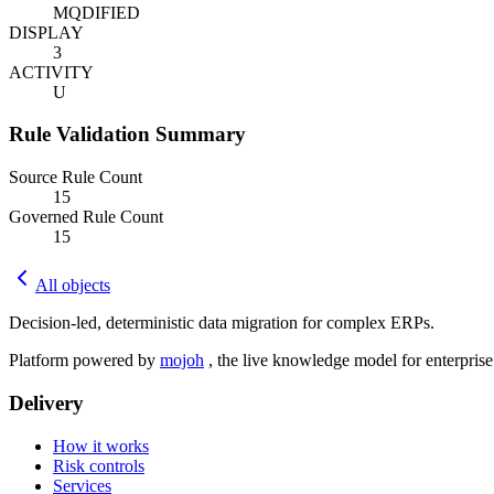
MQDIFIED
DISPLAY
3
ACTIVITY
U
Rule Validation Summary
Source Rule Count
15
Governed Rule Count
15
All objects
Decision-led, deterministic data migration for complex ERPs.
Platform powered by
mojoh
, the live knowledge model for enterpris
Delivery
How it works
Risk controls
Services