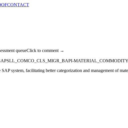
OOF
CONTACT
sessment queue
Click to comment →
SAPSLL_COMCO_CLS_MIGR_BAPI-MATERIAL_COMMODIT
 SAP system, facilitating better categorization and management of materi