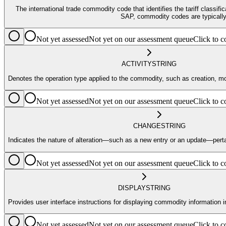
The international trade commodity code that identifies the tariff classif
SAP, commodity codes are typically 
Not yet assessed
Not yet on our assessment queue
Click to
ACTIVITY
STRING
Denotes the operation type applied to the commodity, such as creation, mod
Not yet assessed
Not yet on our assessment queue
Click to
CHANGE
STRING
Indicates the nature of alteration—such as a new entry or an update—pert
Not yet assessed
Not yet on our assessment queue
Click to
DISPLAY
STRING
Provides user interface instructions for displaying commodity information
Not yet assessed
Not yet on our assessment queue
Click to