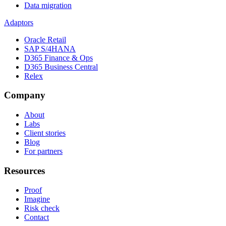
Data migration
Adaptors
Oracle Retail
SAP S/4HANA
D365 Finance & Ops
D365 Business Central
Relex
Company
About
Labs
Client stories
Blog
For partners
Resources
Proof
Imagine
Risk check
Contact