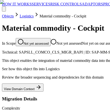
HOW IT WORKS
SERVICES
RISK CONTROLS
ADAPTORS
PR
Objects
Logistics
Material commodity - Cockpit
Material commodity - Cockpit
In Scope
Not yet assessed
Not yet on our as
Not yet assessed
Technical:
SAPSLL_COMCO_CLS_MIGR_BAPI
| ID:
SAP-MM-
This object enables the integration of material commodity data into the
See how this object fits into
Logistics
Review the broader sequencing and dependencies for this domain
View Domain Context
Migration Details
Complexity