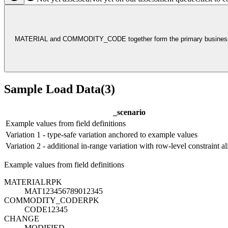
MATERIAL and COMMODITY_CODE together form the primary business key
Sample Load Data
(
3
)
_scenario
Example values from field definitions
Variation 1 - type-safe variation anchored to example values
Variation 2 - additional in-range variation with row-level constraint a
Example values from field definitions
MATERIAL
R
PK
MAT123456789012345
COMMODITY_CODE
R
PK
CODE12345
CHANGE
MODIFIED