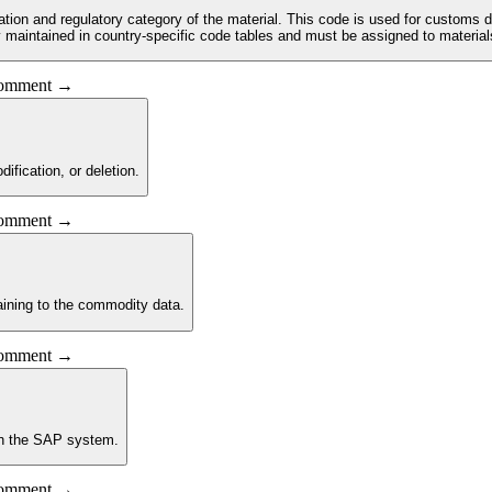
ication and regulatory category of the material. This code is used for customs d
maintained in country-specific code tables and must be assigned to material
 comment →
ification, or deletion.
 comment →
aining to the commodity data.
 comment →
 in the SAP system.
 comment →