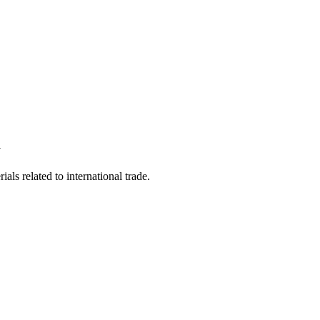
Y
als related to international trade.