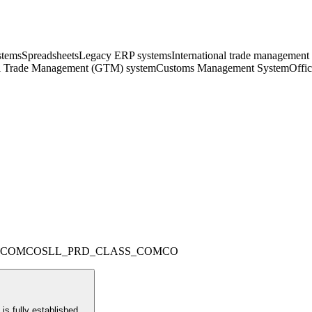
ystems
Spreadsheets
Legacy ERP systems
International trade management
l Trade Management (GTM) system
Customs Management System
Offi
_COMCO
SLL_PRD_CLASS_COMCO
s fully established.
...