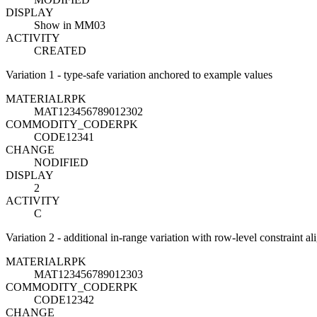
DISPLAY
Show in MM03
ACTIVITY
CREATED
Variation 1 - type-safe variation anchored to example values
MATERIAL
R
PK
MAT123456789012302
COMMODITY_CODE
R
PK
CODE12341
CHANGE
NODIFIED
DISPLAY
2
ACTIVITY
C
Variation 2 - additional in-range variation with row-level constraint a
MATERIAL
R
PK
MAT123456789012303
COMMODITY_CODE
R
PK
CODE12342
CHANGE