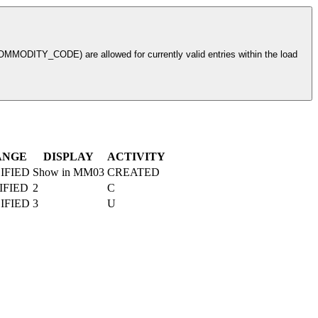
ODITY_CODE) are allowed for currently valid entries within the load
ANGE
DISPLAY
ACTIVITY
IFIED
Show in MM03
CREATED
IFIED
2
C
IFIED
3
U