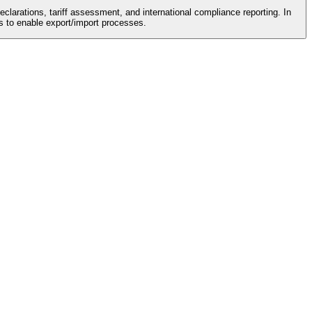
eclarations, tariff assessment, and international compliance reporting. In
s to enable export/import processes.