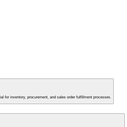
tial for inventory, procurement, and sales order fulfillment processes.