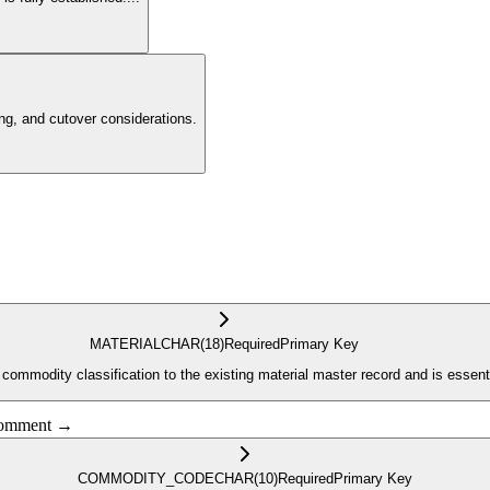
g, and cutover considerations.
MATERIAL
CHAR
(18)
Required
Primary Key
he commodity classification to the existing material master record and is essen
 comment →
COMMODITY_CODE
CHAR
(10)
Required
Primary Key