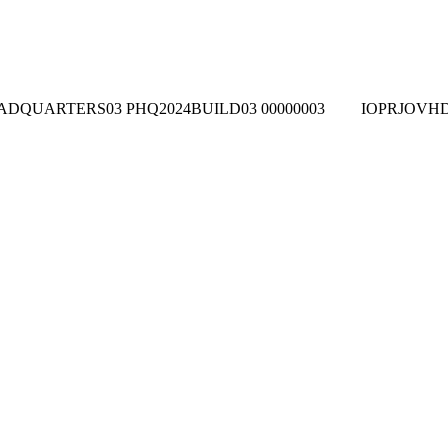
ADQUARTERS03
PHQ2024BUILD03
00000003
IOPRJOVH