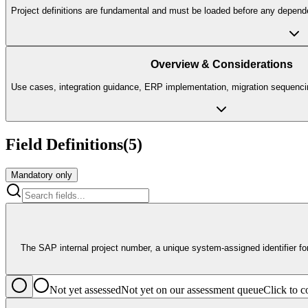
Project definitions are fundamental and must be loaded before any depend
Overview & Considerations
Use cases, integration guidance, ERP implementation, migration sequencin
Field Definitions
(
5
)
Mandatory only
The SAP internal project number, a unique system-assigned identifier for 
Not yet assessed
Not yet on our assessment queue
Click to