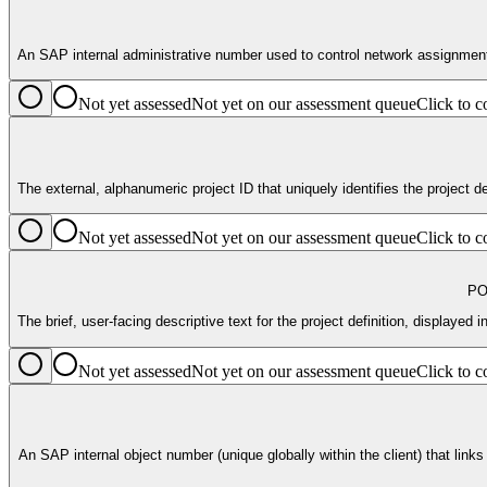
An SAP internal administrative number used to control network assignments a
Not yet assessed
Not yet on our assessment queue
Click to
The external, alphanumeric project ID that uniquely identifies the project d
Not yet assessed
Not yet on our assessment queue
Click to
PO
The brief, user-facing descriptive text for the project definition, displayed
Not yet assessed
Not yet on our assessment queue
Click to
An SAP internal object number (unique globally within the client) that links