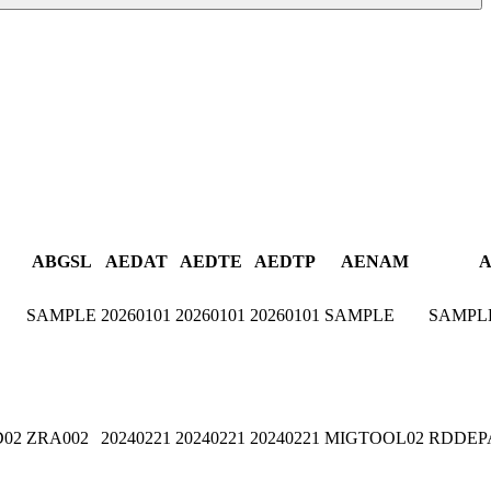
ABGSL
AEDAT
AEDTE
AEDTP
AENAM
A
SAMPLE
20260101
20260101
20260101
SAMPLE
SAMPL
D02
ZRA002
20240221
20240221
20240221
MIGTOOL02
RDDEP