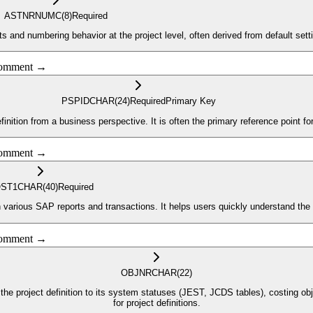
ASTNR
NUMC
(8)
Required
nd numbering behavior at the project level, often derived from default setting
 comment →
PSPID
CHAR
(24)
Required
Primary Key
efinition from a business perspective. It is often the primary reference point f
 comment →
ST1
CHAR
(40)
Required
 in various SAP reports and transactions. It helps users quickly understand the 
 comment →
OBJNR
CHAR
(22)
 the project definition to its system statuses (JEST, JCDS tables), costing objec
for project definitions.