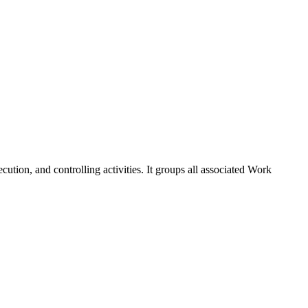
cution, and controlling activities. It groups all associated Work