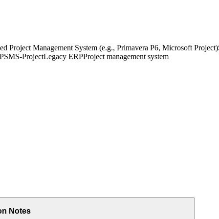
ed Project Management System (e.g., Primavera P6, Microsoft Project)
 PS
MS-Project
Legacy ERP
Project management system
on Notes