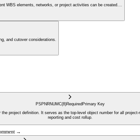
ent WBS elements, networks, or project activities can be created.
...
g, and cutover considerations.
PSPNR
NUMC
(8)
Required
Primary Key
the project definition. It serves as the top-level object number for all projec
reporting and cost rollup.
 comment →