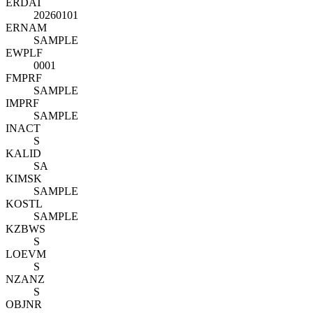
ERDAT
20260101
ERNAM
SAMPLE
EWPLF
0001
FMPRF
SAMPLE
IMPRF
SAMPLE
INACT
S
KALID
SA
KIMSK
SAMPLE
KOSTL
SAMPLE
KZBWS
S
LOEVM
S
NZANZ
S
OBJNR