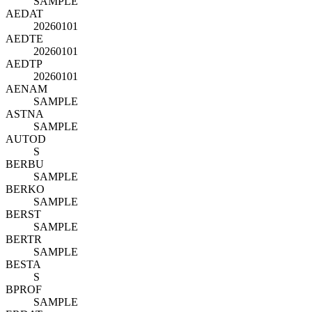
SAMPLE
AEDAT
20260101
AEDTE
20260101
AEDTP
20260101
AENAM
SAMPLE
ASTNA
SAMPLE
AUTOD
S
BERBU
SAMPLE
BERKO
SAMPLE
BERST
SAMPLE
BERTR
SAMPLE
BESTA
S
BPROF
SAMPLE