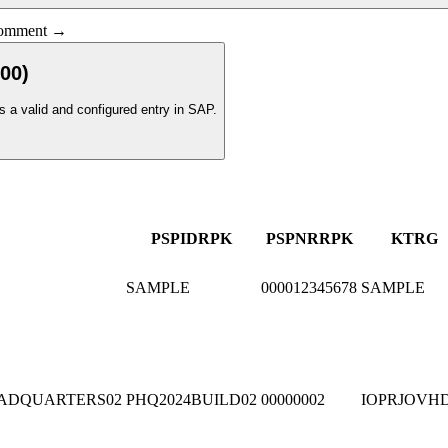
 comment →
00
)
s a valid and configured entry in SAP.
PSPID
R
PK
PSPNR
R
PK
KTRG
SAMPLE
000012345678
SAMPLE
ADQUARTERS02
PHQ2024BUILD02
00000002
IOPRJOVH