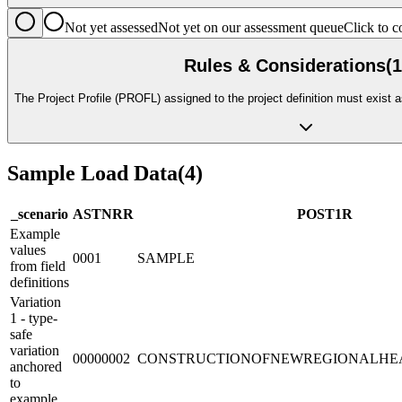
Not yet assessed
Not yet on our assessment queue
Click to
Rules & Considerations
(
1
The Project Profile (PROFL) assigned to the project definition must exist a
Sample Load Data
(
4
)
_scenario
ASTNR
R
POST1
R
Example
values
0001
SAMPLE
from field
definitions
Variation
1 - type-
safe
variation
00000002
CONSTRUCTIONOFNEWREGIONALHE
anchored
to
example