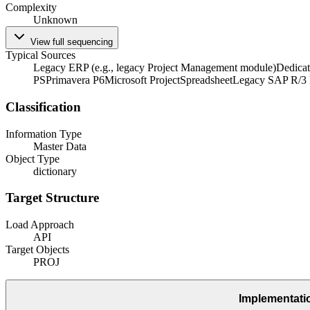
Complexity
Unknown
View full sequencing
Typical Sources
Legacy ERP (e.g., legacy Project Management module)
Dedicat
PS
Primavera P6
Microsoft Project
Spreadsheet
Legacy SAP R/3
Classification
Information Type
Master Data
Object Type
dictionary
Target Structure
Load Approach
API
Target Objects
PROJ
Implementati