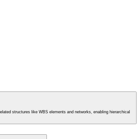
t-related structures like WBS elements and networks, enabling hierarchical