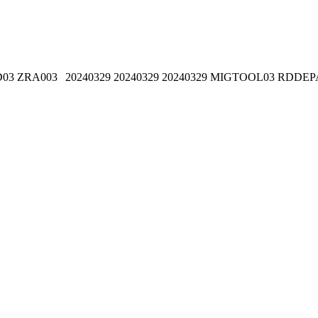
D03
ZRA003
20240329
20240329
20240329
MIGTOOL03
RDDEP