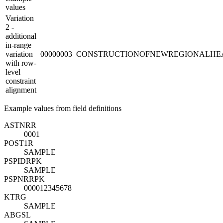
values
Variation
2 -
additional
in-range
variation
00000003
CONSTRUCTIONOFNEWREGIONALHE
with row-
level
constraint
alignment
Example values from field definitions
ASTNR
R
0001
POST1
R
SAMPLE
PSPID
R
PK
SAMPLE
PSPNR
R
PK
000012345678
KTRG
SAMPLE
ABGSL