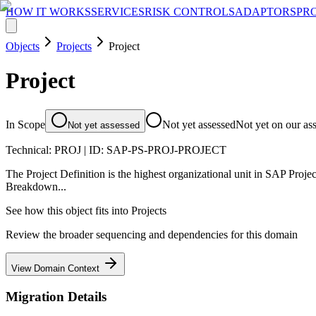
HOW IT WORKS
SERVICES
RISK CONTROLS
ADAPTORS
PR
Objects
Projects
Project
Project
In Scope
Not yet assessed
Not yet on our as
Not yet assessed
Technical:
PROJ
| ID:
SAP-PS-PROJ-PROJECT
The Project Definition is the highest organizational unit in SAP Projec
Breakdown...
See how this object fits into
Projects
Review the broader sequencing and dependencies for this domain
View Domain Context
Migration Details