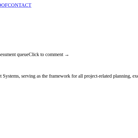
OOF
CONTACT
sessment queue
Click to comment →
t Systems, serving as the framework for all project-related planning, exe