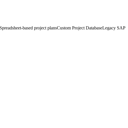
Spreadsheet-based project plans
Custom Project Database
Legacy SAP