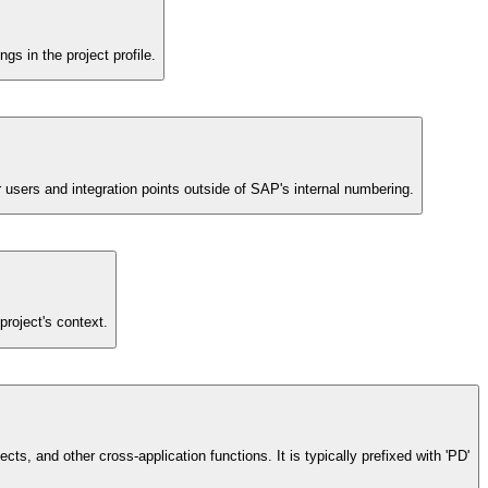
s in the project profile.
or users and integration points outside of SAP's internal numbering.
project's context.
ts, and other cross-application functions. It is typically prefixed with 'PD'