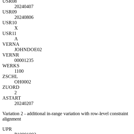
USR08
20240407
USR09
20240806
USR10
X
USR11
A
VERNA
JOHNDOE02
VERNR
00001235
WERKS
1100
ZSCHL
OH0002
ZUORD
2
ASTART
20240207
Variation 2 - additional in-range variation with row-level constraint
alignment
UP
R