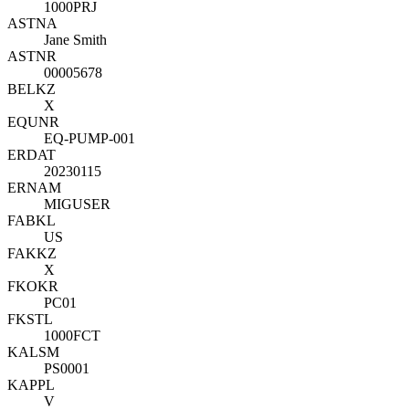
1000PRJ
ASTNA
Jane Smith
ASTNR
00005678
BELKZ
X
EQUNR
EQ-PUMP-001
ERDAT
20230115
ERNAM
MIGUSER
FABKL
US
FAKKZ
X
FKOKR
PC01
FKSTL
1000FCT
KALSM
PS0001
KAPPL
V