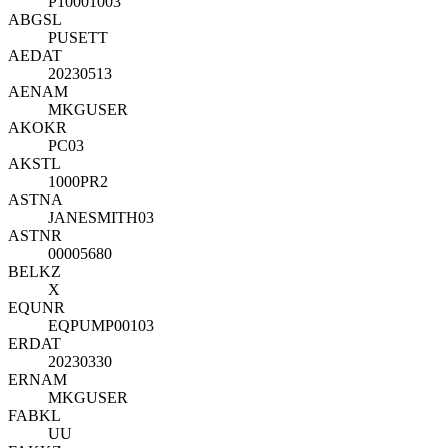
P10001003
ABGSL
PUSETT
AEDAT
20230513
AENAM
MKGUSER
AKOKR
PC03
AKSTL
1000PR2
ASTNA
JANESMITH03
ASTNR
00005680
BELKZ
X
EQUNR
EQPUMP00103
ERDAT
20230330
ERNAM
MKGUSER
FABKL
UU