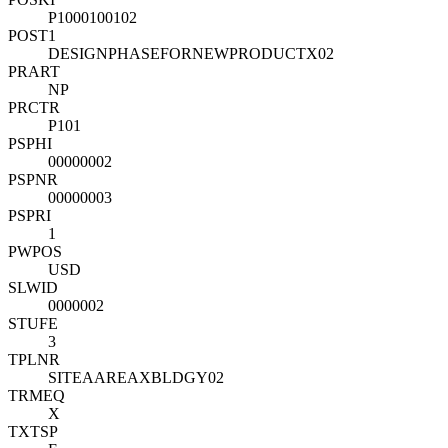
P1000100102
POST1
DESIGNPHASEFORNEWPRODUCTX02
PRART
NP
PRCTR
P101
PSPHI
00000002
PSPNR
00000003
PSPRI
1
PWPOS
USD
SLWID
0000002
STUFE
3
TPLNR
SITEAAREAXBLDGY02
TRMEQ
X
TXTSP