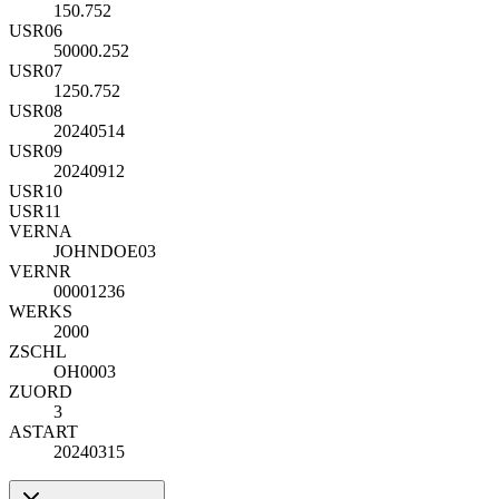
150.752
USR06
50000.252
USR07
1250.752
USR08
20240514
USR09
20240912
USR10
USR11
VERNA
JOHNDOE03
VERNR
00001236
WERKS
2000
ZSCHL
OH0003
ZUORD
3
ASTART
20240315