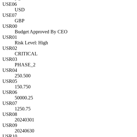
USE06
USD
USE07
GBP
USR00
Budget Approved By CEO
USR01
Risk Level: High
USR02
CRITICAL
USR03
PHASE_2
USR04
250.500
USR05
150.750
USR06
50000.25
USR07
1250.75
USR08
20240301
USR09
20240630
USR10