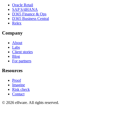
Oracle Retail
SAP S/4HANA
D365 Finance & Ops
D365 Business Central
Relex
Company
About
Labs
Client stories
Blog
For partners
Resources
Proof
Imagine
Risk check
Contact
©
2026
elfware. All rights reserved.