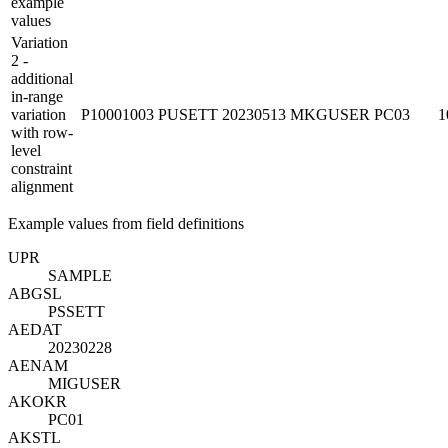
example
values
Variation
2 -
additional
in-range
variation
P10001003
PUSETT
20230513
MKGUSER
PC03
1
with row-
level
constraint
alignment
Example values from field definitions
UP
R
SAMPLE
ABGSL
PSSETT
AEDAT
20230228
AENAM
MIGUSER
AKOKR
PC01
AKSTL