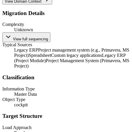
View Domain Context
Migration Details
Complexity
Unknown
View full sequencing
Typical Sources
Legacy ERP
Project management system (e.g., Primavera, MS
Project)
Spreadsheet
Custom legacy applications
Legacy ERP
(Project Module)
Project Management System (Primavera, MS
Project)
Classification
Information Type
Master Data
Object Type
cockpit
Target Structure
Load Approach