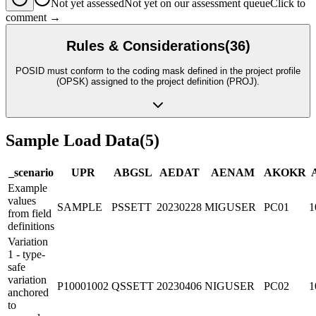
Not yet assessed
Not yet on our assessment queue
Click to
comment →
Rules & Considerations
(
36
)
POSID must conform to the coding mask defined in the project profile
(OPSK) assigned to the project definition (PROJ).
Sample Load Data
(
5
)
_scenario
UP
R
ABGSL
AEDAT
AENAM
AKOKR
Example
values
SAMPLE
PSSETT
20230228
MIGUSER
PC01
1
from field
definitions
Variation
1 - type-
safe
variation
P10001002
QSSETT
20230406
NIGUSER
PC02
1
anchored
to