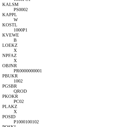
KALSM
PS0002
KAPPL
W
KOSTL
1000P1
KVEWE
B
LOEKZ
X
NPFAZ
X
OBJNR
PR0000000001
PBUKR
1002
PGSBR
QROD
PKOKR
PC02
PLAKZ
X
POSID
P1000100102
POSKI