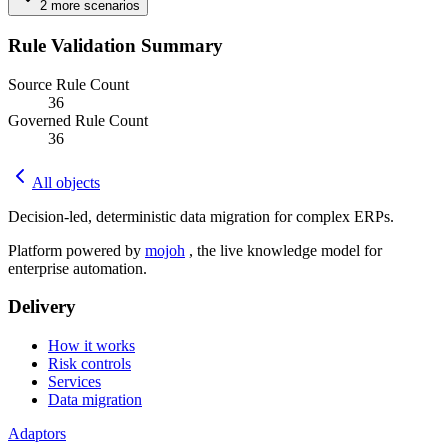
2
more
scenarios
Rule Validation Summary
Source Rule Count
36
Governed Rule Count
36
All objects
Decision-led, deterministic data migration for complex ERPs.
Platform powered by
mojoh
, the live knowledge model for
enterprise automation.
Delivery
How it works
Risk controls
Services
Data migration
Adaptors