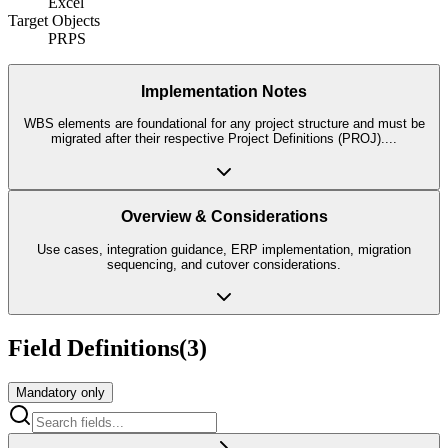
Excel
Target Objects
PRPS
Implementation Notes
WBS elements are foundational for any project structure and must be
migrated after their respective Project Definitions (PROJ).
...
Overview & Considerations
Use cases, integration guidance, ERP implementation, migration
sequencing, and cutover considerations.
Field Definitions
(
3
)
Mandatory only