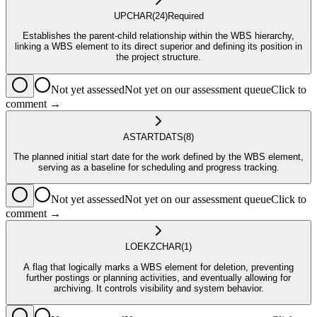
UP
CHAR
(24)
Required
Establishes the parent-child relationship within the WBS hierarchy,
linking a WBS element to its direct superior and defining its position in
the project structure.
Not yet assessed
Not yet on our assessment queue
Click to
comment →
ASTART
DATS
(8)
The planned initial start date for the work defined by the WBS element,
serving as a baseline for scheduling and progress tracking.
Not yet assessed
Not yet on our assessment queue
Click to
comment →
LOEKZ
CHAR
(1)
A flag that logically marks a WBS element for deletion, preventing
further postings or planning activities, and eventually allowing for
archiving. It controls visibility and system behavior.