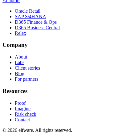
Adaptors
Oracle Retail
SAP S/4HANA
D365 Finance & Ops
D365 Business Central
Relex
Company
About
Labs
Client stories
Blog
For partners
Resources
Proof
Imagine
Risk check
Contact
©
2026
elfware. All rights reserved.