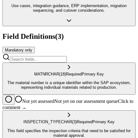
Use cases, integration guidance, ERP implementation, migration
sequencing, and cutover considerations.
Field Definitions
(
3
)
Mandatory only
MATNR
CHAR
(18)
Required
Primary Key
The material number is a unique identifier within the SAP ecosystem,
representing individual materials related to production.
Not yet assessed
Not yet on our assessment queue
Click to
comment →
INSPECTION_TYPE
CHAR
(3)
Required
Primary Key
This field specifies the inspection criteria that need to be satisfied for
material approval.