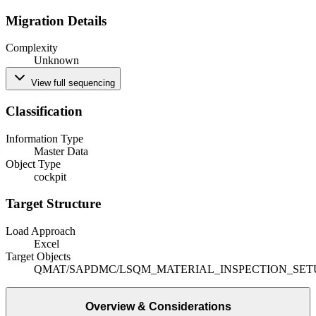
Migration Details
Complexity
Unknown
View full sequencing
Classification
Information Type
Master Data
Object Type
cockpit
Target Structure
Load Approach
Excel
Target Objects
QMAT
/SAPDMC/LSQM_MATERIAL_INSPECTION_SET
Overview & Considerations