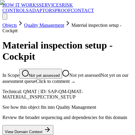
HOW IT WORKS
SERVICES
RISK
CONTROLS
ADAPTORS
PROOF
CONTACT
Objects
Quality Management
Material inspection setup -
Cockpit
Material inspection setup -
Cockpit
In Scope
Not yet assessed
Not yet on our
Not yet assessed
assessment queue
Click to comment →
Technical:
QMAT
| ID:
SAP-QM-QMAT-
MATERIAL_INSPECTION_SETUP
See how this object fits into
Quality Management
Review the broader sequencing and dependencies for this domain
View Domain Context