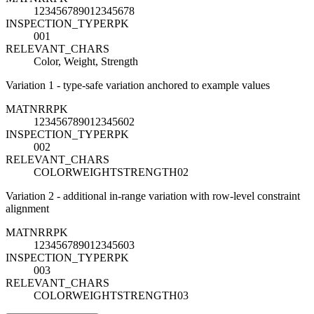
123456789012345678
INSPECTION_TYPE
R
PK
001
RELEVANT_CHARS
Color, Weight, Strength
Variation 1 - type-safe variation anchored to example values
MATNR
R
PK
123456789012345602
INSPECTION_TYPE
R
PK
002
RELEVANT_CHARS
COLORWEIGHTSTRENGTH02
Variation 2 - additional in-range variation with row-level constraint
alignment
MATNR
R
PK
123456789012345603
INSPECTION_TYPE
R
PK
003
RELEVANT_CHARS
COLORWEIGHTSTRENGTH03