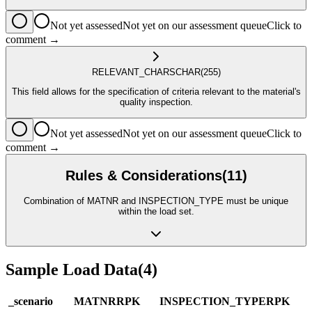
Not yet assessed
Not yet on our assessment queue
Click to
comment →
RELEVANT_CHARS
CHAR
(255)
This field allows for the specification of criteria relevant to the material's
quality inspection.
Not yet assessed
Not yet on our assessment queue
Click to
comment →
Rules & Considerations
(
11
)
Combination of MATNR and INSPECTION_TYPE must be unique
within the load set.
Sample Load Data
(
4
)
_scenario
MATNR
R
PK
INSPECTION_TYPE
R
PK