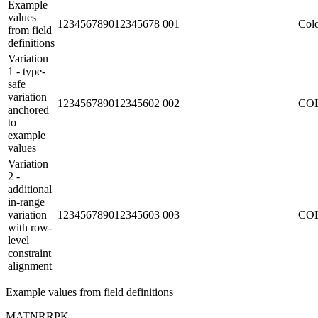
Example
values
123456789012345678
001
Colo
from field
definitions
Variation
1 - type-
safe
variation
123456789012345602
002
CO
anchored
to
example
values
Variation
2 -
additional
in-range
variation
123456789012345603
003
CO
with row-
level
constraint
alignment
Example values from field definitions
MATNR
R
PK