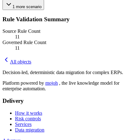
1
more
scenario
Rule Validation Summary
Source Rule Count
11
Governed Rule Count
11
All objects
Decision-led, deterministic data migration for complex ERPs.
Platform powered by
mojoh
, the live knowledge model for
enterprise automation.
Delivery
How it works
Risk controls
Services
Data migration