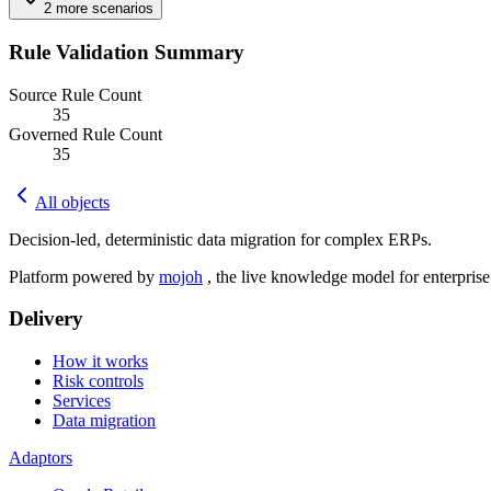
2
more
scenarios
Rule Validation Summary
Source Rule Count
35
Governed Rule Count
35
All objects
Decision-led, deterministic data migration for complex ERPs.
Platform powered by
mojoh
, the live knowledge model for enterpris
Delivery
How it works
Risk controls
Services
Data migration
Adaptors