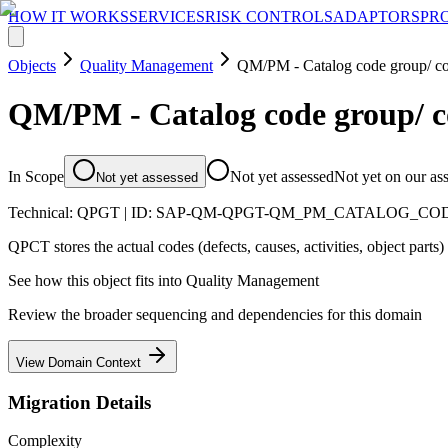
HOW IT WORKS
SERVICES
RISK CONTROLS
ADAPTORS
PR
Objects
Quality Management
QM/PM - Catalog code group/ co
QM/PM - Catalog code group/ c
In Scope
Not yet assessed
Not yet on our as
Not yet assessed
Technical:
QPGT
| ID:
SAP-QM-QPGT-QM_PM_CATALOG_CO
QPCT stores the actual codes (defects, causes, activities, object parts)
See how this object fits into
Quality Management
Review the broader sequencing and dependencies for this domain
View Domain Context
Migration Details
Complexity