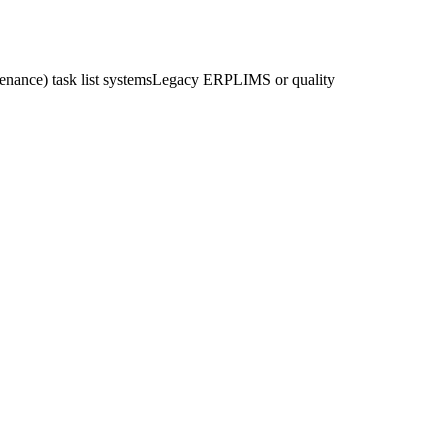
nance) task list systems
Legacy ERP
LIMS or quality