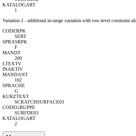
KATALOGART
1
Variation 2 - additional in-range variation with row-level constraint a
CODE
R
PK
SERT
SPRAS
R
PK
F
MANDT
200
LTEXTV
INAKTIV
MANDANT
102
SPRACHE
G
KURZTEXT
SCRATCHSURFACE03
CODEGRUPPE
SURFDE03
KATALOGART
2