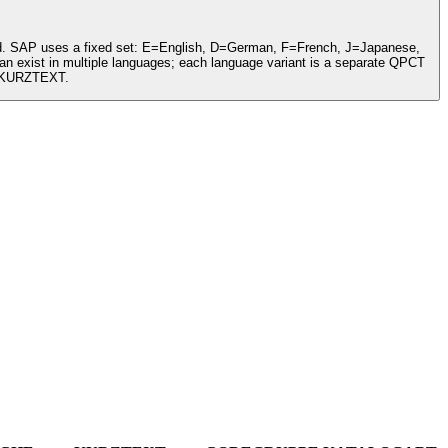
cord. SAP uses a fixed set: E=English, D=German, F=French, J=Japanese,
n exist in multiple languages; each language variant is a separate QPCT
d KURZTEXT.