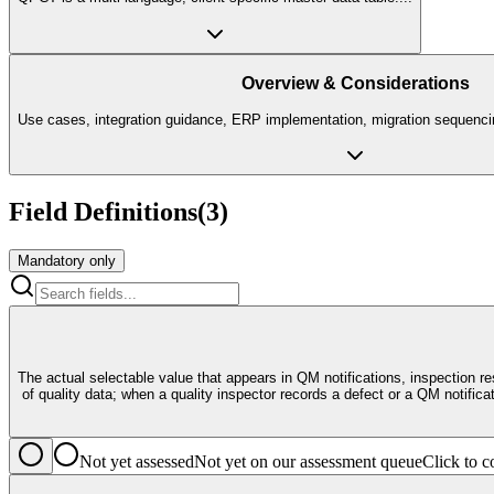
Overview & Considerations
Use cases, integration guidance, ERP implementation, migration sequencin
Field Definitions
(
3
)
Mandatory only
The actual selectable value that appears in QM notifications, inspection 
of quality data; when a quality inspector records a defect or a QM notifi
Not yet assessed
Not yet on our assessment queue
Click to