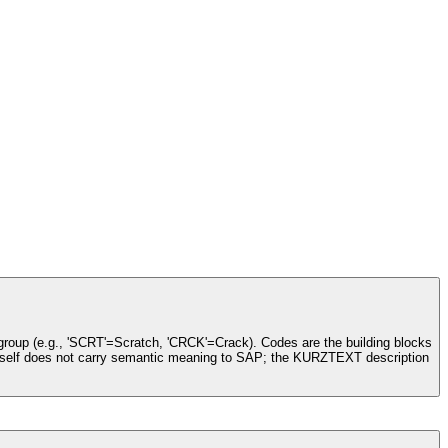
 group (e.g., 'SCRT'=Scratch, 'CRCK'=Crack). Codes are the building blocks
de itself does not carry semantic meaning to SAP; the KURZTEXT description