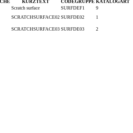
ACHE
KURZTEXT
CODEGRUPPE
KATALOGART
Scratch surface
SURFDEF1
9
SCRATCHSURFACE02
SURFDE02
1
SCRATCHSURFACE03
SURFDE03
2