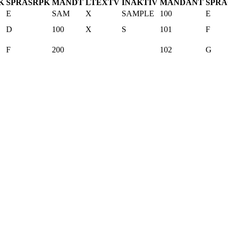
K
SPRAS
R
PK
MANDT
LTEXTV
INAKTIV
MANDANT
SPR
E
SAM
X
SAMPLE
100
E
D
100
X
S
101
F
F
200
102
G