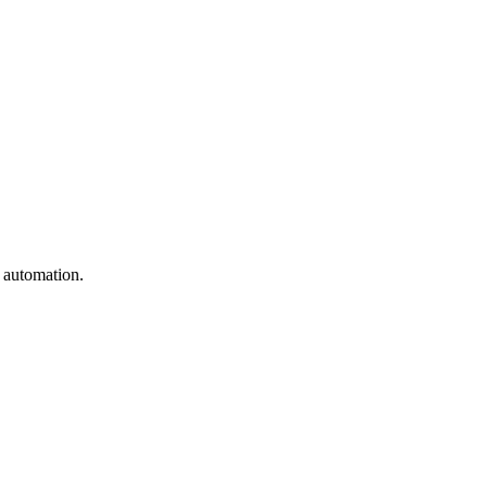
e automation.