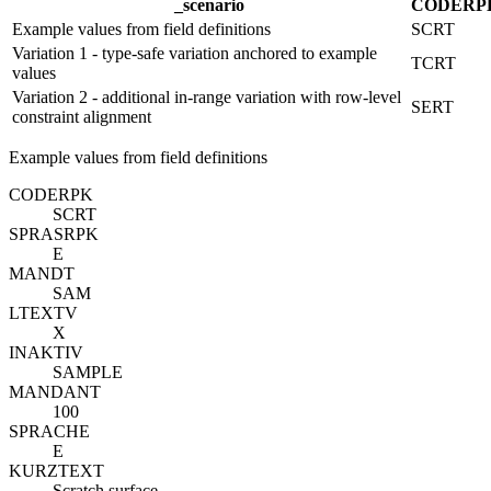
_scenario
CODE
R
P
Example values from field definitions
SCRT
Variation 1 - type-safe variation anchored to example
TCRT
values
Variation 2 - additional in-range variation with row-level
SERT
constraint alignment
Example values from field definitions
CODE
R
PK
SCRT
SPRAS
R
PK
E
MANDT
SAM
LTEXTV
X
INAKTIV
SAMPLE
MANDANT
100
SPRACHE
E
KURZTEXT
Scratch surface