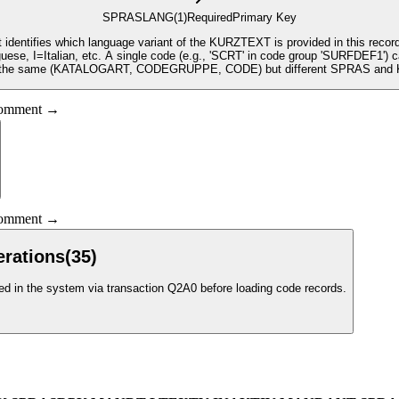
SPRAS
LANG
(1)
Required
Primary Key
t identifies which language variant of the KURZTEXT is provided in this re
, I=Italian, etc. A single code (e.g., 'SCRT' in code group 'SURFDEF1') ca
h the same (KATALOGART, CODEGRUPPE, CODE) but different SPRAS an
 comment →
 comment →
erations
(
35
)
 in the system via transaction Q2A0 before loading code records.