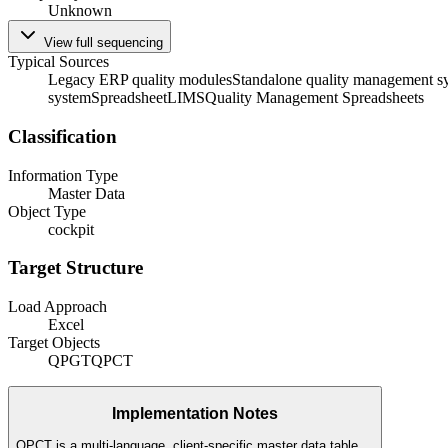
Unknown
View full sequencing
Typical Sources
Legacy ERP quality modules
Standalone quality management s
system
Spreadsheet
LIMS
Quality Management Spreadsheets
Classification
Information Type
Master Data
Object Type
cockpit
Target Structure
Load Approach
Excel
Target Objects
QPGT
QPCT
Implementation Notes
QPCT is a multi-language, client-specific master data table.
...