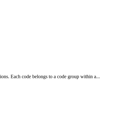
isions. Each code belongs to a code group within a...