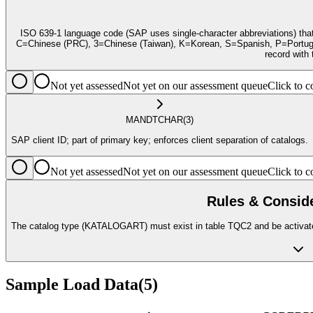
ISO 639-1 language code (SAP uses single-character abbreviations) tha
C=Chinese (PRC), 3=Chinese (Taiwan), K=Korean, S=Spanish, P=Portuguese
record wit
Not yet assessed
Not yet on our assessment queue
Click to
MANDT
CHAR
(3)
SAP client ID; part of primary key; enforces client separation of catalogs.
Not yet assessed
Not yet on our assessment queue
Click to
Rules & Consid
The catalog type (KATALOGART) must exist in table TQC2 and be activated
Sample Load Data
(
5
)