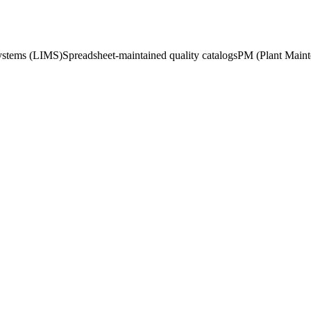
ystems (LIMS)
Spreadsheet-maintained quality catalogs
PM (Plant Mainte