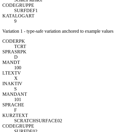
CODEGRUPPE
SURFDEF1
KATALOGART
9
Variation 1 - type-safe variation anchored to example values
CODE
R
PK
TCRT
SPRAS
R
PK
D
MANDT
100
LTEXTV
X
INAKTIV
S
MANDANT
101
SPRACHE
F
KURZTEXT
SCRATCHSURFACE02
CODEGRUPPE
SURFDE02