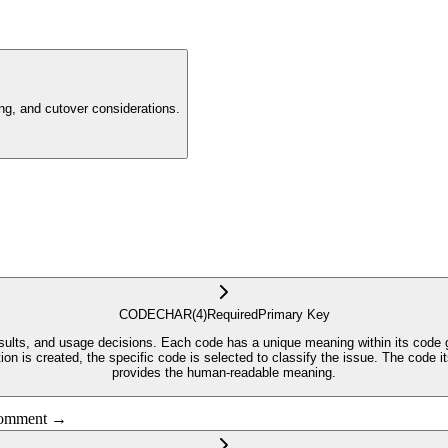
g, and cutover considerations.
CODE
CHAR
(4)
Required
Primary Key
results, and usage decisions. Each code has a unique meaning within its code
cation is created, the specific code is selected to classify the issue. The co
provides the human-readable meaning.
 comment →