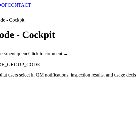
OOF
CONTACT
de - Cockpit
ode - Cockpit
sessment queue
Click to comment →
DE_GROUP_CODE
 that users select in QM notifications, inspection results, and usage dec