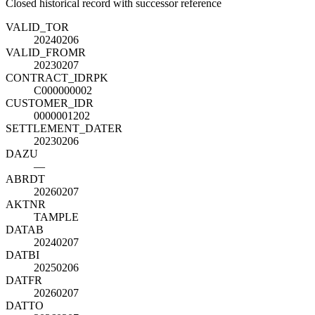
Closed historical record with successor reference
VALID_TO
R
20240206
VALID_FROM
R
20230207
CONTRACT_ID
R
PK
C000000002
CUSTOMER_ID
R
0000001202
SETTLEMENT_DATE
R
20230206
DAZU
—
ABRDT
20260207
AKTNR
TAMPLE
DATAB
20240207
DATBI
20250206
DATFR
20260207
DATTO