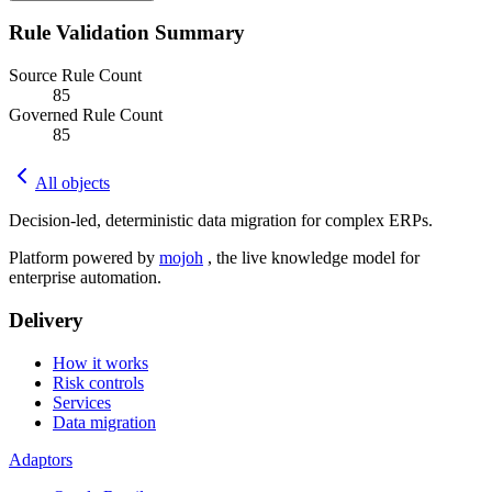
Rule Validation Summary
Source Rule Count
85
Governed Rule Count
85
All objects
Decision-led, deterministic data migration for complex ERPs.
Platform powered by
mojoh
, the live knowledge model for
enterprise automation.
Delivery
How it works
Risk controls
Services
Data migration
Adaptors