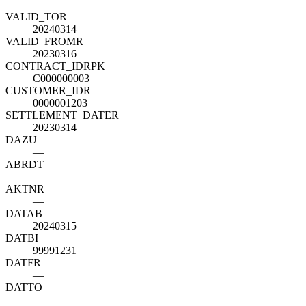
VALID_TO
R
20240314
VALID_FROM
R
20230316
CONTRACT_ID
R
PK
C000000003
CUSTOMER_ID
R
0000001203
SETTLEMENT_DATE
R
20230314
DAZU
—
ABRDT
—
AKTNR
—
DATAB
20240315
DATBI
99991231
DATFR
—
DATTO
—