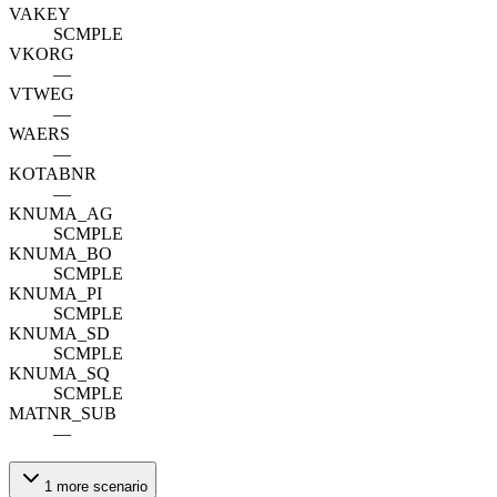
VAKEY
SCMPLE
VKORG
—
VTWEG
—
WAERS
—
KOTABNR
—
KNUMA_AG
SCMPLE
KNUMA_BO
SCMPLE
KNUMA_PI
SCMPLE
KNUMA_SD
SCMPLE
KNUMA_SQ
SCMPLE
MATNR_SUB
—
1
more
scenario