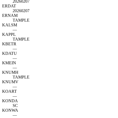
20260207
ERDAT
20260207
ERNAM
TAMPLE
KALSM
—
KAPPL
TAMPLE
KBETR
—
KDATU
—
KMEIN
—
KNUMH
TAMPLE
KNUMV
—
KOART
—
KONDA
SC
KONWA
—