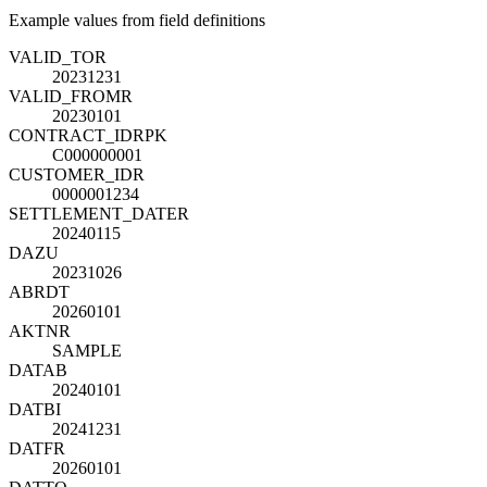
Example values from field definitions
VALID_TO
R
20231231
VALID_FROM
R
20230101
CONTRACT_ID
R
PK
C000000001
CUSTOMER_ID
R
0000001234
SETTLEMENT_DATE
R
20240115
DAZU
20231026
ABRDT
20260101
AKTNR
SAMPLE
DATAB
20240101
DATBI
20241231
DATFR
20260101