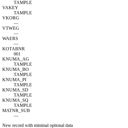
TAMPLE
VAKEY
TAMPLE
VKORG
—
VTWEG
—
WAERS
—
KOTABNR
001
KNUMA_AG
TAMPLE
KNUMA_BO
TAMPLE
KNUMA_PI
TAMPLE
KNUMA_SD
TAMPLE
KNUMA_SQ
TAMPLE
MATNR_SUB
—
New record with minimal optional data