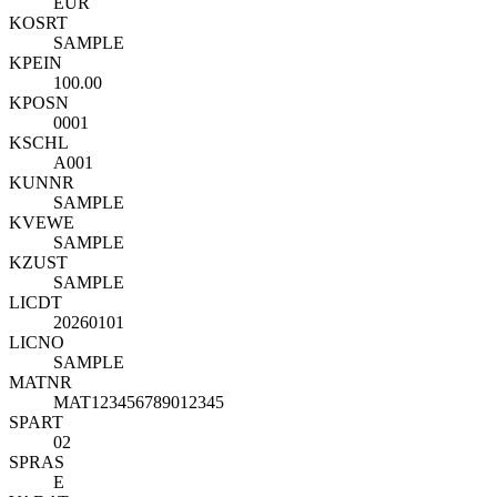
EUR
KOSRT
SAMPLE
KPEIN
100.00
KPOSN
0001
KSCHL
A001
KUNNR
SAMPLE
KVEWE
SAMPLE
KZUST
SAMPLE
LICDT
20260101
LICNO
SAMPLE
MATNR
MAT123456789012345
SPART
02
SPRAS
E