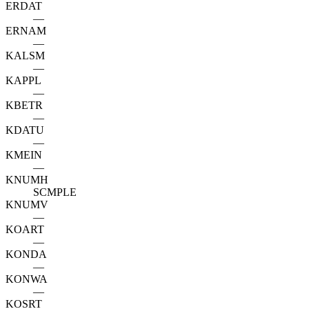
ERDAT
—
ERNAM
—
KALSM
—
KAPPL
—
KBETR
—
KDATU
—
KMEIN
—
KNUMH
SCMPLE
KNUMV
—
KOART
—
KONDA
—
KONWA
—
KOSRT