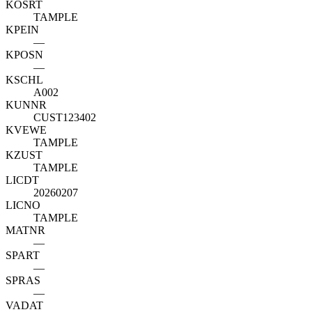
KOSRT
TAMPLE
KPEIN
—
KPOSN
—
KSCHL
A002
KUNNR
CUST123402
KVEWE
TAMPLE
KZUST
TAMPLE
LICDT
20260207
LICNO
TAMPLE
MATNR
—
SPART
—
SPRAS
—
VADAT