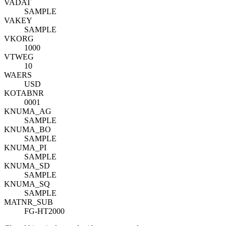
VADAT
SAMPLE
VAKEY
SAMPLE
VKORG
1000
VTWEG
10
WAERS
USD
KOTABNR
0001
KNUMA_AG
SAMPLE
KNUMA_BO
SAMPLE
KNUMA_PI
SAMPLE
KNUMA_SD
SAMPLE
KNUMA_SQ
SAMPLE
MATNR_SUB
FG-HT2000