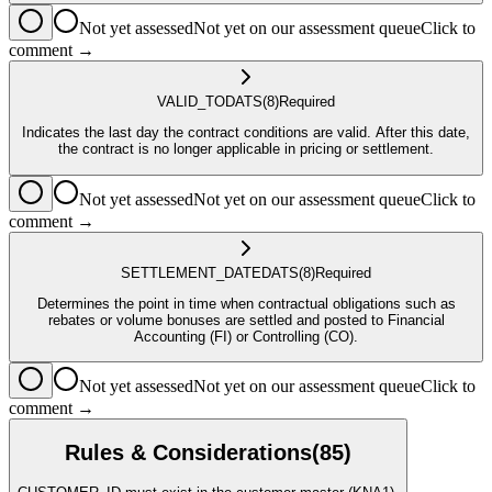
Not yet assessed
Not yet on our assessment queue
Click to
comment →
VALID_TO
DATS
(8)
Required
Indicates the last day the contract conditions are valid. After this date,
the contract is no longer applicable in pricing or settlement.
Not yet assessed
Not yet on our assessment queue
Click to
comment →
SETTLEMENT_DATE
DATS
(8)
Required
Determines the point in time when contractual obligations such as
rebates or volume bonuses are settled and posted to Financial
Accounting (FI) or Controlling (CO).
Not yet assessed
Not yet on our assessment queue
Click to
comment →
Rules & Considerations
(
85
)