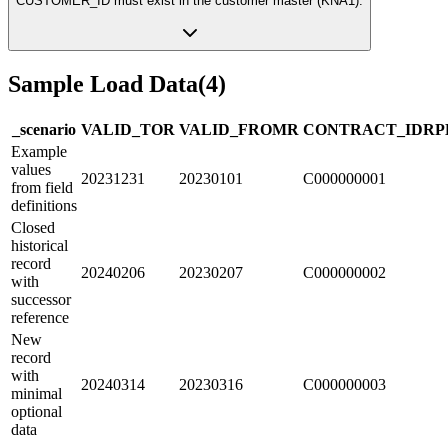
CUSTOMER_ID must exist in the customer master (KNA1).
Sample Load Data
(
4
)
_scenario
VALID_TO
R
VALID_FROM
R
CONTRACT_ID
R
P
Example
values
20231231
20230101
C000000001
from field
definitions
Closed
historical
record
20240206
20230207
C000000002
with
successor
reference
New
record
with
20240314
20230316
C000000003
minimal
optional
data