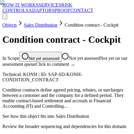
HOW IT WORKS
SERVICES
RISK
CONTROLS
ADAPTORS
PROOF
CONTACT
Objects
Sales Distribution
Condition contract - Cockpit
Condition contract - Cockpit
In Scope
Not yet assessed
Not yet on our
Not yet assessed
assessment queue
Click to comment →
Technical:
KONH
| ID:
SAP-SD-KONH-
CONDITION_CONTRACT
Condition contracts define agreed pricing, rebates, or surcharges
between a customer and the company for a defined period. They
enable contract-based settlement and accruals in Financial
Accounting (FI) and Controlling...
See how this object fits into
Sales Distribution
Review the broader sequencing and dependencies for this domain