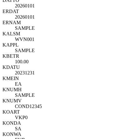
DATTO
20260101
ERDAT
20260101
ERNAM
SAMPLE
KALSM
WVN001
KAPPL
SAMPLE
KBETR
100.00
KDATU
20231231
KMEIN
EA
KNUMH
SAMPLE
KNUMV
COND12345
KOART
VKP0
KONDA
SA
KONWA