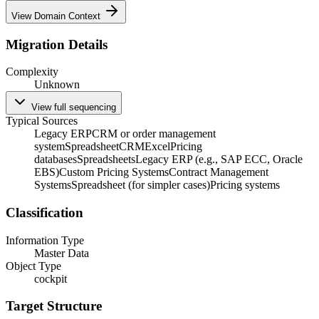
View Domain Context
Migration Details
Complexity
Unknown
View full sequencing
Typical Sources
Legacy ERP
CRM or order management
system
Spreadsheet
CRM
Excel
Pricing
databases
Spreadsheets
Legacy ERP (e.g., SAP ECC, Oracle
EBS)
Custom Pricing Systems
Contract Management
Systems
Spreadsheet (for simpler cases)
Pricing systems
Classification
Information Type
Master Data
Object Type
cockpit
Target Structure