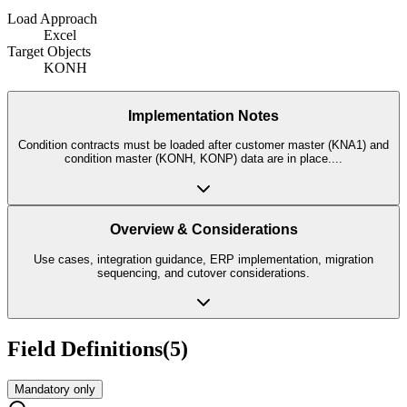
Load Approach
Excel
Target Objects
KONH
Implementation Notes
Condition contracts must be loaded after customer master (KNA1) and
condition master (KONH, KONP) data are in place.
...
Overview & Considerations
Use cases, integration guidance, ERP implementation, migration
sequencing, and cutover considerations.
Field Definitions
(
5
)
Mandatory only