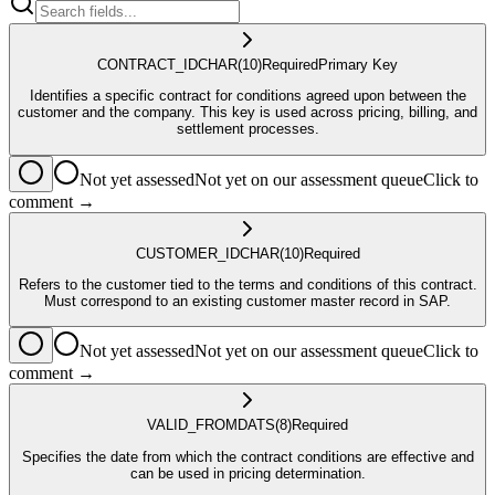
CONTRACT_ID
CHAR
(10)
Required
Primary Key
Identifies a specific contract for conditions agreed upon between the
customer and the company. This key is used across pricing, billing, and
settlement processes.
Not yet assessed
Not yet on our assessment queue
Click to
comment →
CUSTOMER_ID
CHAR
(10)
Required
Refers to the customer tied to the terms and conditions of this contract.
Must correspond to an existing customer master record in SAP.
Not yet assessed
Not yet on our assessment queue
Click to
comment →
VALID_FROM
DATS
(8)
Required
Specifies the date from which the contract conditions are effective and
can be used in pricing determination.