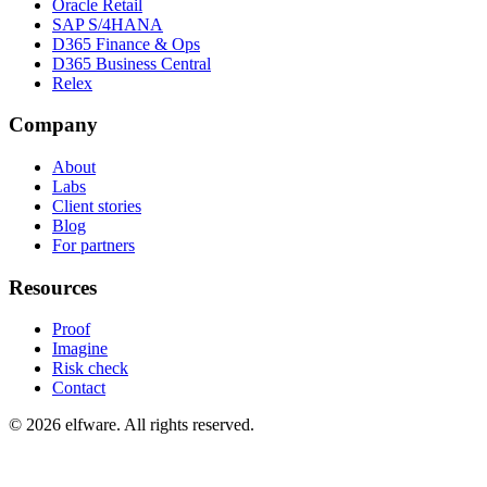
Oracle Retail
SAP S/4HANA
D365 Finance & Ops
D365 Business Central
Relex
Company
About
Labs
Client stories
Blog
For partners
Resources
Proof
Imagine
Risk check
Contact
©
2026
elfware. All rights reserved.