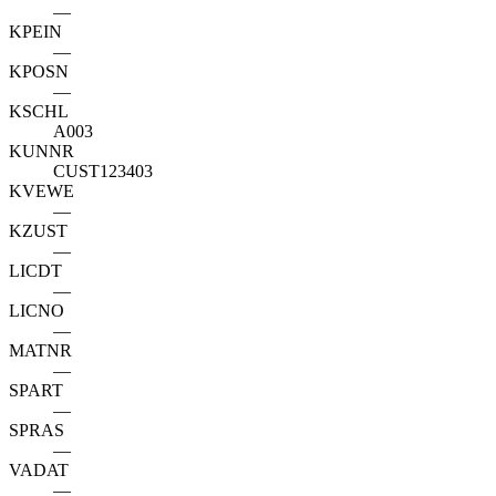
—
KPEIN
—
KPOSN
—
KSCHL
A003
KUNNR
CUST123403
KVEWE
—
KZUST
—
LICDT
—
LICNO
—
MATNR
—
SPART
—
SPRAS
—
VADAT
—