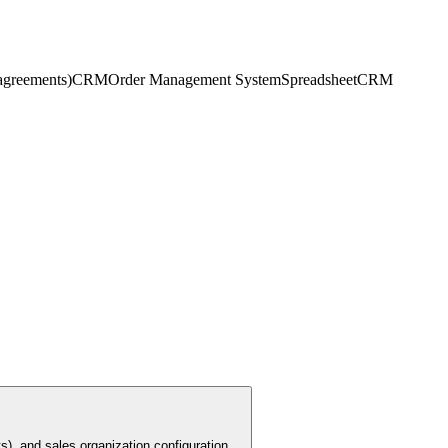
 agreements)
CRM
Order Management System
Spreadsheet
CRM
s), and sales organization configuration.
...