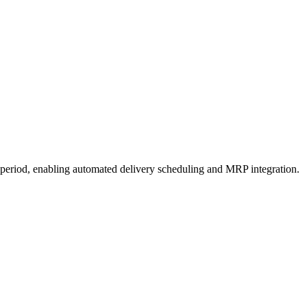
a period, enabling automated delivery scheduling and MRP integration.