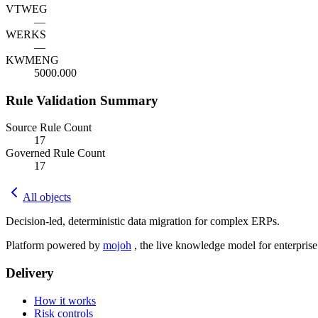
VTWEG
—
WERKS
—
KWMENG
5000.000
Rule Validation Summary
Source Rule Count
17
Governed Rule Count
17
All objects
Decision-led, deterministic data migration for complex ERPs.
Platform powered by
mojoh
, the live knowledge model for enterpris
Delivery
How it works
Risk controls