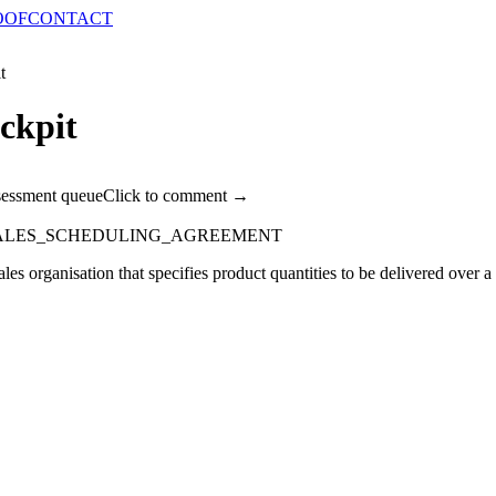
OOF
CONTACT
t
ckpit
sessment queue
Click to comment →
SALES_SCHEDULING_AGREEMENT
es organisation that specifies product quantities to be delivered over 