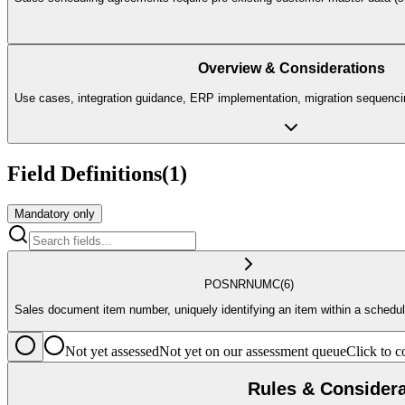
Overview & Considerations
Use cases, integration guidance, ERP implementation, migration sequencin
Field Definitions
(
1
)
Mandatory only
POSNR
NUMC
(6)
Sales document item number, uniquely identifying an item within a schedu
Not yet assessed
Not yet on our assessment queue
Click to
Rules & Considera