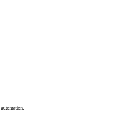
e automation.