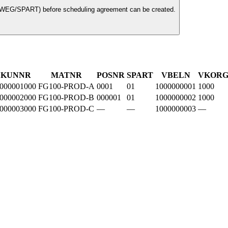
TWEG/SPART) before scheduling agreement can be created.
KUNNR
MATNR
POSNR
SPART
VBELN
VKOR
000001000
FG100-PROD-A
0001
01
1000000001
1000
000002000
FG100-PROD-B
000001
01
1000000002
1000
000003000
FG100-PROD-C
—
—
1000000003
—