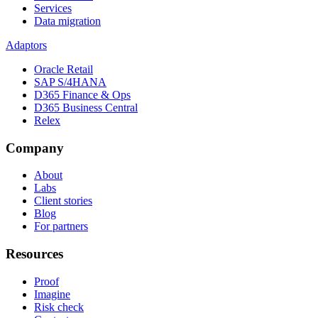
Services
Data migration
Adaptors
Oracle Retail
SAP S/4HANA
D365 Finance & Ops
D365 Business Central
Relex
Company
About
Labs
Client stories
Blog
For partners
Resources
Proof
Imagine
Risk check