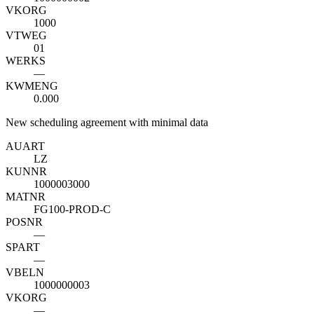
VKORG
1000
VTWEG
01
WERKS
—
KWMENG
0.000
New scheduling agreement with minimal data
AUART
LZ
KUNNR
1000003000
MATNR
FG100-PROD-C
POSNR
—
SPART
—
VBELN
1000000003
VKORG
—