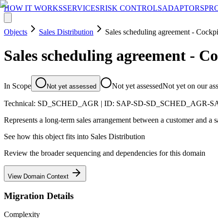
HOW IT WORKS
SERVICES
RISK CONTROLS
ADAPTORS
PR
Objects
Sales Distribution
Sales scheduling agreement - Cockpi
Sales scheduling agreement - Co
In Scope
Not yet assessed
Not yet on our as
Not yet assessed
Technical:
SD_SCHED_AGR
| ID:
SAP-SD-SD_SCHED_AGR-
Represents a long-term sales arrangement between a customer and a sal
See how this object fits into
Sales Distribution
Review the broader sequencing and dependencies for this domain
View Domain Context
Migration Details
Complexity