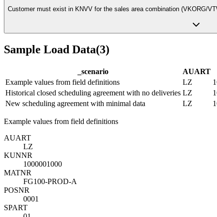
Customer must exist in KNVV for the sales area combination (VKORG/V
Sample Load Data
(
3
)
_scenario
AUART
Example values from field definitions
LZ
1
Historical closed scheduling agreement with no deliveries
LZ
1
New scheduling agreement with minimal data
LZ
1
Example values from field definitions
AUART
LZ
KUNNR
1000001000
MATNR
FG100-PROD-A
POSNR
0001
SPART
01