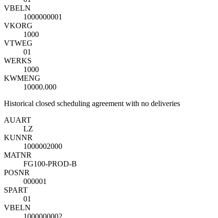
VBELN
1000000001
VKORG
1000
VTWEG
01
WERKS
1000
KWMENG
10000.000
Historical closed scheduling agreement with no deliveries
AUART
LZ
KUNNR
1000002000
MATNR
FG100-PROD-B
POSNR
000001
SPART
01
VBELN
1000000002