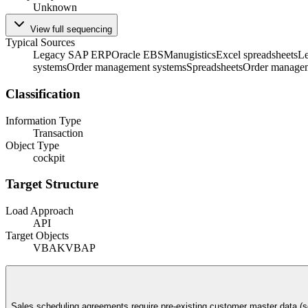
Unknown
View full sequencing
Typical Sources
Legacy SAP ERP
Oracle EBS
Manugistics
Excel spreadsheets
L
systems
Order management systems
Spreadsheets
Order managem
Classification
Information Type
Transaction
Object Type
cockpit
Target Structure
Load Approach
API
Target Objects
VBAK
VBAP
Sales scheduling agreements require pre-existing customer master data (sol