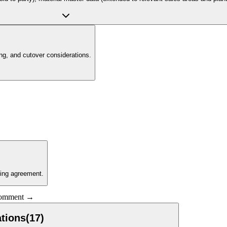
g, and cutover considerations.
ling agreement.
 comment →
tions
(
17
)