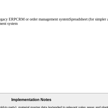
egacy ERP
CRM or order management system
Spreadsheet (for simpler
ent system
Implementation Notes
d-to party), material master data (extended to relevant sales areas and plant