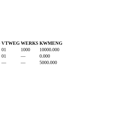
G
VTWEG
WERKS
KWMENG
01
1000
10000.000
01
—
0.000
—
—
5000.000