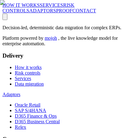
HOW IT WORKS
SERVICES
RISK
CONTROLS
ADAPTORS
PROOF
CONTACT
Decision-led, deterministic data migration for complex ERPs.
Platform powered by
mojoh
, the live knowledge model for
enterprise automation.
Delivery
How it works
Risk controls
Services
Data migration
Adaptors
Oracle Retail
SAP S/4HANA
D365 Finance & Ops
D365 Business Central
Relex