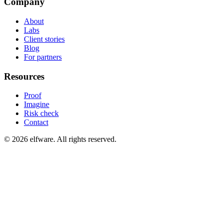
Company
About
Labs
Client stories
Blog
For partners
Resources
Proof
Imagine
Risk check
Contact
©
2026
elfware. All rights reserved.