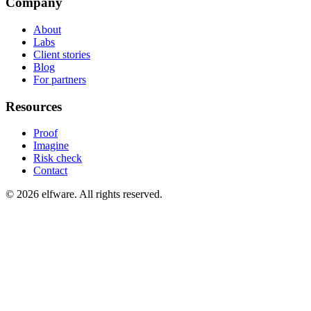
Company
About
Labs
Client stories
Blog
For partners
Resources
Proof
Imagine
Risk check
Contact
©
2026
elfware. All rights reserved.