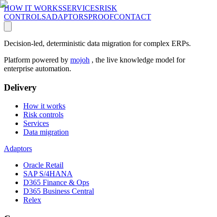
HOW IT WORKS
SERVICES
RISK
CONTROLS
ADAPTORS
PROOF
CONTACT
Decision-led, deterministic data migration for complex ERPs.
Platform powered by
mojoh
, the live knowledge model for
enterprise automation.
Delivery
How it works
Risk controls
Services
Data migration
Adaptors
Oracle Retail
SAP S/4HANA
D365 Finance & Ops
D365 Business Central
Relex