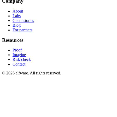
Company
About
Labs
Client stories
Blog
For partners
Resources
Proof
Imagine
Risk check
Contact
©
2026
elfware. All rights reserved.