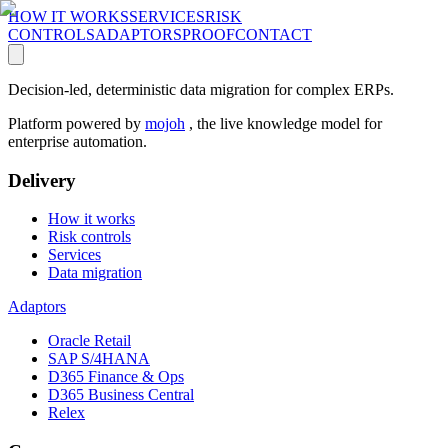
HOW IT WORKS
SERVICES
RISK
CONTROLS
ADAPTORS
PROOF
CONTACT
Decision-led, deterministic data migration for complex ERPs.
Platform powered by
mojoh
, the live knowledge model for
enterprise automation.
Delivery
How it works
Risk controls
Services
Data migration
Adaptors
Oracle Retail
SAP S/4HANA
D365 Finance & Ops
D365 Business Central
Relex