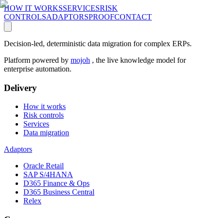
HOW IT WORKS
SERVICES
RISK
CONTROLS
ADAPTORS
PROOF
CONTACT
Decision-led, deterministic data migration for complex ERPs.
Platform powered by
mojoh
, the live knowledge model for
enterprise automation.
Delivery
How it works
Risk controls
Services
Data migration
Adaptors
Oracle Retail
SAP S/4HANA
D365 Finance & Ops
D365 Business Central
Relex