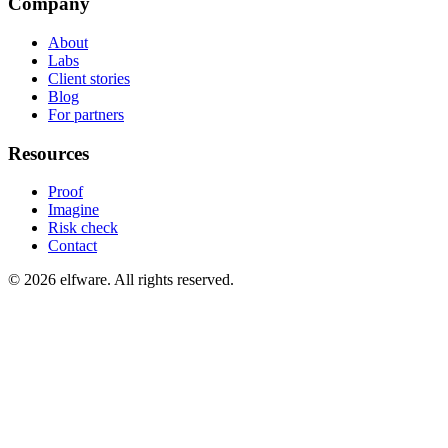
Company
About
Labs
Client stories
Blog
For partners
Resources
Proof
Imagine
Risk check
Contact
©
2026
elfware. All rights reserved.