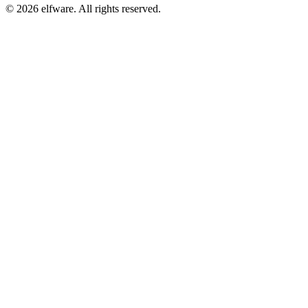
©
2026
elfware. All rights reserved.