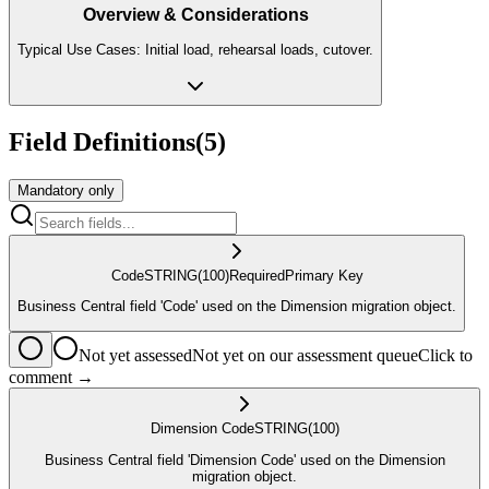
Overview & Considerations
Typical Use Cases: Initial load, rehearsal loads, cutover.
Field Definitions
(
5
)
Mandatory only
Code
STRING
(100)
Required
Primary Key
Business Central field 'Code' used on the Dimension migration object.
Not yet assessed
Not yet on our assessment queue
Click to
comment →
Dimension Code
STRING
(100)
Business Central field 'Dimension Code' used on the Dimension
migration object.