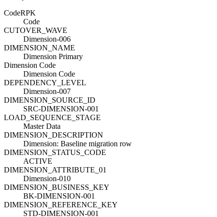
Code
R
PK
Code
CUTOVER_WAVE
Dimension-006
DIMENSION_NAME
Dimension Primary
Dimension Code
Dimension Code
DEPENDENCY_LEVEL
Dimension-007
DIMENSION_SOURCE_ID
SRC-DIMENSION-001
LOAD_SEQUENCE_STAGE
Master Data
DIMENSION_DESCRIPTION
Dimension: Baseline migration row
DIMENSION_STATUS_CODE
ACTIVE
DIMENSION_ATTRIBUTE_01
Dimension-010
DIMENSION_BUSINESS_KEY
BK-DIMENSION-001
DIMENSION_REFERENCE_KEY
STD-DIMENSION-001