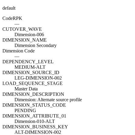
default
Code
R
PK
—
CUTOVER_WAVE
Dimension-006
DIMENSION_NAME
Dimension Secondary
Dimension Code
—
DEPENDENCY_LEVEL
MEDIUM-ALT
DIMENSION_SOURCE_ID
LEG-DIMENSION-002
LOAD_SEQUENCE_STAGE
Master Data
DIMENSION_DESCRIPTION
Dimension: Alternate source profile
DIMENSION_STATUS_CODE
PENDING
DIMENSION_ATTRIBUTE_01
Dimension-010-ALT
DIMENSION_BUSINESS_KEY
ALT-DIMENSION-002