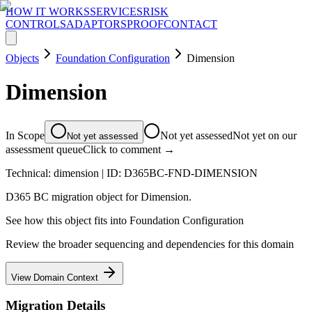
HOW IT WORKS
SERVICES
RISK
CONTROLS
ADAPTORS
PROOF
CONTACT
Objects
Foundation Configuration
Dimension
Dimension
In Scope
Not yet assessed
Not yet on our
Not yet assessed
assessment queue
Click to comment →
Technical:
dimension
| ID:
D365BC-FND-DIMENSION
D365 BC migration object for Dimension.
See how this object fits into
Foundation Configuration
Review the broader sequencing and dependencies for this domain
View Domain Context
Migration Details