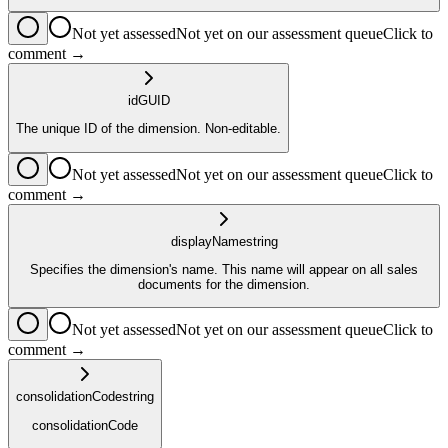
Not yet assessed
Not yet on our assessment queue
Click to
comment →
id
GUID
The unique ID of the dimension. Non-editable.
Not yet assessed
Not yet on our assessment queue
Click to
comment →
displayName
string
Specifies the dimension's name. This name will appear on all sales
documents for the dimension.
Not yet assessed
Not yet on our assessment queue
Click to
comment →
consolidationCode
string
consolidationCode