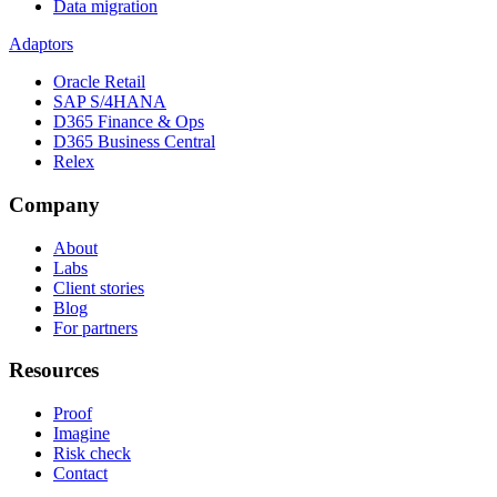
Data migration
Adaptors
Oracle Retail
SAP S/4HANA
D365 Finance & Ops
D365 Business Central
Relex
Company
About
Labs
Client stories
Blog
For partners
Resources
Proof
Imagine
Risk check
Contact