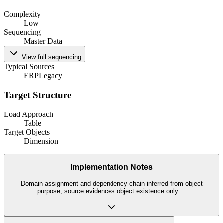
Complexity
Low
Sequencing
Master Data
View full sequencing
Typical Sources
ERP
Legacy
Target Structure
Load Approach
Table
Target Objects
Dimension
Implementation Notes
Domain assignment and dependency chain inferred from object
purpose; source evidences object existence only.
...