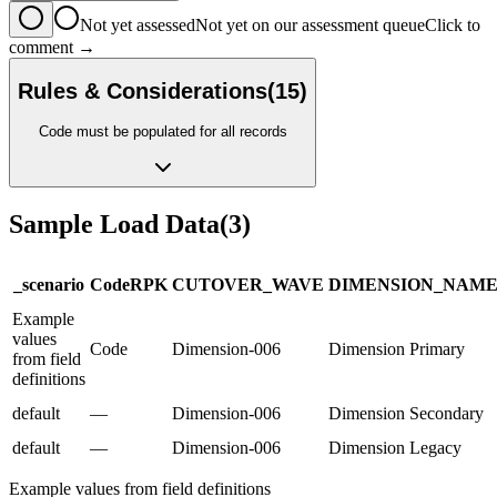
Not yet assessed
Not yet on our assessment queue
Click to
comment →
Rules & Considerations
(
15
)
Code must be populated for all records
Sample Load Data
(
3
)
_scenario
Code
R
PK
CUTOVER_WAVE
DIMENSION_NAM
Example
values
Code
Dimension-006
Dimension Primary
from field
definitions
default
—
Dimension-006
Dimension Secondary
default
—
Dimension-006
Dimension Legacy
Example values from field definitions