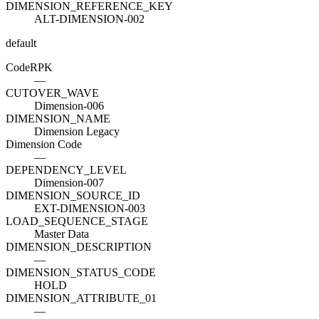
DIMENSION_REFERENCE_KEY
ALT-DIMENSION-002
default
Code
R
PK
—
CUTOVER_WAVE
Dimension-006
DIMENSION_NAME
Dimension Legacy
Dimension Code
—
DEPENDENCY_LEVEL
Dimension-007
DIMENSION_SOURCE_ID
EXT-DIMENSION-003
LOAD_SEQUENCE_STAGE
Master Data
DIMENSION_DESCRIPTION
—
DIMENSION_STATUS_CODE
HOLD
DIMENSION_ATTRIBUTE_01
—