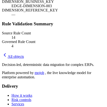
DIMENSION_BUSINESS_KEY
EDGE-DIMENSION-003
DIMENSION_REFERENCE_KEY
—
Rule Validation Summary
Source Rule Count
14
Governed Rule Count
4
All objects
Decision-led, deterministic data migration for complex ERPs.
Platform powered by
mojoh
, the live knowledge model for
enterprise automation.
Delivery
How it works
Risk controls
Services