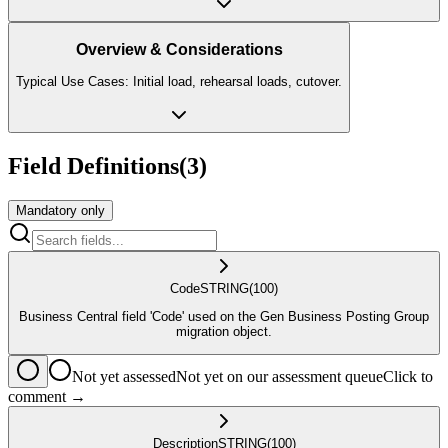
Overview & Considerations
Typical Use Cases: Initial load, rehearsal loads, cutover.
Field Definitions
(
3
)
Mandatory only
Code
STRING
(100)
Business Central field 'Code' used on the Gen Business Posting Group
migration object.
Not yet assessed
Not yet on our assessment queue
Click to
comment →
Description
STRING
(100)