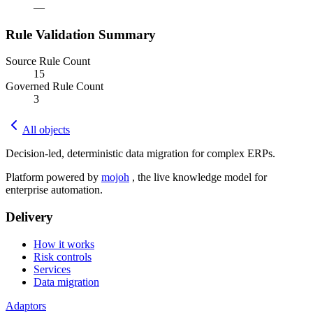
—
Rule Validation Summary
Source Rule Count
15
Governed Rule Count
3
All objects
Decision-led, deterministic data migration for complex ERPs.
Platform powered by
mojoh
, the live knowledge model for
enterprise automation.
Delivery
How it works
Risk controls
Services
Data migration
Adaptors