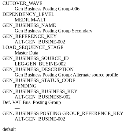
CUTOVER_WAVE
Gen Business Posting Group-006
DEPENDENCY_LEVEL
MEDIUM-ALT
GEN_BUSINESS_NAME
Gen Business Posting Group Secondary
GEN_REFERENCE_KEY
ALT-GEN_BUSINE-002
LOAD_SEQUENCE_STAGE
Master Data
GEN_BUSINESS_SOURCE_ID
LEG-GEN_BUSINE-002
GEN_BUSINESS_DESCRIPTION
Gen Business Posting Group: Alternate source profile
GEN_BUSINESS_STATUS_CODE
PENDING
GEN_BUSINESS_BUSINESS_KEY
ALT-GEN_BUSINESS-002
Def. VAT Bus. Posting Group
—
GEN. BUSINESS POSTING GROUP_REFERENCE_KEY
ALT-GEN_BUSINE-002
default