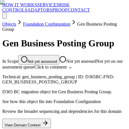
HOW IT WORKS
SERVICES
RISK
CONTROLS
ADAPTORS
PROOF
CONTACT
Objects
Foundation Configuration
Gen Business Posting
Group
Gen Business Posting Group
In Scope
Not yet assessed
Not yet on our
Not yet assessed
assessment queue
Click to comment →
Technical:
gen_business_posting_group
| ID:
D365BC-FND-
GEN_BUSINESS_POSTING_GROUP
D365 BC migration object for Gen Business Posting Group.
See how this object fits into
Foundation Configuration
Review the broader sequencing and dependencies for this domain
View Domain Context