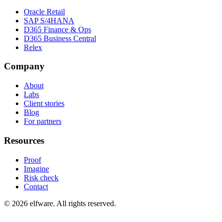
Oracle Retail
SAP S/4HANA
D365 Finance & Ops
D365 Business Central
Relex
Company
About
Labs
Client stories
Blog
For partners
Resources
Proof
Imagine
Risk check
Contact
©
2026
elfware. All rights reserved.