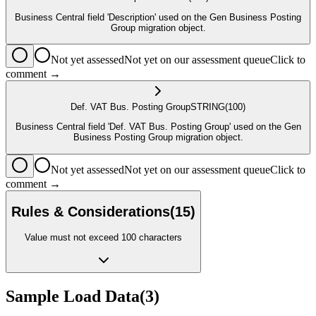
Business Central field 'Description' used on the Gen Business Posting
Group migration object.
Not yet assessed
Not yet on our assessment queue
Click to
comment →
Def. VAT Bus. Posting Group
STRING
(100)
Business Central field 'Def. VAT Bus. Posting Group' used on the Gen
Business Posting Group migration object.
Not yet assessed
Not yet on our assessment queue
Click to
comment →
Rules & Considerations
(
15
)
Value must not exceed 100 characters
Sample Load Data
(
3
)