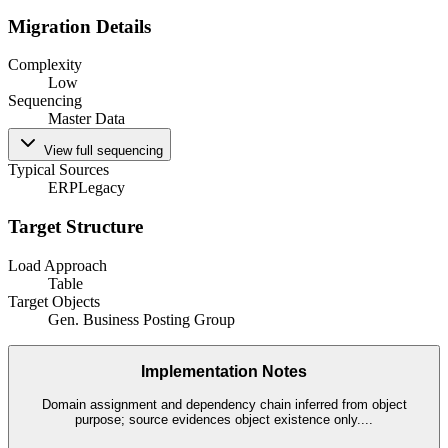
Migration Details
Complexity
Low
Sequencing
Master Data
View full sequencing
Typical Sources
ERP
Legacy
Target Structure
Load Approach
Table
Target Objects
Gen. Business Posting Group
Implementation Notes
Domain assignment and dependency chain inferred from object
purpose; source evidences object existence only.
...