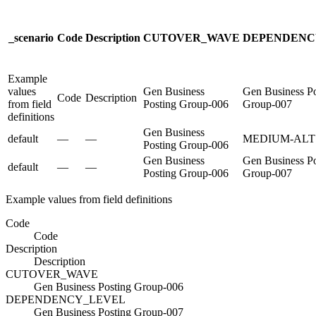
_scenario
Code
Description
CUTOVER_WAVE
DEPENDENC
Example
values
Gen Business
Gen Business Po
Code
Description
from field
Posting Group-006
Group-007
definitions
Gen Business
default
—
—
MEDIUM-ALT
Posting Group-006
Gen Business
Gen Business Po
default
—
—
Posting Group-006
Group-007
Example values from field definitions
Code
Code
Description
Description
CUTOVER_WAVE
Gen Business Posting Group-006
DEPENDENCY_LEVEL
Gen Business Posting Group-007