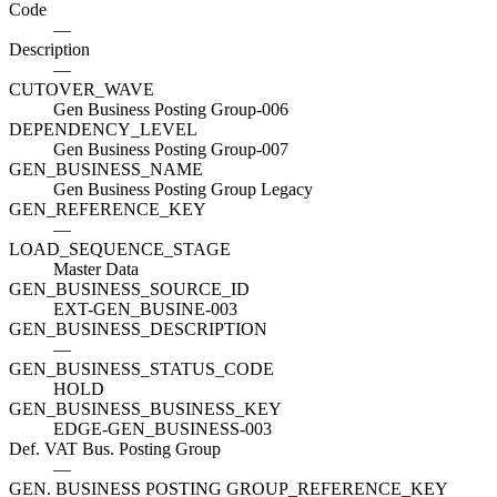
Code
—
Description
—
CUTOVER_WAVE
Gen Business Posting Group-006
DEPENDENCY_LEVEL
Gen Business Posting Group-007
GEN_BUSINESS_NAME
Gen Business Posting Group Legacy
GEN_REFERENCE_KEY
—
LOAD_SEQUENCE_STAGE
Master Data
GEN_BUSINESS_SOURCE_ID
EXT-GEN_BUSINE-003
GEN_BUSINESS_DESCRIPTION
—
GEN_BUSINESS_STATUS_CODE
HOLD
GEN_BUSINESS_BUSINESS_KEY
EDGE-GEN_BUSINESS-003
Def. VAT Bus. Posting Group
—
GEN. BUSINESS POSTING GROUP_REFERENCE_KEY