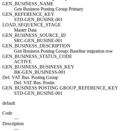
GEN_BUSINESS_NAME
Gen Business Posting Group Primary
GEN_REFERENCE_KEY
STD-GEN_BUSINE-001
LOAD_SEQUENCE_STAGE
Master Data
GEN_BUSINESS_SOURCE_ID
SRC-GEN_BUSINE-001
GEN_BUSINESS_DESCRIPTION
Gen Business Posting Group: Baseline migration row
GEN_BUSINESS_STATUS_CODE
ACTIVE
GEN_BUSINESS_BUSINESS_KEY
BK-GEN_BUSINESS-001
Def. VAT Bus. Posting Group
Def. VAT Bus. Postin
GEN. BUSINESS POSTING GROUP_REFERENCE_KEY
STD-GEN_BUSINE-001
default
Code
—
Description
—