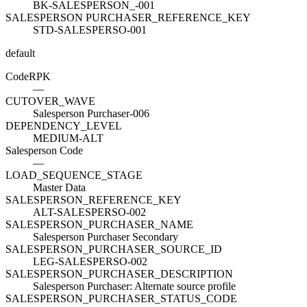
BK-SALESPERSON_-001
SALESPERSON PURCHASER_REFERENCE_KEY
STD-SALESPERSO-001
default
Code
R
PK
—
CUTOVER_WAVE
Salesperson Purchaser-006
DEPENDENCY_LEVEL
MEDIUM-ALT
Salesperson Code
—
LOAD_SEQUENCE_STAGE
Master Data
SALESPERSON_REFERENCE_KEY
ALT-SALESPERSO-002
SALESPERSON_PURCHASER_NAME
Salesperson Purchaser Secondary
SALESPERSON_PURCHASER_SOURCE_ID
LEG-SALESPERSO-002
SALESPERSON_PURCHASER_DESCRIPTION
Salesperson Purchaser: Alternate source profile
SALESPERSON_PURCHASER_STATUS_CODE