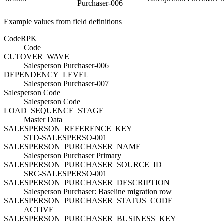
Purchaser-006
Example values from field definitions
Code
R
PK
Code
CUTOVER_WAVE
Salesperson Purchaser-006
DEPENDENCY_LEVEL
Salesperson Purchaser-007
Salesperson Code
Salesperson Code
LOAD_SEQUENCE_STAGE
Master Data
SALESPERSON_REFERENCE_KEY
STD-SALESPERSO-001
SALESPERSON_PURCHASER_NAME
Salesperson Purchaser Primary
SALESPERSON_PURCHASER_SOURCE_ID
SRC-SALESPERSO-001
SALESPERSON_PURCHASER_DESCRIPTION
Salesperson Purchaser: Baseline migration row
SALESPERSON_PURCHASER_STATUS_CODE
ACTIVE
SALESPERSON_PURCHASER_BUSINESS_KEY