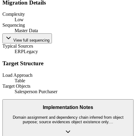
Migration Details
Complexity
Low
Sequencing
Master Data
View full sequencing
Typical Sources
ERP
Legacy
Target Structure
Load Approach
Table
Target Objects
Salesperson Purchaser
Implementation Notes
Domain assignment and dependency chain inferred from object
purpose; source evidences object existence only.
...