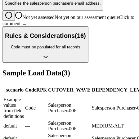
Specifies the salesperson purchaser's email address.
Not yet assessed
Not yet on our assessment queue
Click to
comment →
Rules & Considerations
(
16
)
Code must be populated for all records
Sample Load Data
(
3
)
_scenario
Code
R
PK
CUTOVER_WAVE
DEPENDENCY_LE
Example
values
Salesperson
Code
Salesperson Purchaser-
from field
Purchaser-006
definitions
Salesperson
default
—
MEDIUM-ALT
Purchaser-006
Salesperson
default
—
Salesperson Purchaser-