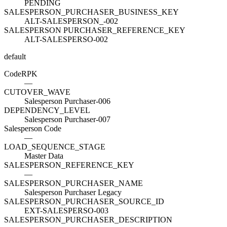
PENDING
SALESPERSON_PURCHASER_BUSINESS_KEY
ALT-SALESPERSON_-002
SALESPERSON PURCHASER_REFERENCE_KEY
ALT-SALESPERSO-002
default
Code
R
PK
—
CUTOVER_WAVE
Salesperson Purchaser-006
DEPENDENCY_LEVEL
Salesperson Purchaser-007
Salesperson Code
—
LOAD_SEQUENCE_STAGE
Master Data
SALESPERSON_REFERENCE_KEY
—
SALESPERSON_PURCHASER_NAME
Salesperson Purchaser Legacy
SALESPERSON_PURCHASER_SOURCE_ID
EXT-SALESPERSO-003
SALESPERSON_PURCHASER_DESCRIPTION