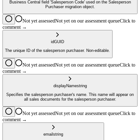
Business Central field 'Salesperson Code' used on the Salesperson
Purchaser migration object.
Not yet assessed
Not yet on our assessment queue
Click to
comment →
id
GUID
The unique ID of the salesperson purchaser. Non-editable.
Not yet assessed
Not yet on our assessment queue
Click to
comment →
displayName
string
Specifies the salesperson purchaser's name. This name will appear on
all sales documents for the salesperson purchaser.
Not yet assessed
Not yet on our assessment queue
Click to
comment →
email
string