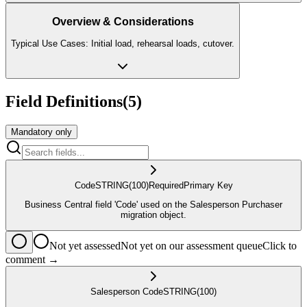
Overview & Considerations
Typical Use Cases: Initial load, rehearsal loads, cutover.
Field Definitions
(
5
)
Mandatory only
Code
STRING
(100)
Required
Primary Key
Business Central field 'Code' used on the Salesperson Purchaser
migration object.
Not yet assessed
Not yet on our assessment queue
Click to
comment →
Salesperson Code
STRING
(100)