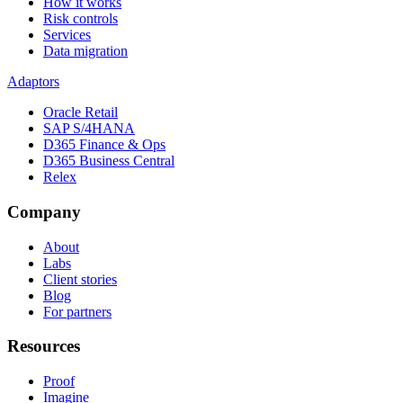
How it works
Risk controls
Services
Data migration
Adaptors
Oracle Retail
SAP S/4HANA
D365 Finance & Ops
D365 Business Central
Relex
Company
About
Labs
Client stories
Blog
For partners
Resources
Proof
Imagine