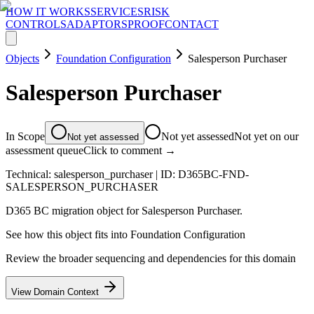
HOW IT WORKS
SERVICES
RISK
CONTROLS
ADAPTORS
PROOF
CONTACT
Objects
Foundation Configuration
Salesperson Purchaser
Salesperson Purchaser
In Scope
Not yet assessed
Not yet on our
Not yet assessed
assessment queue
Click to comment →
Technical:
salesperson_purchaser
| ID:
D365BC-FND-
SALESPERSON_PURCHASER
D365 BC migration object for Salesperson Purchaser.
See how this object fits into
Foundation Configuration
Review the broader sequencing and dependencies for this domain
View Domain Context