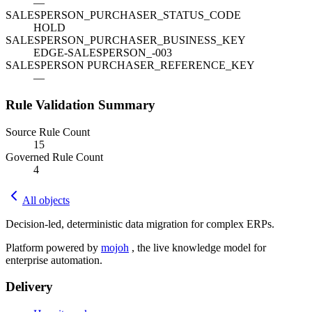
—
SALESPERSON_PURCHASER_STATUS_CODE
HOLD
SALESPERSON_PURCHASER_BUSINESS_KEY
EDGE-SALESPERSON_-003
SALESPERSON PURCHASER_REFERENCE_KEY
—
Rule Validation Summary
Source Rule Count
15
Governed Rule Count
4
All objects
Decision-led, deterministic data migration for complex ERPs.
Platform powered by
mojoh
, the live knowledge model for
enterprise automation.
Delivery