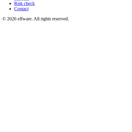
Risk check
Contact
©
2026
elfware. All rights reserved.