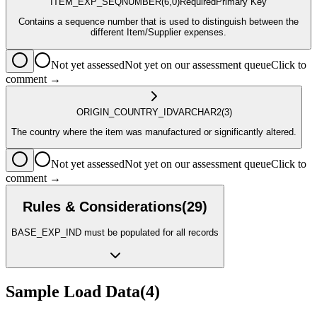
ITEM_EXP_SEQ
NUMBER
(6,0)
Required
Primary Key
Contains a sequence number that is used to distinguish between the
different Item/Supplier expenses.
Not yet assessed
Not yet on our assessment queue
Click to
comment →
ORIGIN_COUNTRY_ID
VARCHAR2
(3)
The country where the item was manufactured or significantly altered.
Not yet assessed
Not yet on our assessment queue
Click to
comment →
Rules & Considerations
(
29
)
BASE_EXP_IND must be populated for all records
Sample Load Data
(
4
)