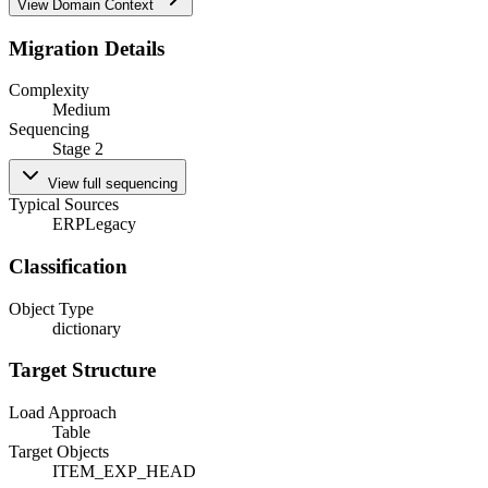
View Domain Context
Migration Details
Complexity
Medium
Sequencing
Stage 2
View full sequencing
Typical Sources
ERP
Legacy
Classification
Object Type
dictionary
Target Structure
Load Approach
Table
Target Objects
ITEM_EXP_HEAD