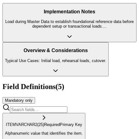
Implementation Notes
Load during Master Data to establish foundational reference data before
dependent setup or transactional loads.
...
Overview & Considerations
Typical Use Cases: Initial load, rehearsal loads, cutover.
Field Definitions
(
5
)
Mandatory only
ITEM
VARCHAR2
(25)
Required
Primary Key
Alphanumeric value that identifies the item.