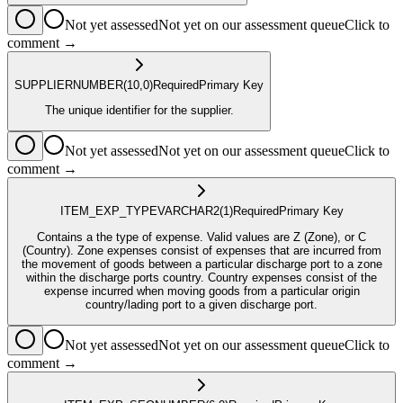
Not yet assessed
Not yet on our assessment queue
Click to
comment →
SUPPLIER
NUMBER
(10,0)
Required
Primary Key
The unique identifier for the supplier.
Not yet assessed
Not yet on our assessment queue
Click to
comment →
ITEM_EXP_TYPE
VARCHAR2
(1)
Required
Primary Key
Contains a the type of expense. Valid values are Z (Zone), or C
(Country). Zone expenses consist of expenses that are incurred from
the movement of goods between a particular discharge port to a zone
within the discharge ports country. Country expenses consist of the
expense incurred when moving goods from a particular origin
country/lading port to a given discharge port.
Not yet assessed
Not yet on our assessment queue
Click to
comment →