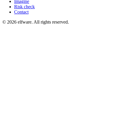
Imagine
Risk check
Contact
©
2026
elfware. All rights reserved.