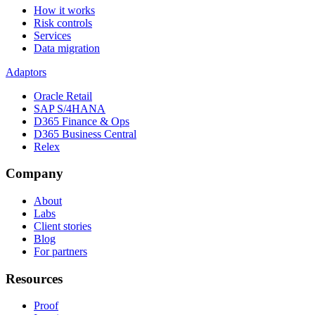
How it works
Risk controls
Services
Data migration
Adaptors
Oracle Retail
SAP S/4HANA
D365 Finance & Ops
D365 Business Central
Relex
Company
About
Labs
Client stories
Blog
For partners
Resources
Proof