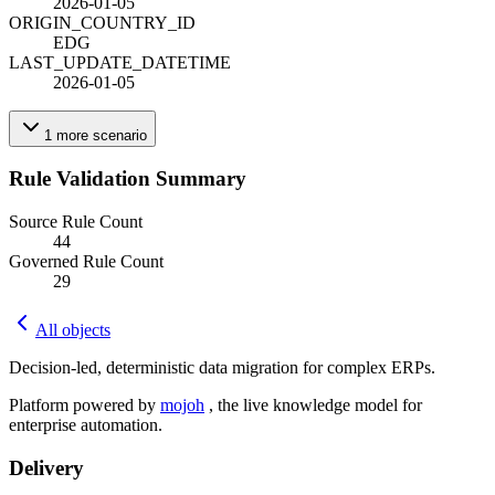
2026-01-05
ORIGIN_COUNTRY_ID
EDG
LAST_UPDATE_DATETIME
2026-01-05
1
more
scenario
Rule Validation Summary
Source Rule Count
44
Governed Rule Count
29
All objects
Decision-led, deterministic data migration for complex ERPs.
Platform powered by
mojoh
, the live knowledge model for
enterprise automation.
Delivery