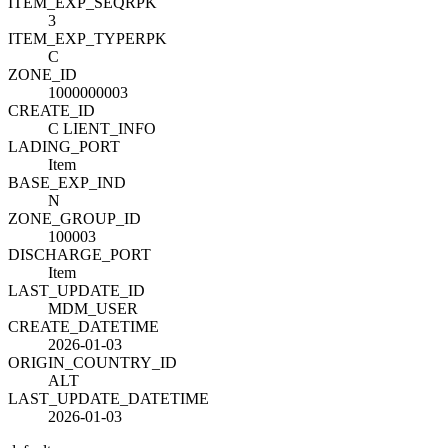
ITEM_EXP_SEQ
R
PK
3
ITEM_EXP_TYPE
R
PK
C
ZONE_ID
1000000003
CREATE_ID
C LIENT_INFO
LADING_PORT
Item
BASE_EXP_IND
N
ZONE_GROUP_ID
100003
DISCHARGE_PORT
Item
LAST_UPDATE_ID
MDM_USER
CREATE_DATETIME
2026-01-03
ORIGIN_COUNTRY_ID
ALT
LAST_UPDATE_DATETIME
2026-01-03