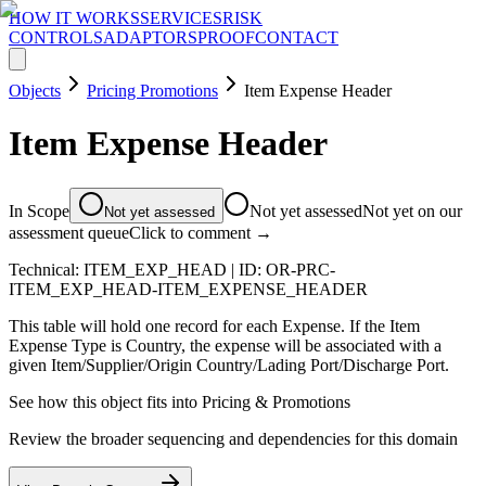
HOW IT WORKS
SERVICES
RISK
CONTROLS
ADAPTORS
PROOF
CONTACT
Objects
Pricing Promotions
Item Expense Header
Item Expense Header
In Scope
Not yet assessed
Not yet on our
Not yet assessed
assessment queue
Click to comment →
Technical:
ITEM_EXP_HEAD
| ID:
OR-PRC-
ITEM_EXP_HEAD-ITEM_EXPENSE_HEADER
This table will hold one record for each Expense. If the Item
Expense Type is Country, the expense will be associated with a
given Item/Supplier/Origin Country/Lading Port/Discharge Port.
See how this object fits into
Pricing & Promotions
Review the broader sequencing and dependencies for this domain