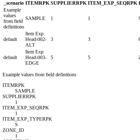
_scenario
ITEM
R
PK
SUPPLIER
R
PK
ITEM_EXP_SEQ
R
PK
Example
values
SAMPLE
1
1
from field
definitions
Item Exp
default
Head-002-
3
3
ALT
Item Exp
default
Head-003-
5
5
EDGE
Example values from field definitions
ITEM
R
PK
SAMPLE
SUPPLIER
R
PK
1
ITEM_EXP_SEQ
R
PK
1
ITEM_EXP_TYPE
R
PK
S
ZONE_ID
1