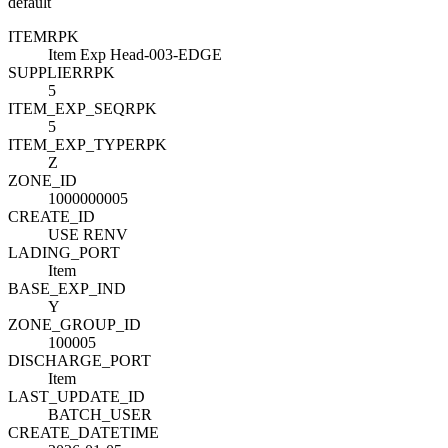
default
ITEM
R
PK
Item Exp Head-003-EDGE
SUPPLIER
R
PK
5
ITEM_EXP_SEQ
R
PK
5
ITEM_EXP_TYPE
R
PK
Z
ZONE_ID
1000000005
CREATE_ID
USE RENV
LADING_PORT
Item
BASE_EXP_IND
Y
ZONE_GROUP_ID
100005
DISCHARGE_PORT
Item
LAST_UPDATE_ID
BATCH_USER
CREATE_DATETIME