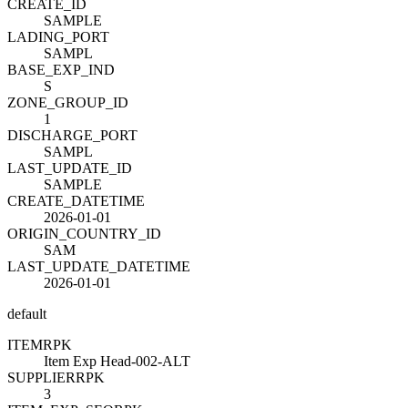
CREATE_ID
SAMPLE
LADING_PORT
SAMPL
BASE_EXP_IND
S
ZONE_GROUP_ID
1
DISCHARGE_PORT
SAMPL
LAST_UPDATE_ID
SAMPLE
CREATE_DATETIME
2026-01-01
ORIGIN_COUNTRY_ID
SAM
LAST_UPDATE_DATETIME
2026-01-01
default
ITEM
R
PK
Item Exp Head-002-ALT
SUPPLIER
R
PK
3