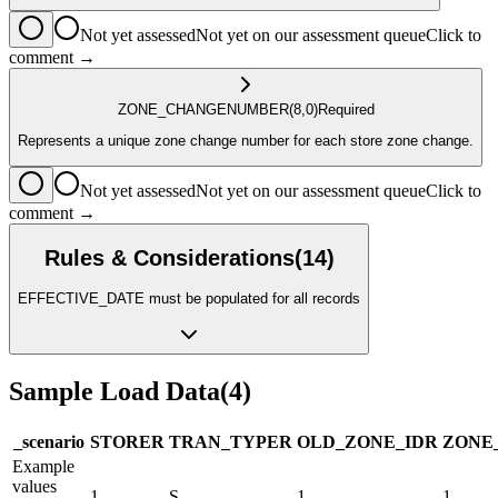
Not yet assessed
Not yet on our assessment queue
Click to
comment →
ZONE_CHANGE
NUMBER
(8,0)
Required
Represents a unique zone change number for each store zone change.
Not yet assessed
Not yet on our assessment queue
Click to
comment →
Rules & Considerations
(
14
)
EFFECTIVE_DATE must be populated for all records
Sample Load Data
(
4
)
_scenario
STORE
R
TRAN_TYPE
R
OLD_ZONE_ID
R
ZONE
Example
values
1
S
1
1