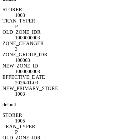
STORE
R
1003
TRAN_TYPE
R
P
OLD_ZONE_ID
R
1000000003
ZONE_CHANGE
R
3
ZONE_GROUP_ID
R
100003
NEW_ZONE_ID
1000000003
EFFECTIVE_DATE
2026-01-03
NEW_PRIMARY_STORE
1003
default
STORE
R
1005
TRAN_TYPE
R
P
OLD_ZONE_ID
R