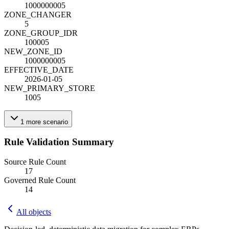
1000000005
ZONE_CHANGE
R
5
ZONE_GROUP_ID
R
100005
NEW_ZONE_ID
1000000005
EFFECTIVE_DATE
2026-01-05
NEW_PRIMARY_STORE
1005
1
more
scenario
Rule Validation Summary
Source Rule Count
17
Governed Rule Count
14
All objects