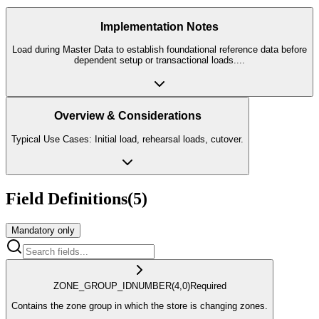
Implementation Notes
Load during Master Data to establish foundational reference data before
dependent setup or transactional loads.
...
Overview & Considerations
Typical Use Cases: Initial load, rehearsal loads, cutover.
Field Definitions
(
5
)
Mandatory only
ZONE_GROUP_ID
NUMBER
(4,0)
Required
Contains the zone group in which the store is changing zones.