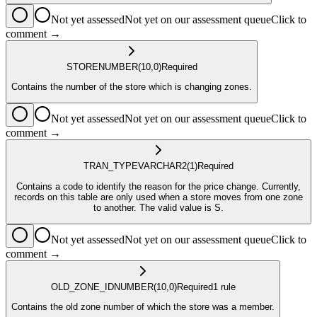
Not yet assessed
Not yet on our assessment queue
Click to
comment →
STORE
NUMBER
(10,0)
Required
Contains the number of the store which is changing zones.
Not yet assessed
Not yet on our assessment queue
Click to
comment →
TRAN_TYPE
VARCHAR2
(1)
Required
Contains a code to identify the reason for the price change. Currently,
records on this table are only used when a store moves from one zone
to another. The valid value is S.
Not yet assessed
Not yet on our assessment queue
Click to
comment →
OLD_ZONE_ID
NUMBER
(10,0)
Required
1
rule
Contains the old zone number of which the store was a member.