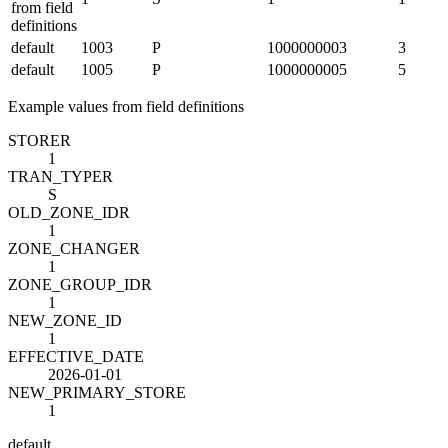
from field
definitions
default
1003
P
1000000003
3
default
1005
P
1000000005
5
Example values from field definitions
STORE
R
1
TRAN_TYPE
R
S
OLD_ZONE_ID
R
1
ZONE_CHANGE
R
1
ZONE_GROUP_ID
R
1
NEW_ZONE_ID
1
EFFECTIVE_DATE
2026-01-01
NEW_PRIMARY_STORE
1
default