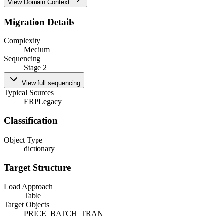
View Domain Context
Migration Details
Complexity
Medium
Sequencing
Stage 2
View full sequencing
Typical Sources
ERP
Legacy
Classification
Object Type
dictionary
Target Structure
Load Approach
Table
Target Objects
PRICE_BATCH_TRAN