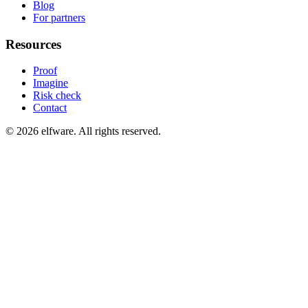
Blog
For partners
Resources
Proof
Imagine
Risk check
Contact
©
2026
elfware. All rights reserved.