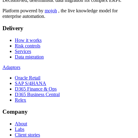
Decision-led, deterministic data migration for complex ERPs.
Platform powered by
mojoh
, the live knowledge model for
enterprise automation.
Delivery
How it works
Risk controls
Services
Data migration
Adaptors
Oracle Retail
SAP S/4HANA
D365 Finance & Ops
D365 Business Central
Relex
Company
About
Labs
Client stories