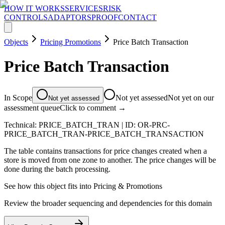
HOW IT WORKS
SERVICES
RISK
CONTROLS
ADAPTORS
PROOF
CONTACT
Objects
Pricing Promotions
Price Batch Transaction
Price Batch Transaction
In Scope
Not yet assessed
Not yet on our
Not yet assessed
assessment queue
Click to comment →
Technical:
PRICE_BATCH_TRAN
| ID:
OR-PRC-
PRICE_BATCH_TRAN-PRICE_BATCH_TRANSACTION
The table contains transactions for price changes created when a
store is moved from one zone to another. The price changes will be
done during the batch processing.
See how this object fits into
Pricing & Promotions
Review the broader sequencing and dependencies for this domain