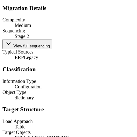
Migration Details
Complexity
Medium
Sequencing
Stage 2
View full sequencing
Typical Sources
ERP
Legacy
Classification
Information Type
Configuration
Object Type
dictionary
Target Structure
Load Approach
Table
Target Objects