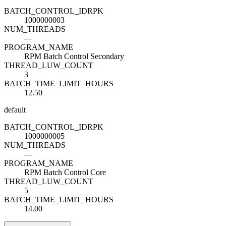
BATCH_CONTROL_ID
R
PK
1000000003
NUM_THREADS
—
PROGRAM_NAME
RPM Batch Control Secondary
THREAD_LUW_COUNT
3
BATCH_TIME_LIMIT_HOURS
12.50
default
BATCH_CONTROL_ID
R
PK
1000000005
NUM_THREADS
—
PROGRAM_NAME
RPM Batch Control Core
THREAD_LUW_COUNT
5
BATCH_TIME_LIMIT_HOURS
14.00