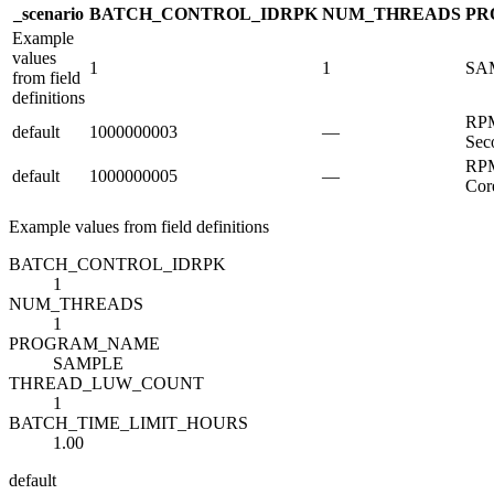
_scenario
BATCH_CONTROL_ID
R
PK
NUM_THREADS
PR
Example
values
1
1
SA
from field
definitions
RPM
default
1000000003
—
Sec
RPM
default
1000000005
—
Cor
Example values from field definitions
BATCH_CONTROL_ID
R
PK
1
NUM_THREADS
1
PROGRAM_NAME
SAMPLE
THREAD_LUW_COUNT
1
BATCH_TIME_LIMIT_HOURS
1.00
default