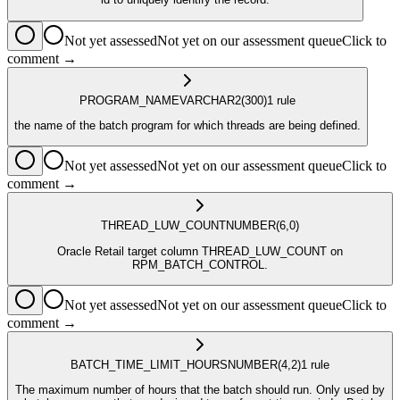
Not yet assessed
Not yet on our assessment queue
Click to
comment →
PROGRAM_NAME
VARCHAR2
(300)
1
rule
the name of the batch program for which threads are being defined.
Not yet assessed
Not yet on our assessment queue
Click to
comment →
THREAD_LUW_COUNT
NUMBER
(6,0)
Oracle Retail target column THREAD_LUW_COUNT on
RPM_BATCH_CONTROL.
Not yet assessed
Not yet on our assessment queue
Click to
comment →
BATCH_TIME_LIMIT_HOURS
NUMBER
(4,2)
1
rule
The maximum number of hours that the batch should run. Only used by