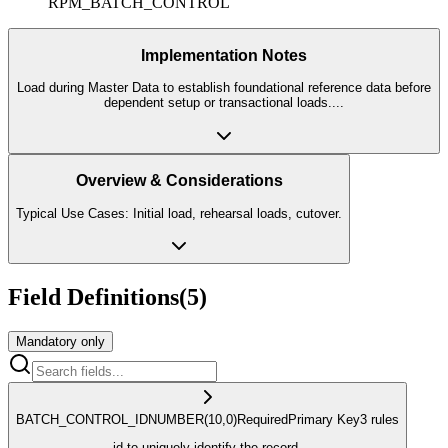
RPM_BATCH_CONTROL
Implementation Notes
Load during Master Data to establish foundational reference data before
dependent setup or transactional loads.
...
Overview & Considerations
Typical Use Cases: Initial load, rehearsal loads, cutover.
Field Definitions
(
5
)
Mandatory only
BATCH_CONTROL_ID
NUMBER
(10,0)
Required
Primary Key
3
rule
s
id to uniquely identify the record.