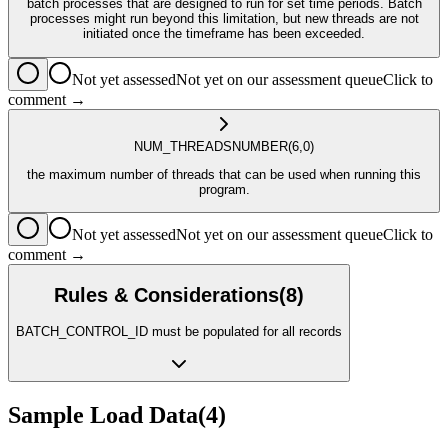
batch processes that are designed to run for set time periods. Batch
processes might run beyond this limitation, but new threads are not
initiated once the timeframe has been exceeded.
Not yet assessed
Not yet on our assessment queue
Click to
comment →
NUM_THREADS
NUMBER
(6,0)
the maximum number of threads that can be used when running this
program.
Not yet assessed
Not yet on our assessment queue
Click to
comment →
Rules & Considerations
(
8
)
BATCH_CONTROL_ID must be populated for all records
Sample Load Data
(
4
)