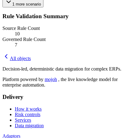
1
more
scenario
Rule Validation Summary
Source Rule Count
10
Governed Rule Count
7
All objects
Decision-led, deterministic data migration for complex ERPs.
Platform powered by
mojoh
, the live knowledge model for
enterprise automation.
Delivery
How it works
Risk controls
Services
Data migration
Adaptors