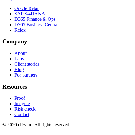
Oracle Retail
SAP S/4HANA
D365 Finance & Ops
D365 Business Central
Relex
Company
About
Labs
Client stories
Blog
For partners
Resources
Proof
Imagine
Risk check
Contact
©
2026
elfware. All rights reserved.