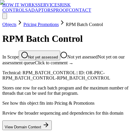
HOW IT WORKS
SERVICES
RISK
CONTROLS
ADAPTORS
PROOF
CONTACT
Objects
Pricing Promotions
RPM Batch Control
RPM Batch Control
In Scope
Not yet assessed
Not yet on our
Not yet assessed
assessment queue
Click to comment →
Technical:
RPM_BATCH_CONTROL
| ID:
OR-PRC-
RPM_BATCH_CONTROL-RPM_BATCH_CONTROL
Stores one row for each batch program and the maximum number of
threads that can be used for that program.
See how this object fits into
Pricing & Promotions
Review the broader sequencing and dependencies for this domain
View Domain Context