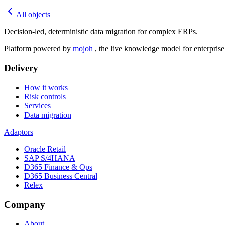
All objects
Decision-led, deterministic data migration for complex ERPs.
Platform powered by
mojoh
, the live knowledge model for enterpris
Delivery
How it works
Risk controls
Services
Data migration
Adaptors
Oracle Retail
SAP S/4HANA
D365 Finance & Ops
D365 Business Central
Relex
Company
About