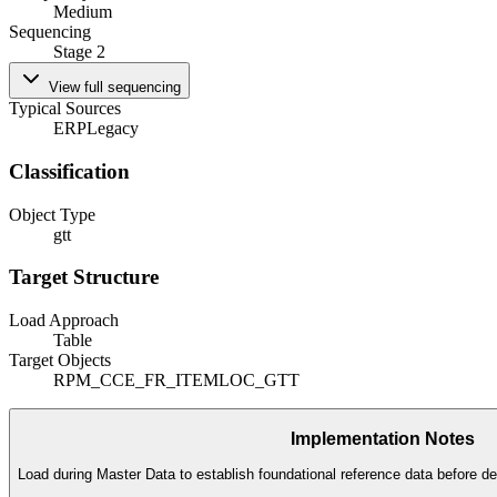
Medium
Sequencing
Stage 2
View full sequencing
Typical Sources
ERP
Legacy
Classification
Object Type
gtt
Target Structure
Load Approach
Table
Target Objects
RPM_CCE_FR_ITEMLOC_GTT
Implementation Notes
Load during Master Data to establish foundational reference data before de