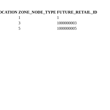
OCATION
ZONE_NODE_TYPE
FUTURE_RETAIL_ID
1
1
3
1000000003
5
1000000005