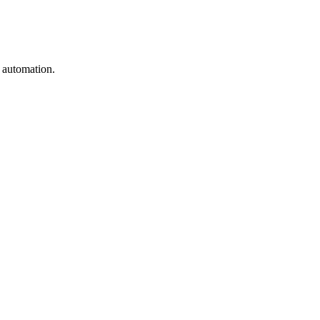
e automation.