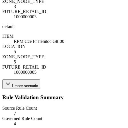
ZONE_NODE_TYPE
3
FUTURE_RETAIL_ID
1000000003
default
ITEM
RPM Cce Fr Itemloc Gtt-00
LOCATION
5
ZONE_NODE_TYPE
5
FUTURE_RETAIL_ID
1000000005
1
more
scenario
Rule Validation Summary
Source Rule Count
7
Governed Rule Count
4