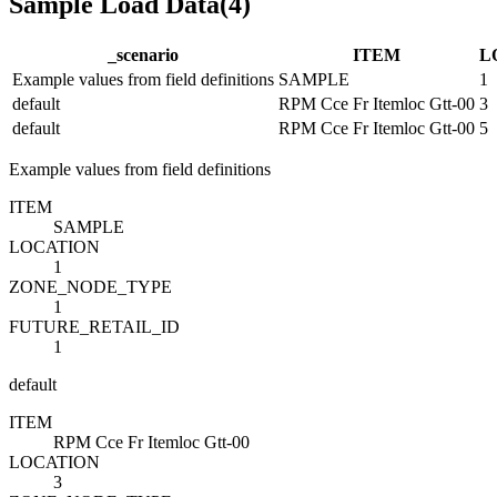
Sample Load Data
(
4
)
_scenario
ITEM
L
Example values from field definitions
SAMPLE
1
default
RPM Cce Fr Itemloc Gtt-00
3
default
RPM Cce Fr Itemloc Gtt-00
5
Example values from field definitions
ITEM
SAMPLE
LOCATION
1
ZONE_NODE_TYPE
1
FUTURE_RETAIL_ID
1
default
ITEM
RPM Cce Fr Itemloc Gtt-00
LOCATION
3