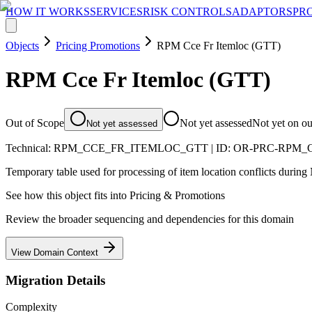
HOW IT WORKS
SERVICES
RISK CONTROLS
ADAPTORS
PR
Objects
Pricing Promotions
RPM Cce Fr Itemloc (GTT)
RPM Cce Fr Itemloc (GTT)
Out of Scope
Not yet assessed
Not yet on o
Not yet assessed
Technical:
RPM_CCE_FR_ITEMLOC_GTT
| ID:
OR-PRC-RPM_
Temporary table used for processing of item location conflicts durin
See how this object fits into
Pricing & Promotions
Review the broader sequencing and dependencies for this domain
View Domain Context
Migration Details
Complexity