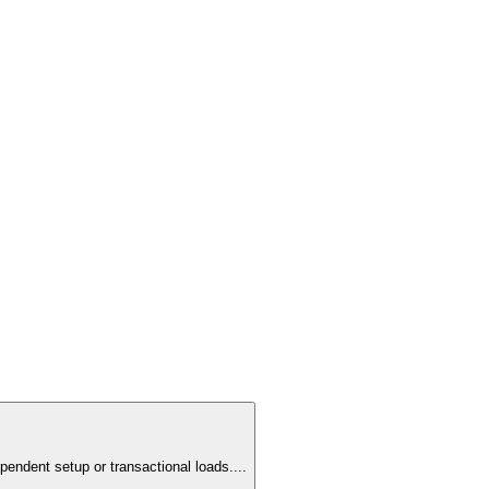
pendent setup or transactional loads.
...