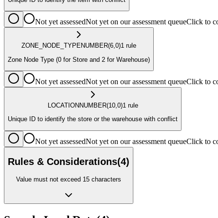
Not yet assessed
Not yet on our assessment queue
Click to
ZONE_NODE_TYPE
NUMBER
(6,0)
1
rule
Zone Node Type (0 for Store and 2 for Warehouse)
Not yet assessed
Not yet on our assessment queue
Click to
LOCATION
NUMBER
(10,0)
1
rule
Unique ID to identify the store or the warehouse with conflict
Not yet assessed
Not yet on our assessment queue
Click to
Rules & Considerations
(
4
)
Value must not exceed 15 characters