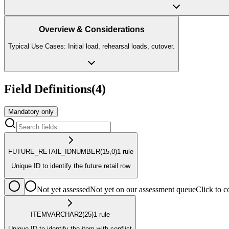
Overview & Considerations
Typical Use Cases: Initial load, rehearsal loads, cutover.
Field Definitions
(
4
)
Mandatory only
FUTURE_RETAIL_ID
NUMBER
(15,0)
1
rule
Unique ID to identify the future retail row
Not yet assessed
Not yet on our assessment queue
Click to
ITEM
VARCHAR2
(25)
1
rule
Unique ID to identify the item with conflict