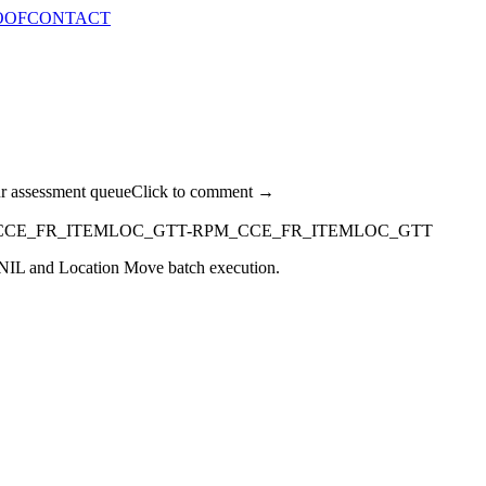
OOF
CONTACT
ur assessment queue
Click to comment →
CCE_FR_ITEMLOC_GTT-RPM_CCE_FR_ITEMLOC_GTT
g NIL and Location Move batch execution.