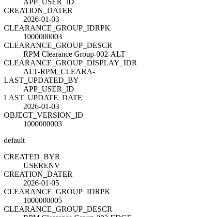
APP_USER_ID
CREATION_DATE
R
2026-01-03
CLEARANCE_GROUP_ID
R
PK
1000000003
CLEARANCE_GROUP_DESC
R
RPM Clearance Group-002-ALT
CLEARANCE_GROUP_DISPLAY_ID
R
ALT-RPM_CLEARA-
LAST_UPDATED_BY
APP_USER_ID
LAST_UPDATE_DATE
2026-01-03
OBJECT_VERSION_ID
1000000003
default
CREATED_BY
R
USERENV
CREATION_DATE
R
2026-01-05
CLEARANCE_GROUP_ID
R
PK
1000000005
CLEARANCE_GROUP_DESC
R