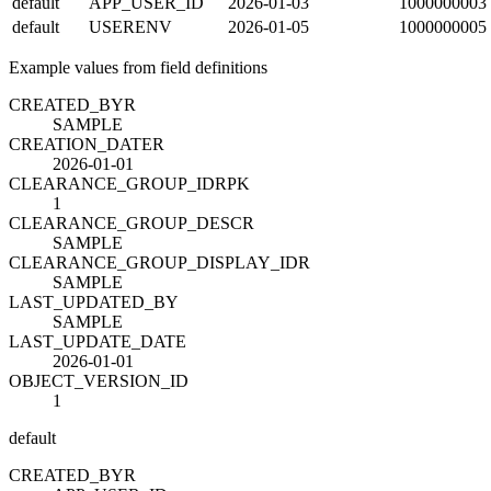
default
APP_USER_ID
2026-01-03
1000000003
default
USERENV
2026-01-05
1000000005
Example values from field definitions
CREATED_BY
R
SAMPLE
CREATION_DATE
R
2026-01-01
CLEARANCE_GROUP_ID
R
PK
1
CLEARANCE_GROUP_DESC
R
SAMPLE
CLEARANCE_GROUP_DISPLAY_ID
R
SAMPLE
LAST_UPDATED_BY
SAMPLE
LAST_UPDATE_DATE
2026-01-01
OBJECT_VERSION_ID
1
default
CREATED_BY
R