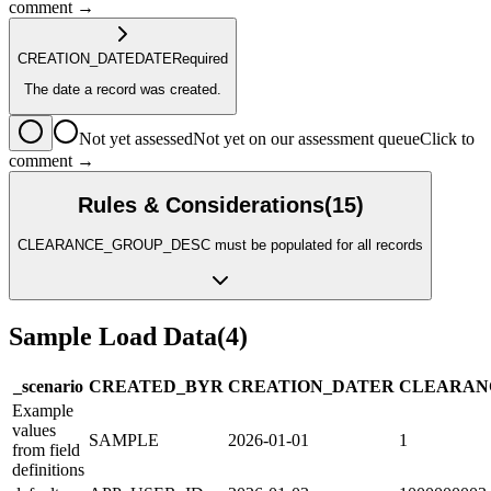
comment →
CREATION_DATE
DATE
Required
The date a record was created.
Not yet assessed
Not yet on our assessment queue
Click to
comment →
Rules & Considerations
(
15
)
CLEARANCE_GROUP_DESC must be populated for all records
Sample Load Data
(
4
)
_scenario
CREATED_BY
R
CREATION_DATE
R
CLEARAN
Example
values
SAMPLE
2026-01-01
1
from field
definitions