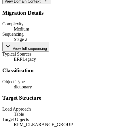
View Domain Context
Migration Details
Complexity
Medium
Sequencing
Stage 2
View full sequencing
Typical Sources
ERP
Legacy
Classification
Object Type
dictionary
Target Structure
Load Approach
Table
Target Objects
RPM_CLEARANCE_GROUP