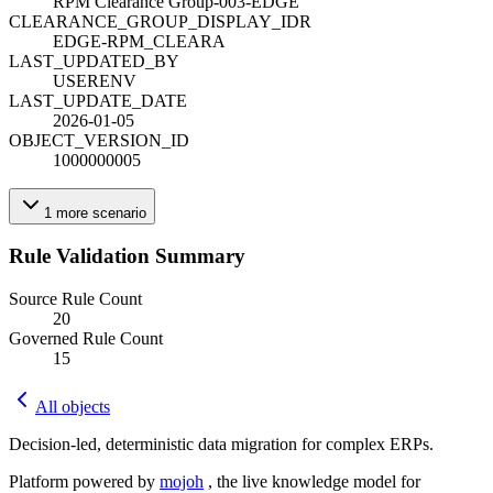
RPM Clearance Group-003-EDGE
CLEARANCE_GROUP_DISPLAY_ID
R
EDGE-RPM_CLEARA
LAST_UPDATED_BY
USERENV
LAST_UPDATE_DATE
2026-01-05
OBJECT_VERSION_ID
1000000005
1
more
scenario
Rule Validation Summary
Source Rule Count
20
Governed Rule Count
15
All objects
Decision-led, deterministic data migration for complex ERPs.
Platform powered by
mojoh
, the live knowledge model for