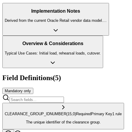
Implementation Notes
Derived from the current Oracle Retail vendor data model.
...
Overview & Considerations
Typical Use Cases: Initial load, rehearsal loads, cutover.
Field Definitions
(
5
)
Mandatory only
CLEARANCE_GROUP_ID
NUMBER
(15,0)
Required
Primary Key
1
rule
The unique identifier of the clearance group.