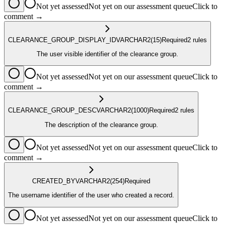
Not yet assessed
Not yet on our assessment queue
Click to
comment →
CLEARANCE_GROUP_DISPLAY_ID
VARCHAR2
(15)
Required
2
rule
s
The user visible identifier of the clearance group.
Not yet assessed
Not yet on our assessment queue
Click to
comment →
CLEARANCE_GROUP_DESC
VARCHAR2
(1000)
Required
2
rule
s
The description of the clearance group.
Not yet assessed
Not yet on our assessment queue
Click to
comment →
CREATED_BY
VARCHAR2
(254)
Required
The username identifier of the user who created a record.
Not yet assessed
Not yet on our assessment queue
Click to