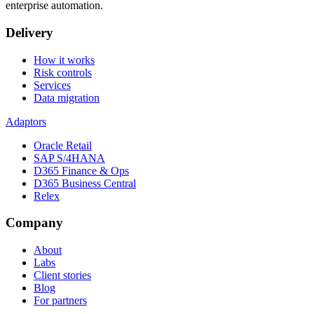
enterprise automation.
Delivery
How it works
Risk controls
Services
Data migration
Adaptors
Oracle Retail
SAP S/4HANA
D365 Finance & Ops
D365 Business Central
Relex
Company
About
Labs
Client stories
Blog
For partners