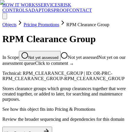
HOW IT WORKS
SERVICES
RISK
CONTROLS
ADAPTORS
PROOF
CONTACT
Objects
Pricing Promotions
RPM Clearance Group
RPM Clearance Group
In Scope
Not yet assessed
Not yet on our
Not yet assessed
assessment queue
Click to comment →
Technical:
RPM_CLEARANCE_GROUP
| ID:
OR-PRC-
RPM_CLEARANCE_GROUP-RPM_CLEARANCE_GROUP
Stores clearance groups which group clearances together that were
created together, or added to later, for searching and maintenance
purposes.
See how this object fits into
Pricing & Promotions
Review the broader sequencing and dependencies for this domain