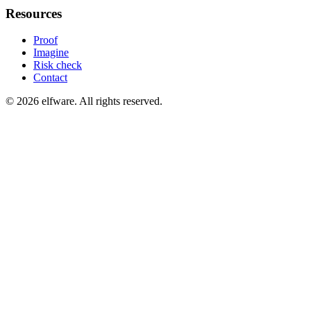
Resources
Proof
Imagine
Risk check
Contact
©
2026
elfware. All rights reserved.