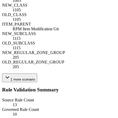
1005
NEW_CLASS
1105
OLD_CLASS
1105
ITEM_PARENT
RPM Item Modification Gtt
NEW_SUBCLASS
1115
OLD_SUBCLASS
1115
NEW_REGULAR_ZONE_GROUP
205
OLD_REGULAR_ZONE_GROUP
205
1
more
scenario
Rule Validation Summary
Source Rule Count
13
Governed Rule Count
10