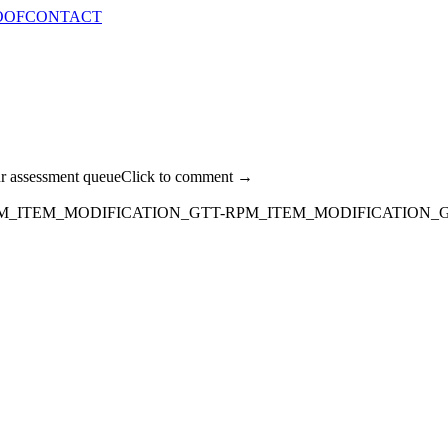
OOF
CONTACT
ur assessment queue
Click to comment →
M_ITEM_MODIFICATION_GTT-RPM_ITEM_MODIFICATION_