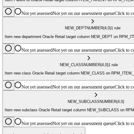
Not yet assessed
Not yet on our assessment queue
Click to
NEW_DEPT
NUMBER
(4,0)
1
rule
Item new department Oracle Retail target column NEW_DEPT on RPM
Not yet assessed
Not yet on our assessment queue
Click to
NEW_CLASS
NUMBER
(4,0)
1
rule
Item new class Oracle Retail target column NEW_CLASS on RPM_ITE
Not yet assessed
Not yet on our assessment queue
Click to
NEW_SUBCLASS
NUMBER
(4,0)
Item new subclass Oracle Retail target column NEW_SUBCLASS on 
Not yet assessed
Not yet on our assessment queue
Click to