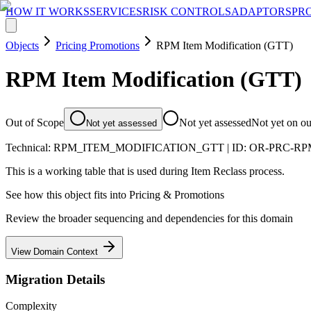
HOW IT WORKS
SERVICES
RISK CONTROLS
ADAPTORS
PR
Objects
Pricing Promotions
RPM Item Modification (GTT)
RPM Item Modification (GTT)
Out of Scope
Not yet assessed
Not yet on o
Not yet assessed
Technical:
RPM_ITEM_MODIFICATION_GTT
| ID:
OR-PRC-RP
This is a working table that is used during Item Reclass process.
See how this object fits into
Pricing & Promotions
Review the broader sequencing and dependencies for this domain
View Domain Context
Migration Details
Complexity