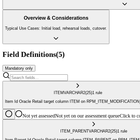
Overview & Considerations
Typical Use Cases: Initial load, rehearsal loads, cutover.
Field Definitions
(
5
)
Mandatory only
ITEM
VARCHAR2
(25)
1
rule
Item Id Oracle Retail target column ITEM on RPM_ITEM_MODIFICATIO
Not yet assessed
Not yet on our assessment queue
Click to
ITEM_PARENT
VARCHAR2
(25)
1
rule
Item Parent Id Oracle Retail target column ITEM_PARENT on RPM_IT