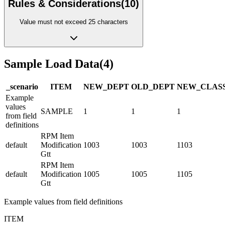
Rules & Considerations
(
10
)
Value must not exceed 25 characters
Sample Load Data
(
4
)
_scenario
ITEM
NEW_DEPT
OLD_DEPT
NEW_CLAS
Example
values
SAMPLE
1
1
1
from field
definitions
RPM Item
default
Modification
1003
1003
1103
Gtt
RPM Item
default
Modification
1005
1005
1105
Gtt
Example values from field definitions
ITEM