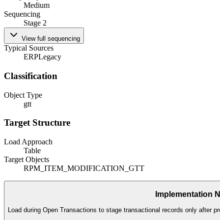
Medium
Sequencing
Stage 2
View full sequencing
Typical Sources
ERP
Legacy
Classification
Object Type
gtt
Target Structure
Load Approach
Table
Target Objects
RPM_ITEM_MODIFICATION_GTT
Implementation 
Load during Open Transactions to stage transactional records only after pr