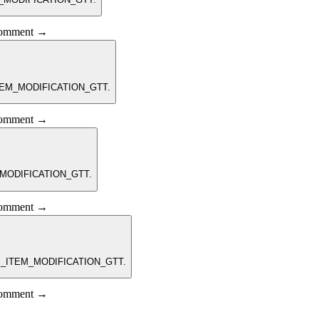
 comment →
_ITEM_MODIFICATION_GTT.
 comment →
M_MODIFICATION_GTT.
 comment →
RPM_ITEM_MODIFICATION_GTT.
 comment →