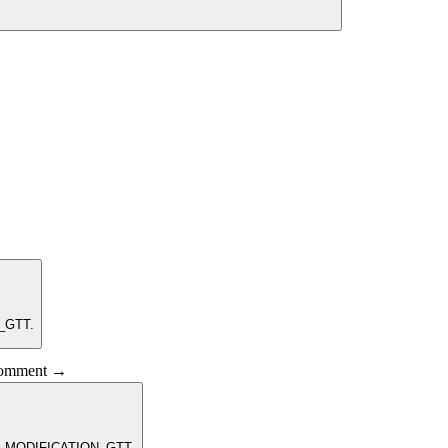
N_GTT.
 comment →
EM_MODIFICATION_GTT.