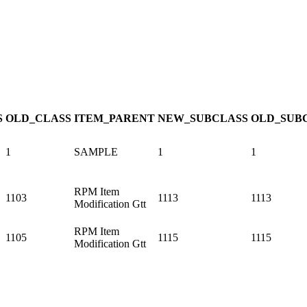
S
OLD_CLASS
ITEM_PARENT
NEW_SUBCLASS
OLD_SUB
1
SAMPLE
1
1
RPM Item
1103
1113
1113
Modification Gtt
RPM Item
1105
1115
1115
Modification Gtt