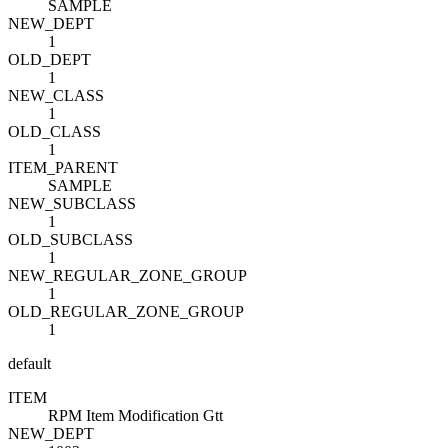
SAMPLE
NEW_DEPT
1
OLD_DEPT
1
NEW_CLASS
1
OLD_CLASS
1
ITEM_PARENT
SAMPLE
NEW_SUBCLASS
1
OLD_SUBCLASS
1
NEW_REGULAR_ZONE_GROUP
1
OLD_REGULAR_ZONE_GROUP
1
default
ITEM
RPM Item Modification Gtt
NEW_DEPT