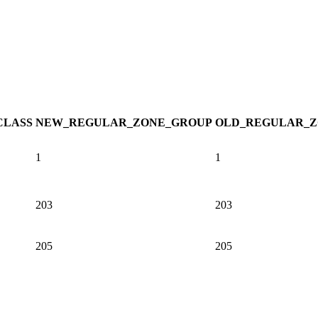
CLASS
NEW_REGULAR_ZONE_GROUP
OLD_REGULAR_Z
1
1
203
203
205
205