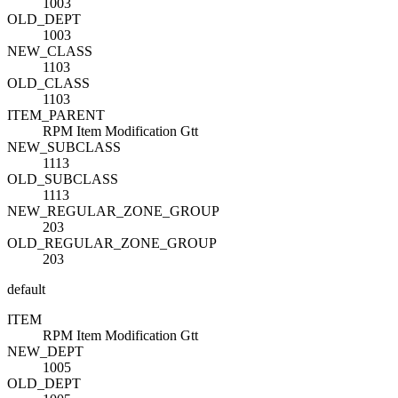
1003
OLD_DEPT
1003
NEW_CLASS
1103
OLD_CLASS
1103
ITEM_PARENT
RPM Item Modification Gtt
NEW_SUBCLASS
1113
OLD_SUBCLASS
1113
NEW_REGULAR_ZONE_GROUP
203
OLD_REGULAR_ZONE_GROUP
203
default
ITEM
RPM Item Modification Gtt
NEW_DEPT
1005
OLD_DEPT