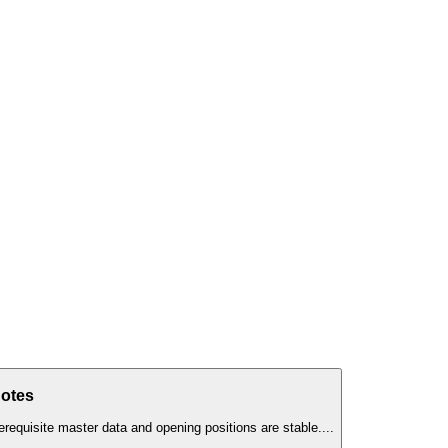
Notes
erequisite master data and opening positions are stable.
...