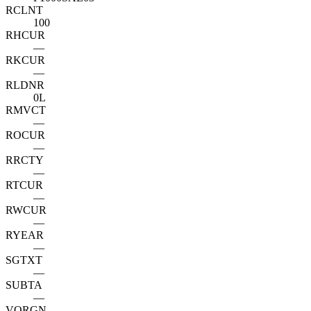
RCLNT
100
RHCUR
—
RKCUR
—
RLDNR
0L
RMVCT
—
ROCUR
—
RRCTY
—
RTCUR
—
RWCUR
—
RYEAR
—
SGTXT
—
SUBTA
—
VORGN