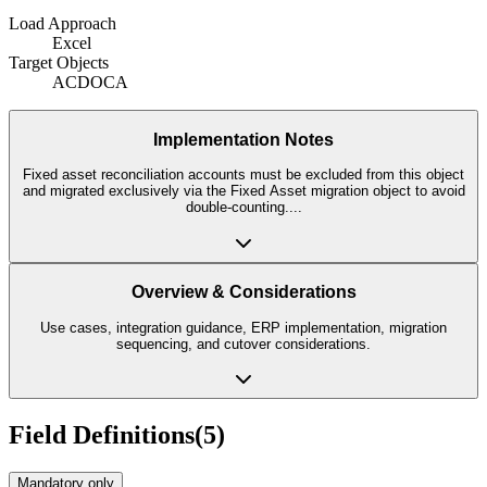
Load Approach
Excel
Target Objects
ACDOCA
Implementation Notes
Fixed asset reconciliation accounts must be excluded from this object
and migrated exclusively via the Fixed Asset migration object to avoid
double-counting.
...
Overview & Considerations
Use cases, integration guidance, ERP implementation, migration
sequencing, and cutover considerations.
Field Definitions
(
5
)
Mandatory only