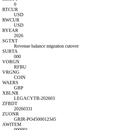
0
RTCUR
USD
RWCUR
USD
RYEAR
2026
SGTXT
Revenue balance migration cutover
SUBTA
000
VORGN
RFBU
VRGNG
COIN
WAERS
GBP
XBLNR
LEGACYTB-202603
ZFBDT
20260331
ZUONR
GRIR-PO4500012345
AWITEM
000001