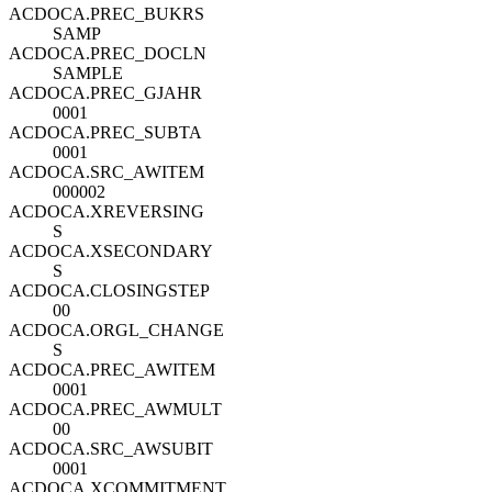
ACDOCA.PREC_BUKRS
SAMP
ACDOCA.PREC_DOCLN
SAMPLE
ACDOCA.PREC_GJAHR
0001
ACDOCA.PREC_SUBTA
0001
ACDOCA.SRC_AWITEM
000002
ACDOCA.XREVERSING
S
ACDOCA.XSECONDARY
S
ACDOCA.CLOSINGSTEP
00
ACDOCA.ORGL_CHANGE
S
ACDOCA.PREC_AWITEM
0001
ACDOCA.PREC_AWMULT
00
ACDOCA.SRC_AWSUBIT
0001
ACDOCA.XCOMMITMENT