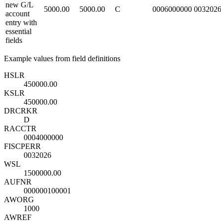
new G/L
5000.00
5000.00
C
0006000000
003202
account
entry with
essential
fields
Example values from field definitions
HSL
R
450000.00
KSL
R
450000.00
DRCRK
R
D
RACCT
R
0004000000
FISCPER
R
0032026
WSL
1500000.00
AUFNR
000000100001
AWORG
1000
AWREF