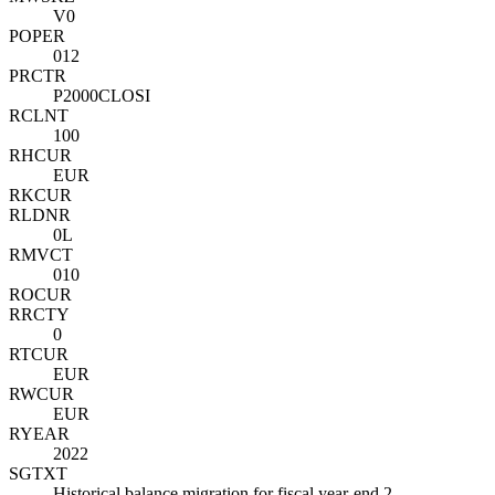
V0
POPER
012
PRCTR
P2000CLOSI
RCLNT
100
RHCUR
EUR
RKCUR
RLDNR
0L
RMVCT
010
ROCUR
RRCTY
0
RTCUR
EUR
RWCUR
EUR
RYEAR
2022
SGTXT
Historical balance migration for fiscal year-end 2