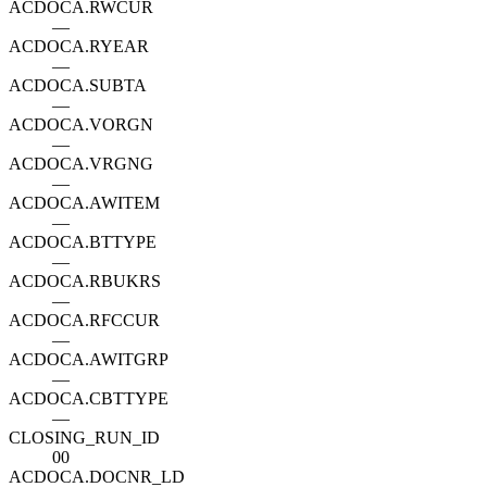
ACDOCA.RWCUR
—
ACDOCA.RYEAR
—
ACDOCA.SUBTA
—
ACDOCA.VORGN
—
ACDOCA.VRGNG
—
ACDOCA.AWITEM
—
ACDOCA.BTTYPE
—
ACDOCA.RBUKRS
—
ACDOCA.RFCCUR
—
ACDOCA.AWITGRP
—
ACDOCA.CBTTYPE
—
CLOSING_RUN_ID
00
ACDOCA.DOCNR_LD