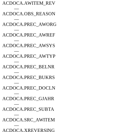
ACDOCA.AWITEM_REV
—
ACDOCA.OBS_REASON
—
ACDOCA.PREC_AWORG
—
ACDOCA.PREC_AWREF
—
ACDOCA.PREC_AWSYS
—
ACDOCA.PREC_AWTYP
—
ACDOCA.PREC_BELNR
—
ACDOCA.PREC_BUKRS
—
ACDOCA.PREC_DOCLN
—
ACDOCA.PREC_GJAHR
—
ACDOCA.PREC_SUBTA
—
ACDOCA.SRC_AWITEM
—
ACDOCA.XREVERSING