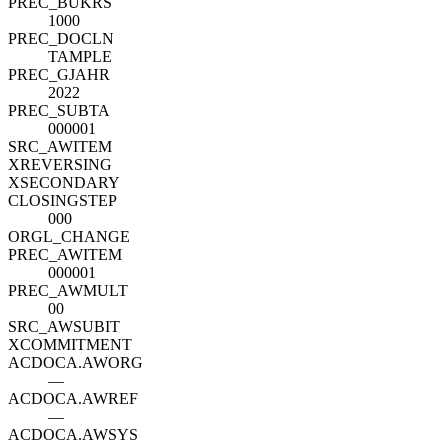
PREC_BUKRS
1000
PREC_DOCLN
TAMPLE
PREC_GJAHR
2022
PREC_SUBTA
000001
SRC_AWITEM
XREVERSING
XSECONDARY
CLOSINGSTEP
000
ORGL_CHANGE
PREC_AWITEM
000001
PREC_AWMULT
00
SRC_AWSUBIT
XCOMMITMENT
ACDOCA.AWORG
—
ACDOCA.AWREF
—
ACDOCA.AWSYS