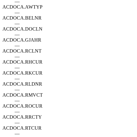
—
ACDOCA.AWTYP
—
ACDOCA.BELNR
—
ACDOCA.DOCLN
—
ACDOCA.GJAHR
—
ACDOCA.RCLNT
—
ACDOCA.RHCUR
—
ACDOCA.RKCUR
—
ACDOCA.RLDNR
—
ACDOCA.RMVCT
—
ACDOCA.ROCUR
—
ACDOCA.RRCTY
—
ACDOCA.RTCUR
—