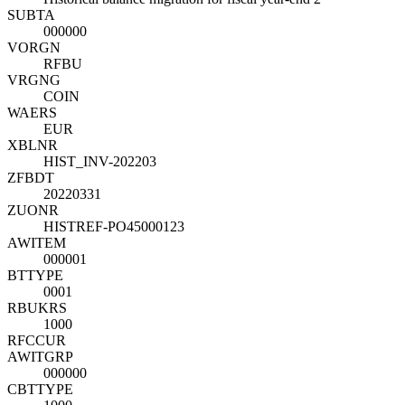
SUBTA
000000
VORGN
RFBU
VRGNG
COIN
WAERS
EUR
XBLNR
HIST_INV-202203
ZFBDT
20220331
ZUONR
HISTREF-PO45000123
AWITEM
000001
BTTYPE
0001
RBUKRS
1000
RFCCUR
AWITGRP
000000
CBTTYPE