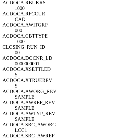
ACDOCA.RBUKRS
1000
ACDOCA.RFCCUR
CAD
ACDOCA.AWITGRP
000
ACDOCA.CBTTYPE
1000
CLOSING_RUN_ID
00
ACDOCA.DOCNR_LD
0000000001
ACDOCA.XSETTLED
S
ACDOCA.XTRUEREV
S
ACDOCA.AWORG_REV
SAMPLE
ACDOCA.AWREF_REV
SAMPLE
ACDOCA.AWTYP_REV
SAMPLE
ACDOCA.SRC_AWORG
LCC1
ACDOCA.SRC_AWREF