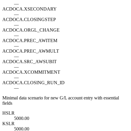
—
ACDOCA.XSECONDARY
—
ACDOCA.CLOSINGSTEP
—
ACDOCA.ORGL_CHANGE
—
ACDOCA.PREC_AWITEM
—
ACDOCA.PREC_AWMULT
—
ACDOCA.SRC_AWSUBIT
—
ACDOCA.XCOMMITMENT
—
ACDOCA.CLOSING_RUN_ID
—
Minimal data scenario for new G/L account entry with essential
fields
HSL
R
5000.00
KSL
R
5000.00