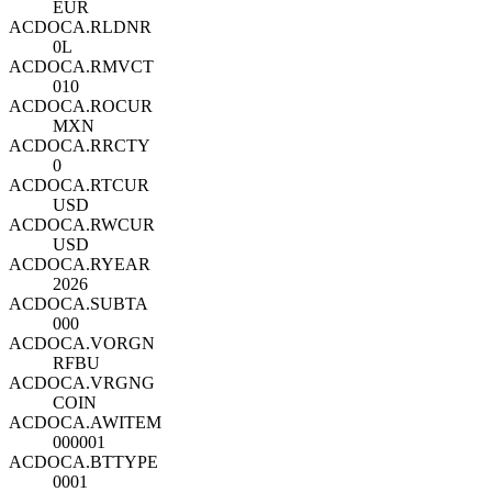
EUR
ACDOCA.RLDNR
0L
ACDOCA.RMVCT
010
ACDOCA.ROCUR
MXN
ACDOCA.RRCTY
0
ACDOCA.RTCUR
USD
ACDOCA.RWCUR
USD
ACDOCA.RYEAR
2026
ACDOCA.SUBTA
000
ACDOCA.VORGN
RFBU
ACDOCA.VRGNG
COIN
ACDOCA.AWITEM
000001
ACDOCA.BTTYPE
0001