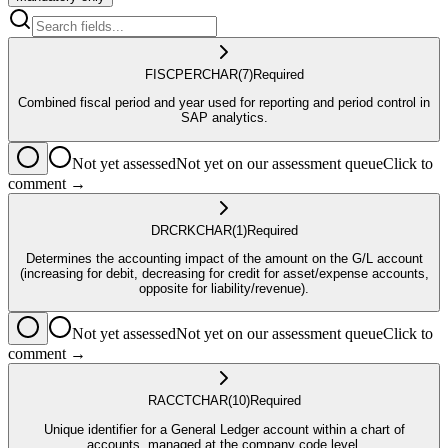
FISCPER
CHAR
(7)
Required
Combined fiscal period and year used for reporting and period control in
SAP analytics.
Not yet assessed
Not yet on our assessment queue
Click to
comment →
DRCRK
CHAR
(1)
Required
Determines the accounting impact of the amount on the G/L account
(increasing for debit, decreasing for credit for asset/expense accounts,
opposite for liability/revenue).
Not yet assessed
Not yet on our assessment queue
Click to
comment →
RACCT
CHAR
(10)
Required
Unique identifier for a General Ledger account within a chart of
accounts, managed at the company code level.