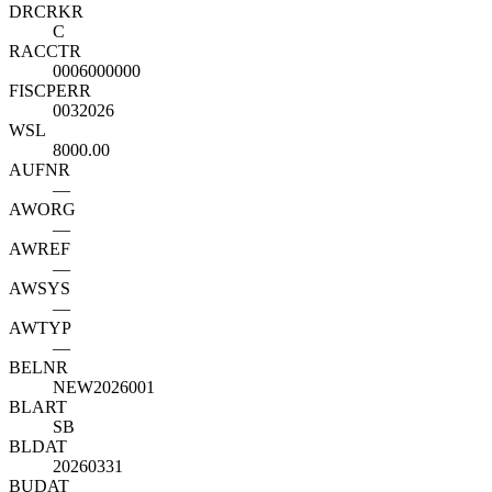
DRCRK
R
C
RACCT
R
0006000000
FISCPER
R
0032026
WSL
8000.00
AUFNR
—
AWORG
—
AWREF
—
AWSYS
—
AWTYP
—
BELNR
NEW2026001
BLART
SB
BLDAT
20260331
BUDAT