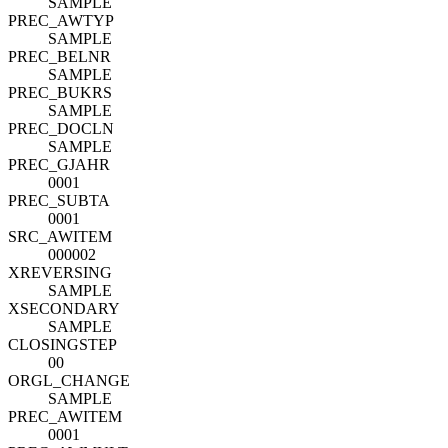
SAMPLE
PREC_AWTYP
SAMPLE
PREC_BELNR
SAMPLE
PREC_BUKRS
SAMPLE
PREC_DOCLN
SAMPLE
PREC_GJAHR
0001
PREC_SUBTA
0001
SRC_AWITEM
000002
XREVERSING
SAMPLE
XSECONDARY
SAMPLE
CLOSINGSTEP
00
ORGL_CHANGE
SAMPLE
PREC_AWITEM
0001