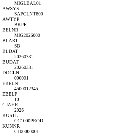
MIGLBAL01
AWSYS
SAPCLNT800
AWTYP
BKPF
BELNR
MIG2026000
BLART
SB
BLDAT
20260331
BUDAT
20260331
DOCLN
000001
EBELN
4500012345
EBELP
10
GJAHR
2026
KOSTL
CC1000PROD
KUNNR
C100000001