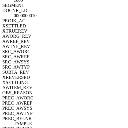
1000
SEGMENT
DOCNR_LD
0000000010
PROJK_AC
XSETTLED
XTRUEREV
AWORG_REV
AWREF_REV
AWTYP_REV
SRC_AWORG
SRC_AWREF
SRC_AWSYS
SRC_AWTYP
SUBTA_REV
XREVERSED
XSETTLING
AWITEM_REV
OBS_REASON
PREC_AWORG
PREC_AWREF
PREC_AWSYS
PREC_AWTYP
PREC_BELNR
TAMPLE