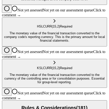
Not yet assessed
Not yet on our assessment queue
Click to
comment →
HSL
CURR
(15,2)
Required
The monetary value of the financial transaction converted to the
company code's reporting currency. This is the primary amount for local
financial statements.
Not yet assessed
Not yet on our assessment queue
Click to
comment →
KSL
CURR
(15,2)
Required
The monetary value of the financial transaction converted to the
currency of the controlling area or for consolidation purposes. Essential
for group-level reporting.
Not yet assessed
Not yet on our assessment queue
Click to
comment →
Rules & Considerations
(
181
)