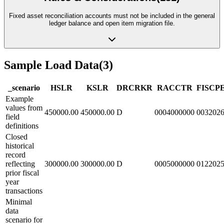
Fixed asset reconciliation accounts must not be included in the general
ledger balance and open item migration file.
Sample Load Data
(
3
)
_scenario
HSL
R
KSL
R
DRCRK
R
RACCT
R
FISCP
Example
values from
450000.00
450000.00
D
0004000000
003202
field
definitions
Closed
historical
record
reflecting
300000.00
300000.00
D
0005000000
012202
prior fiscal
year
transactions
Minimal
data
scenario for