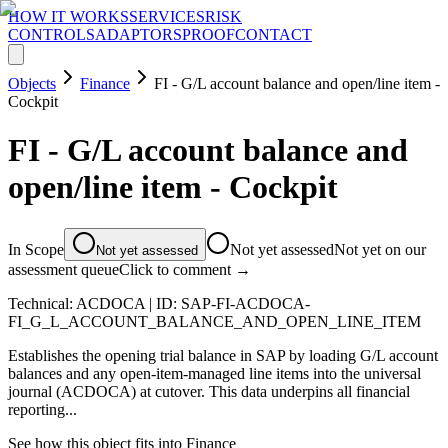
HOW IT WORKS
SERVICES
RISK
CONTROLS
ADAPTORS
PROOF
CONTACT
Objects
Finance
FI - G/L account balance and open/line item -
Cockpit
FI - G/L account balance and
open/line item - Cockpit
In Scope
Not yet assessed
Not yet on our
Not yet assessed
assessment queue
Click to comment →
Technical:
ACDOCA
| ID:
SAP-FI-ACDOCA-
FI_G_L_ACCOUNT_BALANCE_AND_OPEN_LINE_ITEM
Establishes the opening trial balance in SAP by loading G/L account
balances and any open-item-managed line items into the universal
journal (ACDOCA) at cutover. This data underpins all financial
reporting...
See how this object fits into
Finance