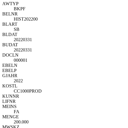
AWTYP
BKPF
BELNR
HIST202200
BLART
SB
BLDAT
20220331
BUDAT
20220331
DOCLN
000001
EBELN
EBELP
GJAHR
2022
KOSTL
CC1000PROD
KUNNR
LIFNR
MEINS
FA
MENGE
200.000
MWSKZ