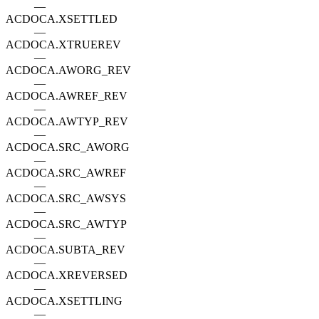
—
ACDOCA.XSETTLED
—
ACDOCA.XTRUEREV
—
ACDOCA.AWORG_REV
—
ACDOCA.AWREF_REV
—
ACDOCA.AWTYP_REV
—
ACDOCA.SRC_AWORG
—
ACDOCA.SRC_AWREF
—
ACDOCA.SRC_AWSYS
—
ACDOCA.SRC_AWTYP
—
ACDOCA.SUBTA_REV
—
ACDOCA.XREVERSED
—
ACDOCA.XSETTLING
—