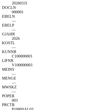
20260331
DOCLN
000001
EBELN
—
EBELP
—
GJAHR
2026
KOSTL
—
KUNNR
C100000003
LIFNR
V100000003
MEINS
—
MENGE
—
MWSKZ
—
POPER
003
PRCTR
P1000SAL03