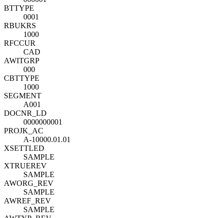
BTTYPE
0001
RBUKRS
1000
RFCCUR
CAD
AWITGRP
000
CBTTYPE
1000
SEGMENT
A001
DOCNR_LD
0000000001
PROJK_AC
A-10000.01.01
XSETTLED
SAMPLE
XTRUEREV
SAMPLE
AWORG_REV
SAMPLE
AWREF_REV
SAMPLE