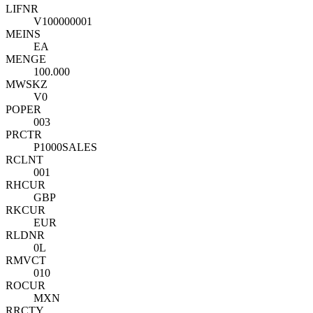
LIFNR
V100000001
MEINS
EA
MENGE
100.000
MWSKZ
V0
POPER
003
PRCTR
P1000SALES
RCLNT
001
RHCUR
GBP
RKCUR
EUR
RLDNR
0L
RMVCT
010
ROCUR
MXN
RRCTY