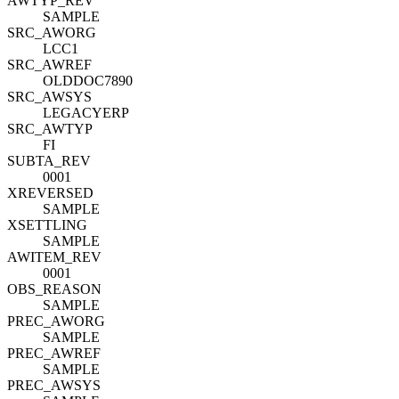
AWTYP_REV
SAMPLE
SRC_AWORG
LCC1
SRC_AWREF
OLDDOC7890
SRC_AWSYS
LEGACYERP
SRC_AWTYP
FI
SUBTA_REV
0001
XREVERSED
SAMPLE
XSETTLING
SAMPLE
AWITEM_REV
0001
OBS_REASON
SAMPLE
PREC_AWORG
SAMPLE
PREC_AWREF
SAMPLE
PREC_AWSYS