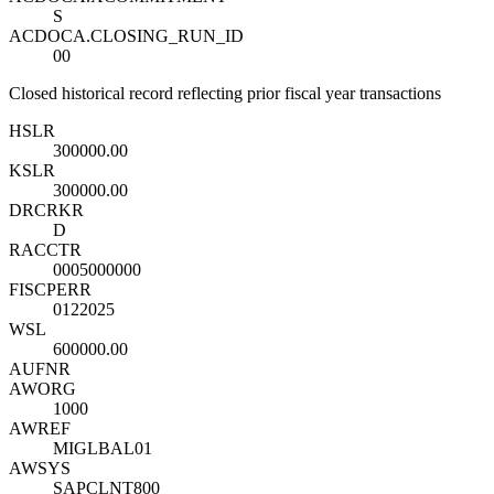
S
ACDOCA.CLOSING_RUN_ID
00
Closed historical record reflecting prior fiscal year transactions
HSL
R
300000.00
KSL
R
300000.00
DRCRK
R
D
RACCT
R
0005000000
FISCPER
R
0122025
WSL
600000.00
AUFNR
AWORG
1000
AWREF
MIGLBAL01
AWSYS
SAPCLNT800