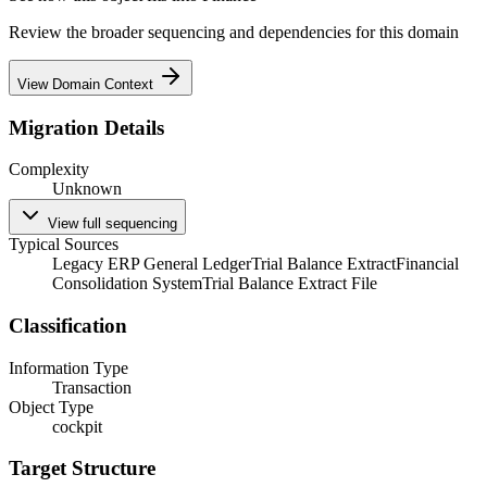
Review the broader sequencing and dependencies for this domain
View Domain Context
Migration Details
Complexity
Unknown
View full sequencing
Typical Sources
Legacy ERP General Ledger
Trial Balance Extract
Financial
Consolidation System
Trial Balance Extract File
Classification
Information Type
Transaction
Object Type
cockpit
Target Structure