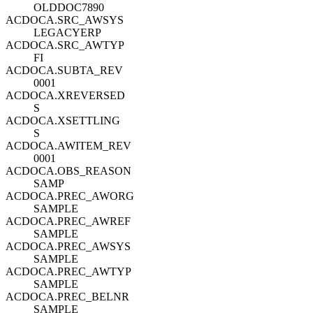
OLDDOC7890
ACDOCA.SRC_AWSYS
LEGACYERP
ACDOCA.SRC_AWTYP
FI
ACDOCA.SUBTA_REV
0001
ACDOCA.XREVERSED
S
ACDOCA.XSETTLING
S
ACDOCA.AWITEM_REV
0001
ACDOCA.OBS_REASON
SAMP
ACDOCA.PREC_AWORG
SAMPLE
ACDOCA.PREC_AWREF
SAMPLE
ACDOCA.PREC_AWSYS
SAMPLE
ACDOCA.PREC_AWTYP
SAMPLE
ACDOCA.PREC_BELNR
SAMPLE