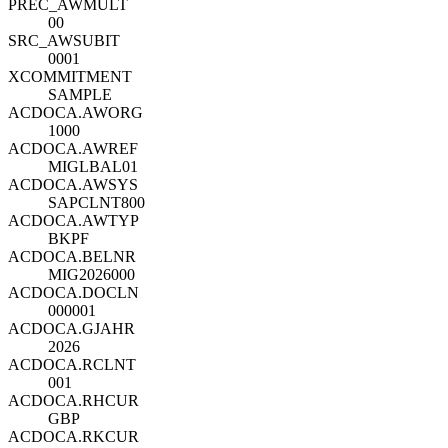
PREC_AWMULT
00
SRC_AWSUBIT
0001
XCOMMITMENT
SAMPLE
ACDOCA.AWORG
1000
ACDOCA.AWREF
MIGLBAL01
ACDOCA.AWSYS
SAPCLNT800
ACDOCA.AWTYP
BKPF
ACDOCA.BELNR
MIG2026000
ACDOCA.DOCLN
000001
ACDOCA.GJAHR
2026
ACDOCA.RCLNT
001
ACDOCA.RHCUR
GBP
ACDOCA.RKCUR