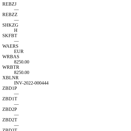
REBZJ
—
REBZZ
—
SHKZG
H
SKFBT
—
WAERS
EUR
WRBAS
8250.00
WRBTR
8250.00
XBLNR
INV-2022-000444
ZBD1P
—
ZBD1T
—
ZBD2P
—
ZBD2T
—
ZBD3T