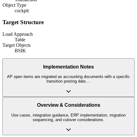
Object Type
cockpit
Target Structure
Load Approach
Table
Target Objects
BSIK
Implementation Notes
AP open items are migrated as accounting documents with a specific
transition posting date.
...
Overview & Considerations
Use cases, integration guidance, ERP implementation, migration
sequencing, and cutover considerations.