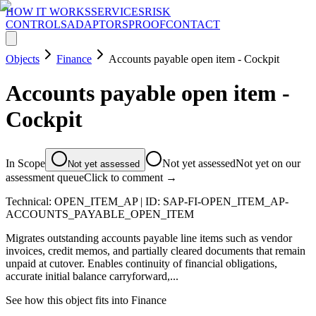
HOW IT WORKS
SERVICES
RISK
CONTROLS
ADAPTORS
PROOF
CONTACT
Objects
Finance
Accounts payable open item - Cockpit
Accounts payable open item -
Cockpit
In Scope
Not yet assessed
Not yet on our
Not yet assessed
assessment queue
Click to comment →
Technical:
OPEN_ITEM_AP
| ID:
SAP-FI-OPEN_ITEM_AP-
ACCOUNTS_PAYABLE_OPEN_ITEM
Migrates outstanding accounts payable line items such as vendor
invoices, credit memos, and partially cleared documents that remain
unpaid at cutover. Enables continuity of financial obligations,
accurate initial balance carryforward,...
See how this object fits into
Finance