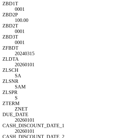
ZBD1T
0001
ZBD2P
100.00
ZBD2T
0001
ZBD3T
0001
ZFBDT
20240315
ZLDTA
20260101
ZLSCH
SA
ZLSNR
SAM
ZLSPR
S
ZTERM
ZNET
DUE_DATE
20260101
CASH_DISCOUNT_DATE_1
20260101
CASH_DISCOUNT_DATE_2