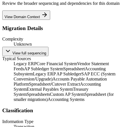
Review the broader sequencing and dependencies for this domain
View Domain Context
Migration Details
Complexity
Unknown
View full sequencing
Typical Sources
Legacy ERP
Core Financial System
Vendor Statement
Feeds
AP Subledger System
Spreadsheet
Accounting
Subsystem
Legacy ERP AP Subledger
SAP ECC (System
Conversion/Upgrade)
Accounts Payable Automation
Platform
Spreadsheet/Cutover Extract
Accounting
System
External Payables System
Treasury
System
Spreadsheets
Custom AP System
Spreadsheet (for
smaller migrations)
Accounting Systems
Classification
Information Type
Transaction