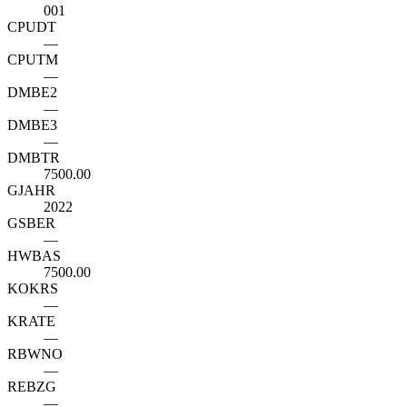
001
CPUDT
—
CPUTM
—
DMBE2
—
DMBE3
—
DMBTR
7500.00
GJAHR
2022
GSBER
—
HWBAS
7500.00
KOKRS
—
KRATE
—
RBWNO
—
REBZG
—