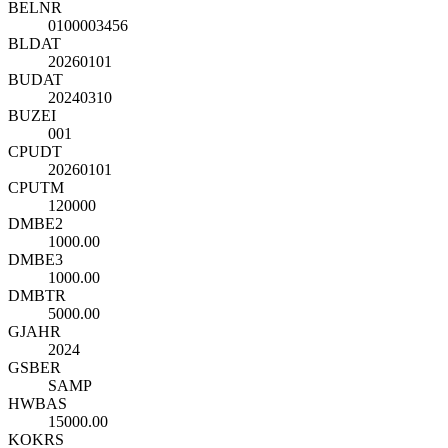
BELNR
0100003456
BLDAT
20260101
BUDAT
20240310
BUZEI
001
CPUDT
20260101
CPUTM
120000
DMBE2
1000.00
DMBE3
1000.00
DMBTR
5000.00
GJAHR
2024
GSBER
SAMP
HWBAS
15000.00
KOKRS