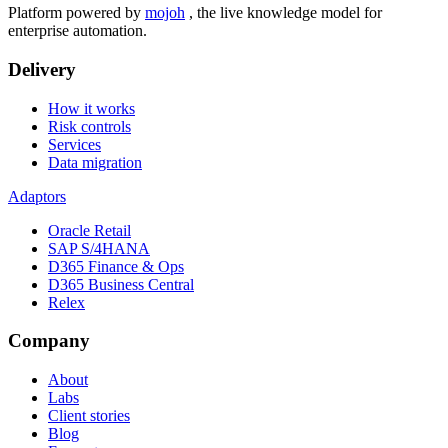
Platform powered by
mojoh
, the live knowledge model for
enterprise automation.
Delivery
How it works
Risk controls
Services
Data migration
Adaptors
Oracle Retail
SAP S/4HANA
D365 Finance & Ops
D365 Business Central
Relex
Company
About
Labs
Client stories
Blog