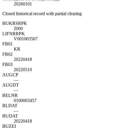
20260101
Closed historical record with partial clearing
BUKRS
R
PK
2000
LIFNR
R
PK
V001003567
FB01
KR
FB02
20220418
FB03
20220510
AUGCP
—
AUGDT
—
BELNR
0100003457
BLDAT
—
BUDAT
20220418
BUZEI