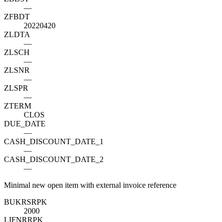
—
ZFBDT
20220420
ZLDTA
—
ZLSCH
—
ZLSNR
—
ZLSPR
—
ZTERM
CLOS
DUE_DATE
—
CASH_DISCOUNT_DATE_1
—
CASH_DISCOUNT_DATE_2
—
Minimal new open item with external invoice reference
BUKRS
R
PK
2000
LIFNR
R
PK