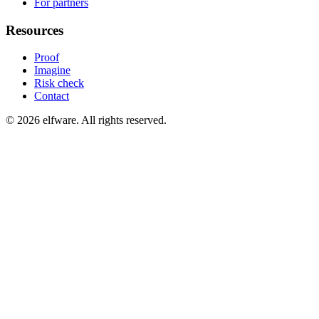
For partners
Resources
Proof
Imagine
Risk check
Contact
©
2026
elfware. All rights reserved.