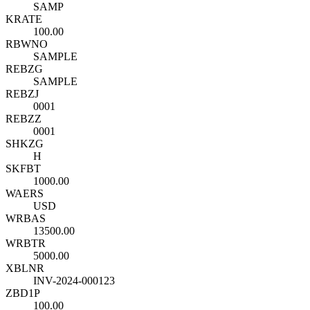
SAMP
KRATE
100.00
RBWNO
SAMPLE
REBZG
SAMPLE
REBZJ
0001
REBZZ
0001
SHKZG
H
SKFBT
1000.00
WAERS
USD
WRBAS
13500.00
WRBTR
5000.00
XBLNR
INV-2024-000123
ZBD1P
100.00