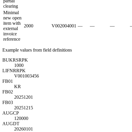
partial
clearing
Minimal
new open
item with
2000
V002004001
—
—
—
external
invoice
reference
Example values from field definitions
BUKRS
R
PK
1000
LIFNR
R
PK
V001003456
FB01
KR
FB02
20251201
FB03
20251215
AUGCP
120000
AUGDT
20260101