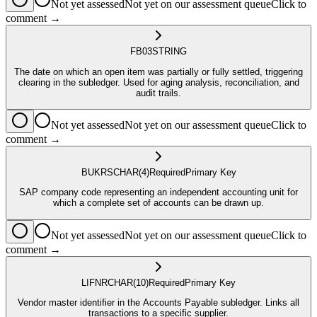
Not yet assessed
Not yet on our assessment queue
Click to
comment →
FB03
STRING
The date on which an open item was partially or fully settled, triggering
clearing in the subledger. Used for aging analysis, reconciliation, and
audit trails.
Not yet assessed
Not yet on our assessment queue
Click to
comment →
BUKRS
CHAR
(4)
Required
Primary Key
SAP company code representing an independent accounting unit for
which a complete set of accounts can be drawn up.
Not yet assessed
Not yet on our assessment queue
Click to
comment →
LIFNR
CHAR
(10)
Required
Primary Key
Vendor master identifier in the Accounts Payable subledger. Links all
transactions to a specific supplier.