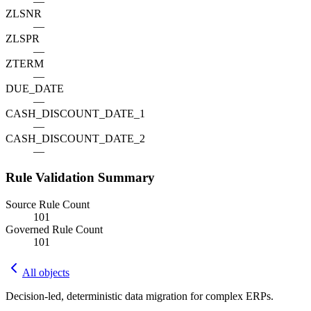
—
ZLSNR
—
ZLSPR
—
ZTERM
—
DUE_DATE
—
CASH_DISCOUNT_DATE_1
—
CASH_DISCOUNT_DATE_2
—
Rule Validation Summary
Source Rule Count
101
Governed Rule Count
101
All objects
Decision-led, deterministic data migration for complex ERPs.