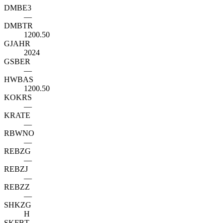
DMBE3
—
DMBTR
1200.50
GJAHR
2024
GSBER
—
HWBAS
1200.50
KOKRS
—
KRATE
—
RBWNO
—
REBZG
—
REBZJ
—
REBZZ
—
SHKZG
H
SKFBT