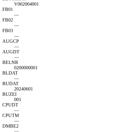
V002004001
FB01
—
FB02
—
FB03
—
AUGCP
—
AUGDT
—
BELNR
0200000001
BLDAT
—
BUDAT
20240601
BUZEI
001
CPUDT
—
CPUTM
—
DMBE2
—