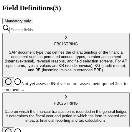
Field Definitions
(
5
)
Mandatory only
FB01
STRING
SAP document type that defines the characteristics of the financial
document such as permitted account types, number assignment
(internal/external), reversal reasons, and field selection screens. For AP
open items, typical values are KR (vendor invoice), KG (credit memo),
and RE (incoming invoice in extended ERP).
Not yet assessed
Not yet on our assessment queue
Click to
comment →
FB02
STRING
Date on which the financial transaction is recorded in the general ledger.
It determines the fiscal year and period in which the item is posted and
impacts financial reporting and tax calculations.