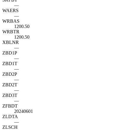
—
WAERS
—
WRBAS
1200.50
WRBTR
1200.50
XBLNR
—
ZBD1P
—
ZBD1T
—
ZBD2P
—
ZBD2T
—
ZBD3T
—
ZFBDT
20240601
ZLDTA
—
ZLSCH