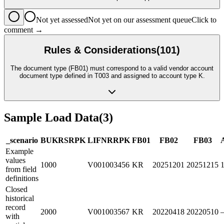
Not yet assessed
Not yet on our assessment queue
Click to
comment →
Rules & Considerations
(
101
)
The document type (FB01) must correspond to a valid vendor account
document type defined in T003 and assigned to account type K.
Sample Load Data
(
3
)
_scenario
BUKRS
R
PK
LIFNR
R
PK
FB01
FB02
FB03
Example
values
1000
V001003456
KR
20251201
20251215
from field
definitions
Closed
historical
record
2000
V001003567
KR
20220418
20220510
with