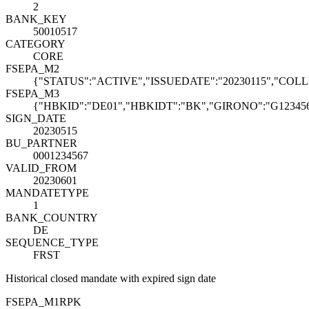
2
BANK_KEY
50010517
CATEGORY
CORE
FSEPA_M2
{"STATUS":"ACTIVE","ISSUEDATE":"20230115","COLL
FSEPA_M3
{"HBKID":"DE01","HBKIDT":"BK","GIRONO":"G123456
SIGN_DATE
20230515
BU_PARTNER
0001234567
VALID_FROM
20230601
MANDATETYPE
1
BANK_COUNTRY
DE
SEQUENCE_TYPE
FRST
Historical closed mandate with expired sign date
FSEPA_M1
R
PK