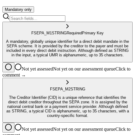
Mandatory only
FSEPA_M1
STRING
Required
Primary Key
A mandatory, globally unique identifier for a direct debit mandate in the
SEPA scheme. It is provided by the creditor to the payer and must be
included in every direct debit instruction. Although defined as STRING
in the input, a typical UMR is alphanumeric, up to 35 characters.
Not yet assessed
Not yet on our assessment queue
Click to
comment →
FSEPA_M2
STRING
The Creditor Identifier (CID) is a unique reference that identifies the
direct debit creditor throughout the SEPA zone. It is assigned by the
national central bank or a payment service provider. Although defined
as STRING, a typical CID is alphanumeric, up to 35 characters, with a
country-specific format.
Not yet assessed
Not yet on our assessment queue
Click to