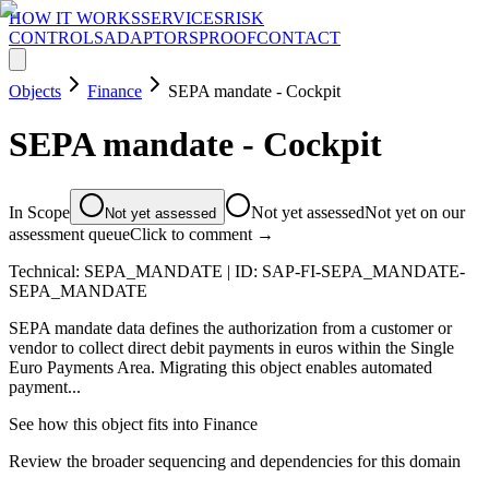
HOW IT WORKS
SERVICES
RISK
CONTROLS
ADAPTORS
PROOF
CONTACT
Objects
Finance
SEPA mandate - Cockpit
SEPA mandate - Cockpit
In Scope
Not yet assessed
Not yet on our
Not yet assessed
assessment queue
Click to comment →
Technical:
SEPA_MANDATE
| ID:
SAP-FI-SEPA_MANDATE-
SEPA_MANDATE
SEPA mandate data defines the authorization from a customer or
vendor to collect direct debit payments in euros within the Single
Euro Payments Area. Migrating this object enables automated
payment...
See how this object fits into
Finance
Review the broader sequencing and dependencies for this domain