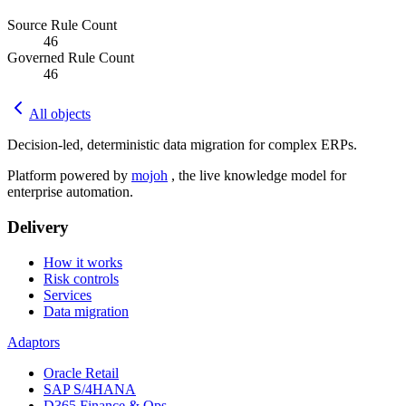
Source Rule Count
46
Governed Rule Count
46
All objects
Decision-led, deterministic data migration for complex ERPs.
Platform powered by
mojoh
, the live knowledge model for
enterprise automation.
Delivery
How it works
Risk controls
Services
Data migration
Adaptors
Oracle Retail
SAP S/4HANA
D365 Finance & Ops