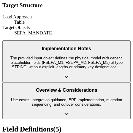
Target Structure
Load Approach
Table
Target Objects
SEPA_MANDATE
Implementation Notes
The provided input object defines the physical model with generic
placeholder fields (FSEPA_M1, FSEPA_M2, FSEPA_M3) of type
STRING, without explicit lengths or primary key designations.
...
Overview & Considerations
Use cases, integration guidance, ERP implementation, migration
sequencing, and cutover considerations.
Field Definitions
(
5
)