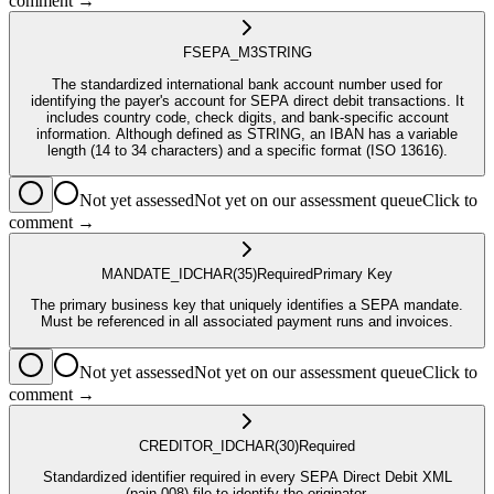
comment →
FSEPA_M3
STRING
The standardized international bank account number used for
identifying the payer's account for SEPA direct debit transactions. It
includes country code, check digits, and bank-specific account
information. Although defined as STRING, an IBAN has a variable
length (14 to 34 characters) and a specific format (ISO 13616).
Not yet assessed
Not yet on our assessment queue
Click to
comment →
MANDATE_ID
CHAR
(35)
Required
Primary Key
The primary business key that uniquely identifies a SEPA mandate.
Must be referenced in all associated payment runs and invoices.
Not yet assessed
Not yet on our assessment queue
Click to
comment →
CREDITOR_ID
CHAR
(30)
Required
Standardized identifier required in every SEPA Direct Debit XML
(pain.008) file to identify the originator.