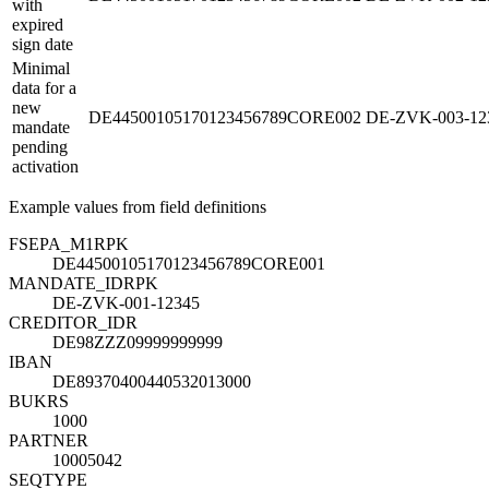
with
expired
sign date
Minimal
data for a
new
DE44500105170123456789CORE002
DE-ZVK-003-12
mandate
pending
activation
Example values from field definitions
FSEPA_M1
R
PK
DE44500105170123456789CORE001
MANDATE_ID
R
PK
DE-ZVK-001-12345
CREDITOR_ID
R
DE98ZZZ09999999999
IBAN
DE89370400440532013000
BUKRS
1000
PARTNER
10005042
SEQTYPE