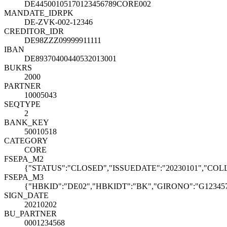
DE44500105170123456789CORE002
MANDATE_ID
R
PK
DE-ZVK-002-12346
CREDITOR_ID
R
DE98ZZZ09999911111
IBAN
DE89370400440532013001
BUKRS
2000
PARTNER
10005043
SEQTYPE
2
BANK_KEY
50010518
CATEGORY
CORE
FSEPA_M2
{"STATUS":"CLOSED","ISSUEDATE":"20230101","COLL
FSEPA_M3
{"HBKID":"DE02","HBKIDT":"BK","GIRONO":"G123457"
SIGN_DATE
20210202
BU_PARTNER
0001234568