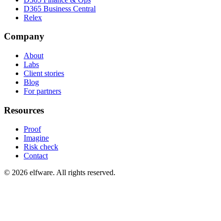
D365 Business Central
Relex
Company
About
Labs
Client stories
Blog
For partners
Resources
Proof
Imagine
Risk check
Contact
©
2026
elfware. All rights reserved.