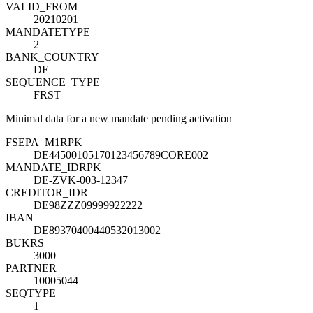
VALID_FROM
20210201
MANDATETYPE
2
BANK_COUNTRY
DE
SEQUENCE_TYPE
FRST
Minimal data for a new mandate pending activation
FSEPA_M1
R
PK
DE44500105170123456789CORE002
MANDATE_ID
R
PK
DE-ZVK-003-12347
CREDITOR_ID
R
DE98ZZZ09999922222
IBAN
DE89370400440532013002
BUKRS
3000
PARTNER
10005044
SEQTYPE
1