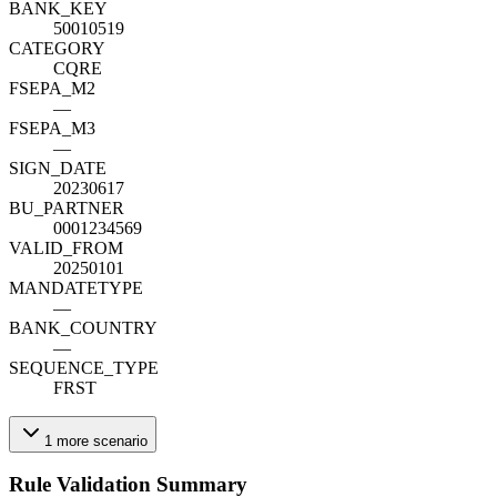
BANK_KEY
50010519
CATEGORY
CQRE
FSEPA_M2
—
FSEPA_M3
—
SIGN_DATE
20230617
BU_PARTNER
0001234569
VALID_FROM
20250101
MANDATETYPE
—
BANK_COUNTRY
—
SEQUENCE_TYPE
FRST
1
more
scenario
Rule Validation Summary