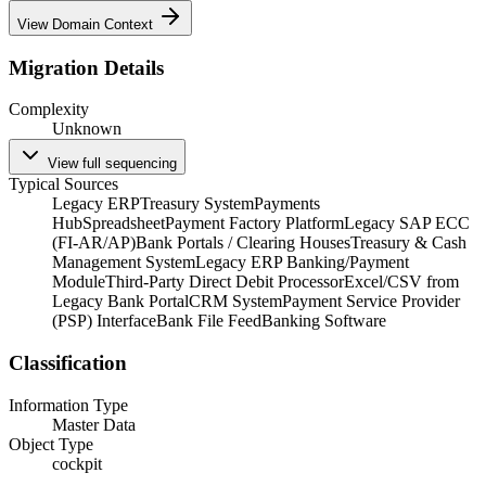
View Domain Context
Migration Details
Complexity
Unknown
View full sequencing
Typical Sources
Legacy ERP
Treasury System
Payments
Hub
Spreadsheet
Payment Factory Platform
Legacy SAP ECC
(FI-AR/AP)
Bank Portals / Clearing Houses
Treasury & Cash
Management System
Legacy ERP Banking/Payment
Module
Third-Party Direct Debit Processor
Excel/CSV from
Legacy Bank Portal
CRM System
Payment Service Provider
(PSP) Interface
Bank File Feed
Banking Software
Classification
Information Type
Master Data
Object Type
cockpit