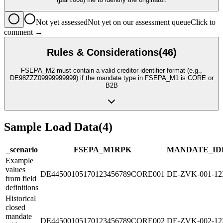
Not yet assessed
Not yet on our assessment queue
Click to
comment →
Rules & Considerations
(
46
)
FSEPA_M2 must contain a valid creditor identifier format (e.g.,
DE98ZZZ09999999999) if the mandate type in FSEPA_M1 is CORE or
B2B
Sample Load Data
(
4
)
_scenario
FSEPA_M1
R
PK
MANDATE_ID
Example
values
DE44500105170123456789CORE001
DE-ZVK-001-12
from field
definitions
Historical
closed
mandate
DE44500105170123456789CORE002
DE-ZVK-002-12