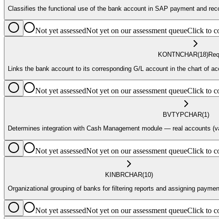
Classifies the functional use of the bank account in SAP payment and reco
Not yet assessed
Not yet on our assessment queue
Click to
KONTN
CHAR
(18)
Req
Links the bank account to its corresponding G/L account in the chart of ac
Not yet assessed
Not yet on our assessment queue
Click to
BVTYP
CHAR
(1)
Determines integration with Cash Management module — real accounts (valu
Not yet assessed
Not yet on our assessment queue
Click to
KINBR
CHAR
(10)
Organizational grouping of banks for filtering reports and assigning payme
Not yet assessed
Not yet on our assessment queue
Click to