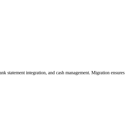
 bank statement integration, and cash management. Migration ensures