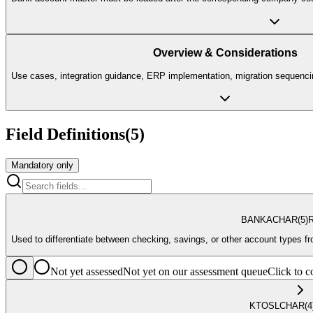
Overview & Considerations
Use cases, integration guidance, ERP implementation, migration sequencin
Field Definitions
(
5
)
Mandatory only
BANKA
CHAR
(5)
R
Used to differentiate between checking, savings, or other account types f
Not yet assessed
Not yet on our assessment queue
Click to
KTOSL
CHAR
(4