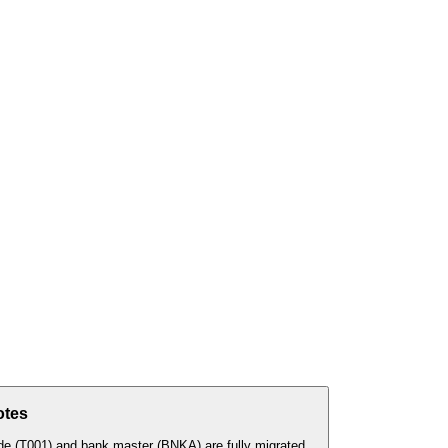
otes
e (T001) and bank master (BNKA) are fully migrated.
...