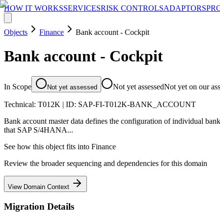
HOW IT WORKS
SERVICES
RISK CONTROLS
ADAPTORS
PR
Objects
Finance
Bank account - Cockpit
Bank account - Cockpit
In Scope
Not yet assessed
Not yet on our as
Not yet assessed
Technical:
T012K
| ID:
SAP-FI-T012K-BANK_ACCOUNT
Bank account master data defines the configuration of individual ban
that SAP S/4HANA...
See how this object fits into
Finance
Review the broader sequencing and dependencies for this domain
View Domain Context
Migration Details