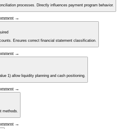
nciliation processes. Directly influences payment program behavior.
 comment →
uired
counts. Ensures correct financial statement classification.
 comment →
e 1) allow liquidity planning and cash positioning.
 comment →
nt methods.
 comment →