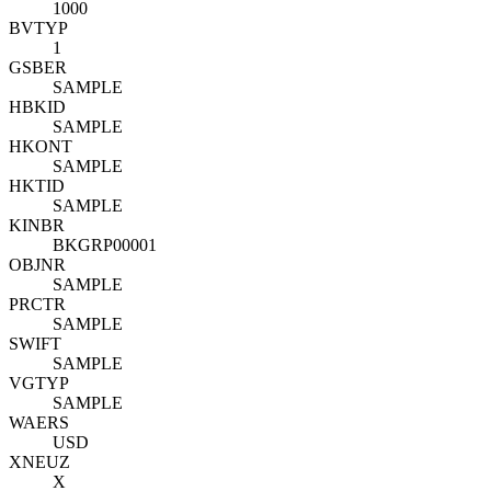
1000
BVTYP
1
GSBER
SAMPLE
HBKID
SAMPLE
HKONT
SAMPLE
HKTID
SAMPLE
KINBR
BKGRP00001
OBJNR
SAMPLE
PRCTR
SAMPLE
SWIFT
SAMPLE
VGTYP
SAMPLE
WAERS
USD
XNEUZ
X