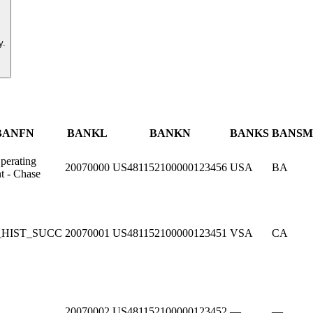
y.
BANFN
BANKL
BANKN
BANKS
BANSM
perating
20070000
US481152100000123456
USA
BA
t - Chase
_HIST_SUCC
20070001
US481152100000123451
VSA
CA
20070002
US481152100000123452
—
—