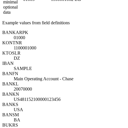
minimal
optional
data
Example values from field definitions
BANKA
R
PK
01000
KONTN
R
1100001000
KTOSL
R
DZ
IBAN
SAMPLE
BANFN
Main Operating Account - Chase
BANKL
20070000
BANKN
US481152100000123456
BANKS
USA
BANSM
BA
BUKRS