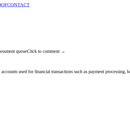
OOF
CONTACT
sessment queue
Click to comment →
k accounts used for financial transactions such as payment processing,