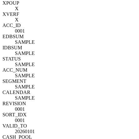
XPOUP
X
XVERF
X
ACC_ID
0001
EDBSUM
SAMPLE
IDBSUM
SAMPLE
STATUS
SAMPLE
ACC_NUM
SAMPLE
SEGMENT
SAMPLE
CALENDAR
SAMPLE
REVISION
0001
SORT_IDX
0001
VALID_TO
20260101
CASH_POOL