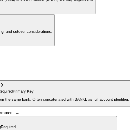
g, and cutover considerations.
equired
Primary Key
rom the same bank. Often concatenated with BANKL as full account identifier.
 comment →
)
Required