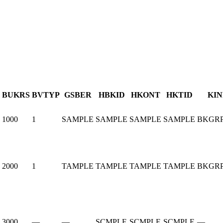
BUKRS
BVTYP
GSBER
HBKID
HKONT
HKTID
KI
1000
1
SAMPLE
SAMPLE
SAMPLE
SAMPLE
BKGRP
2000
1
TAMPLE
TAMPLE
TAMPLE
TAMPLE
BKGRP
3000
—
—
SCMPLE
SCMPLE
SCMPLE
—