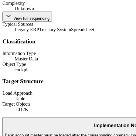
Complexity
Unknown
View full sequencing
Typical Sources
Legacy ERP
Treasury System
Spreadsheet
Classification
Information Type
Master Data
Object Type
cockpit
Target Structure
Load Approach
Table
Target Objects
T012K
Implementation N
Bank account master must be loaded after the corresponding company cod