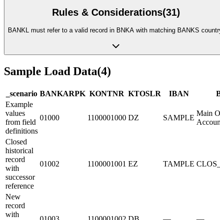
Rules & Considerations
(
31
)
BANKL must refer to a valid record in BNKA with matching BANKS countr
Sample Load Data
(
4
)
_scenario
BANKA
R
PK
KONTN
R
KTOSL
R
IBAN
Example
values
Main O
01000
1100001000
DZ
SAMPLE
from field
Accoun
definitions
Closed
historical
record
01002
1100001001
EZ
TAMPLE
CLOS
with
successor
reference
New
record
with
01003
1100001002
DB
—
—