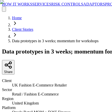
HOW IT WORKS
SERVICES
RISK CONTROLS
ADAPTORS
PR
Home
Client Stories
Data prototypes in 3 weeks; momentum for workshops
Data prototypes in 3 weeks; momentum fo
Share
Client
UK Fashion E-Commerce Retailer
Sector
Retail / Fashion E-Commerce
Region
United Kingdom
Platform