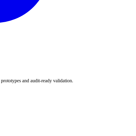
 prototypes and audit-ready validation.