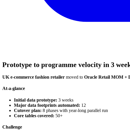
Prototype to programme velocity in 3 wee
UK e-commerce fashion retailer
moved to
Oracle Retail MOM + 
At-a-glance
Initial data prototype:
3 weeks
Major data footprints automated:
12
Cutover plan:
8 phases with year-long parallel run
Core tables covered:
50+
Challenge