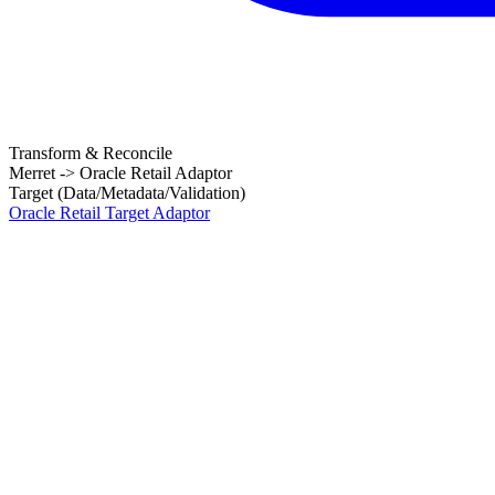
Transform & Reconcile
Merret -> Oracle Retail Adaptor
Target (Data/Metadata/Validation)
Oracle Retail Target Adaptor