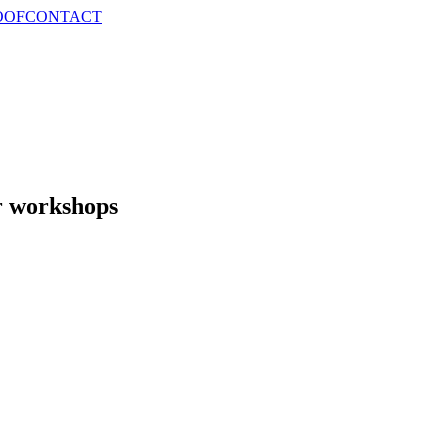
OOF
CONTACT
r workshops