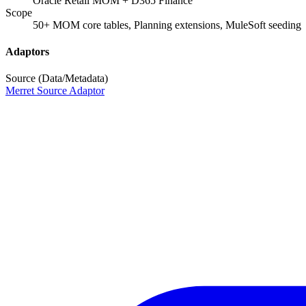
Oracle Retail MOM + D365 Finance
Scope
50+ MOM core tables, Planning extensions, MuleSoft seeding
Adaptors
Source (Data/Metadata)
Merret Source Adaptor