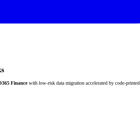
ks
D365 Finance
with low-risk data migration accelerated by code-printed