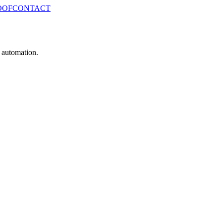
OOF
CONTACT
e automation.