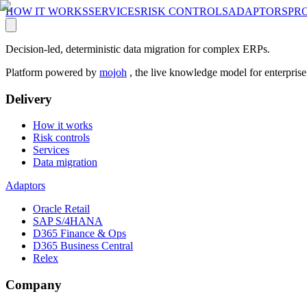
HOW IT WORKS
SERVICES
RISK CONTROLS
ADAPTORS
PR
Decision-led, deterministic data migration for complex ERPs.
Platform powered by
mojoh
, the live knowledge model for enterpris
Delivery
How it works
Risk controls
Services
Data migration
Adaptors
Oracle Retail
SAP S/4HANA
D365 Finance & Ops
D365 Business Central
Relex
Company