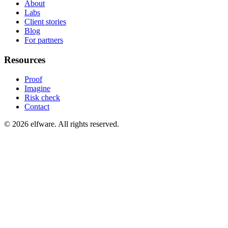
About
Labs
Client stories
Blog
For partners
Resources
Proof
Imagine
Risk check
Contact
©
2026
elfware. All rights reserved.