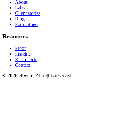
About
Labs
Client stories
Blog
For partners
Resources
Proof
Imagine
Risk check
Contact
©
2026
elfware. All rights reserved.