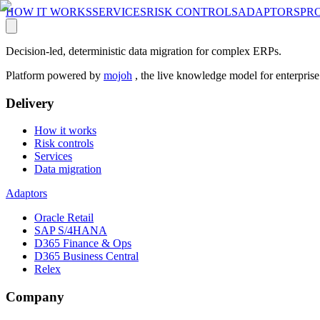
HOW IT WORKS
SERVICES
RISK CONTROLS
ADAPTORS
PR
Decision-led, deterministic data migration for complex ERPs.
Platform powered by
mojoh
, the live knowledge model for enterpris
Delivery
How it works
Risk controls
Services
Data migration
Adaptors
Oracle Retail
SAP S/4HANA
D365 Finance & Ops
D365 Business Central
Relex
Company