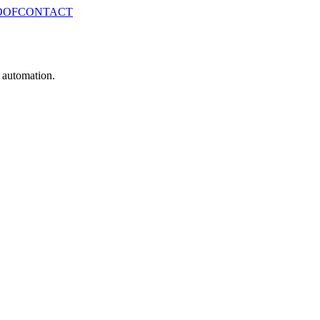
OOF
CONTACT
e automation.